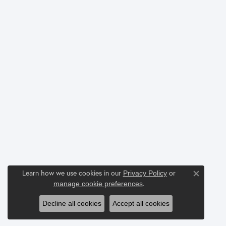
Learn how we use cookies in our
Privacy Policy
or
Close co
.
manage cookie preferences
Decline all cookies
Accept all cookies