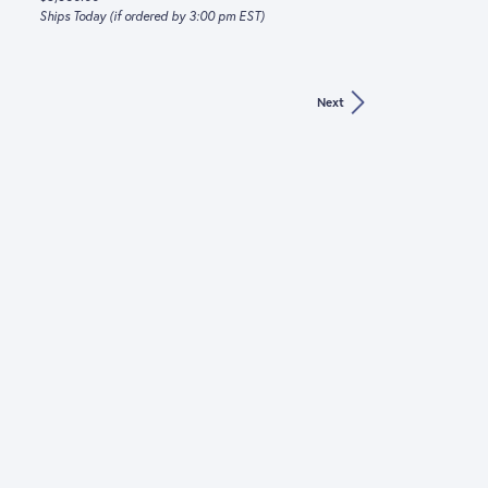
Ships Today (if ordered by 3:00 pm EST)
Next