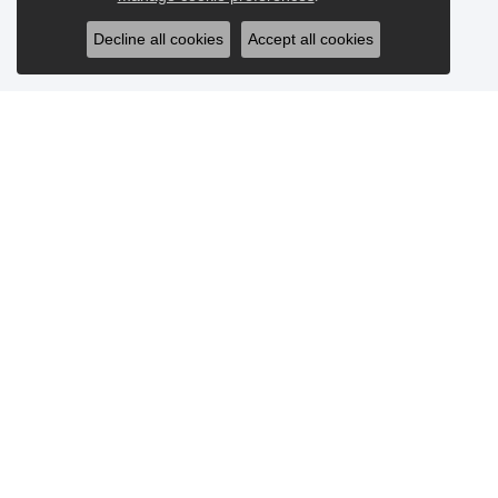
Decline all cookies
Accept all cookies