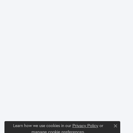
Learn how we use cookies in our
Privacy Policy
or
Close co
.
manage cookie preferences