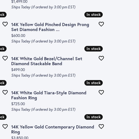
Price:
$1,499.00
Ships Today (if ordered by 3:00 pm EST)
ock
ock
In stock
In stock
14K Yellow Gold Pinched Design Prong
Set Diamond Fashion ...
Price:
$600.00
Ships Today (if ordered by 3:00 pm EST)
ock
ock
In stock
In stock
e
14K White Gold Bezel/Channel Set
Diamond Stackable Band
Price:
$499.00
Ships Today (if ordered by 3:00 pm EST)
ock
ock
In stock
In stock
14K White Gold Tiara-Style Diamond
Fashion Ring
Price:
$725.00
Ships Today (if ordered by 3:00 pm EST)
ock
ock
In stock
In stock
14K Yellow Gold Contemporary Diamond
Ring
Price:
$3,850.00