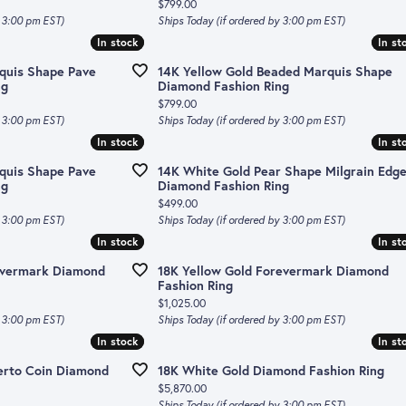
Price:
$799.00
y 3:00 pm EST)
Ships Today (if ordered by 3:00 pm EST)
In stock
In stock
In st
In st
quis Shape Pave
14K Yellow Gold Beaded Marquis Shape
ng
Diamond Fashion Ring
Price:
$799.00
y 3:00 pm EST)
Ships Today (if ordered by 3:00 pm EST)
In stock
In stock
In st
In st
quis Shape Pave
14K White Gold Pear Shape Milgrain Edg
ng
Diamond Fashion Ring
Price:
$499.00
y 3:00 pm EST)
Ships Today (if ordered by 3:00 pm EST)
In stock
In stock
In st
In st
evermark Diamond
18K Yellow Gold Forevermark Diamond
Fashion Ring
Price:
$1,025.00
y 3:00 pm EST)
Ships Today (if ordered by 3:00 pm EST)
In stock
In stock
In st
In st
erto Coin Diamond
18K White Gold Diamond Fashion Ring
Price:
$5,870.00
Ships Today (if ordered by 3:00 pm EST)