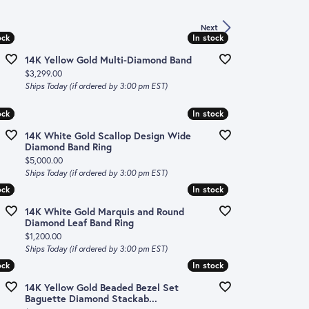
Next
ock
ock
In stock
In stock
14K Yellow Gold Multi-Diamond Band
Price:
$3,299.00
Ships Today (if ordered by 3:00 pm EST)
ock
ock
In stock
In stock
14K White Gold Scallop Design Wide
Diamond Band Ring
Price:
$5,000.00
Ships Today (if ordered by 3:00 pm EST)
ock
ock
In stock
In stock
14K White Gold Marquis and Round
Diamond Leaf Band Ring
Price:
$1,200.00
Ships Today (if ordered by 3:00 pm EST)
ock
ock
In stock
In stock
14K Yellow Gold Beaded Bezel Set
Baguette Diamond Stackab...