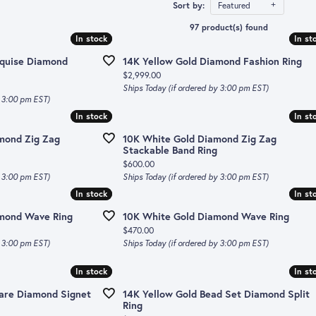
ts
le Rings
Sort by:
Featured
d Bands
AVA Counture
97 product(s) found
s
d Charms
In stock
In stock
In st
In st
own Diamond Bands
David Kord
rquise Diamond
14K Yellow Gold Diamond Fashion Ring
one Jewelry
tion & Services
ands
Fana
Price:
$2,999.00
Ships Today (if ordered by 3:00 pm EST)
 Birthstone
tive Bands
r Cs of Diamonds
Gabriel & Co.
y 3:00 pm EST)
In stock
In stock
In st
In st
s
d Trade Up Program
Ippolita
mond Zig Zag
10K White Gold Diamond Zig Zag
es & Pendants
d Buying Guide
Roberto Coin
Stackable Band Ring
Price:
$600.00
for Diamond Jewelry
Simon G
y 3:00 pm EST)
Ships Today (if ordered by 3:00 pm EST)
In stock
In stock
In st
In st
ts
Spark Creations
amond Wave Ring
10K White Gold Diamond Wave Ring
Ti Sento
Price:
$470.00
y 3:00 pm EST)
Ships Today (if ordered by 3:00 pm EST)
Tissot
In stock
In stock
In st
In st
uare Diamond Signet
14K Yellow Gold Bead Set Diamond Split
Ring