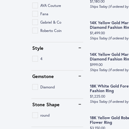
Price:
$1,180.00
AVA Couture
Ships Today (if ordered b
Fana
Gabriel & Co
14K Yellow Gold Mar
Diamond Fashion Ri
Roberto Coin
Price:
$1,499.00
Ships Today (if ordered b
Style
14K Yellow Gold Mar
4
Diamond Fashion Ri
Price:
$999.00
Ships Today (if ordered b
Gemstone
18K White Gold For
Diamond
Fashion Ring
Price:
$1,225.00
Ships Today (if ordered b
Stone Shape
round
18K Yellow Gold Rob
Flower Ring
Price:
$3,150.00