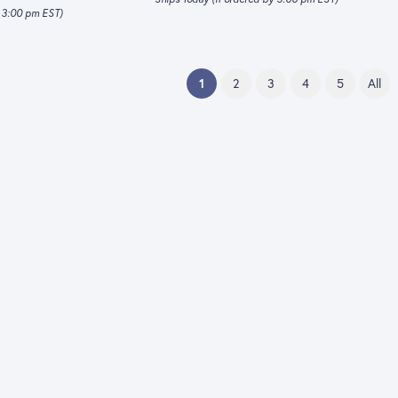
y 3:00 pm EST)
(current)
1
2
3
4
5
All