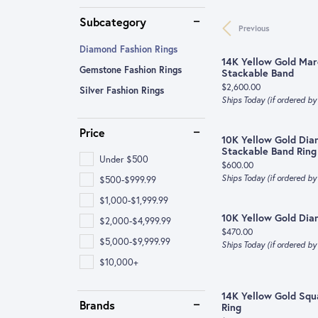
Pearls
Bracelets
Pave
Bracele
Stackab
Shop by Type
Michele Watch
Diamon
Subcategory
Previous
Earrings
Twisted
Earring
Diamon
Categories
Earrings
Oris
Lab Gr
Diamond Fashion Rings
Side Stone
14K Yellow Gold Ma
Lab Grown Diamond Jewelry
Gemst
Educa
Gemstone Fashion Rings
Engagement Rings
Necklaces & Pendants
Tissot
Gold B
Stackable Band
Shop All Styles
Price:
$2,600.00
Silver Fashion Rings
Wedding Bands
Engagement Rings
Rings
View All
Shop by
Alterna
The Fou
Ships Today (if ordered b
Necklaces & Pendants
Wedding Bands
Bracelets
Earring
Diamon
Price
10K Yellow Gold Dia
Rings
Necklaces & Pendants
Necklac
Diamon
Stackable Band Ring
Under $500
Price:
$600.00
Bracelets
Bracelets
Rings
Caring 
Ships Today (if ordered b
$500-$999.99
$1,000-$1,999.99
Earrings
Bracele
10K Yellow Gold Di
$2,000-$4,999.99
Children's Jewelry
Pearls
Price:
$470.00
$5,000-$9,999.99
Ships Today (if ordered b
$10,000+
14K Yellow Gold Sq
Brands
Ring