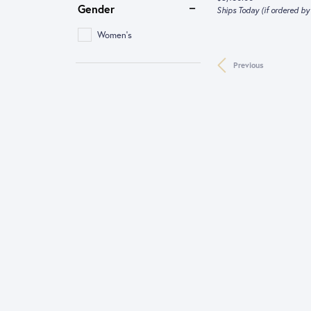
Gender
Ships Today (if ordered b
Women's
Previous