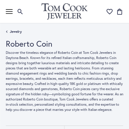
Toggle Search Menu
Toggle My Wi
Toggle
Jewelry
Roberto Coin
Discover the timeless elegance of Roberto Coin at Tom Cook Jewelers in
Daytona Beach. Known for its refined Italian craftsmanship, Roberto Coin
designs bring together luxurious materials and intricate detailing to create
pieces that are both wearable art and lasting heirlooms. From stunning
diamond engagement rings and wedding bands to chic fashion rings, drop
earrings, bracelets, and necklaces, each item reflects meticulous artistry and
expressive beauty. Crafted in high‑quality 18K gold or platinum with ethically
sourced diamonds and gemstones, Roberto Coin pieces carry the exclusive
signature of the hidden ruby—symbolizing good fortune for the wearer. As an
authorized Roberto Coin boutique, Tom Cook Jewelers offers a curated
in‑stock selection, personalized styling consultations, and the expertise to
help you discover a piece that marries your style with Italian elegance.