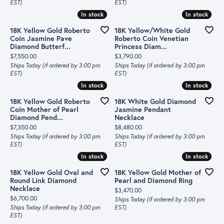
EST)
EST)
In stock
In stock
In stock
In stock
18K Yellow Gold Roberto
18K Yellow/White Gold
Coin Jasmine Pave
Roberto Coin Venetian
Diamond Butterf...
Princess Diam...
Price:
Price:
$7,550.00
$3,790.00
Ships Today (if ordered by 3:00 pm
Ships Today (if ordered by 3:00 pm
EST)
EST)
In stock
In stock
In stock
In stock
18K Yellow Gold Roberto
18K White Gold Diamond
Coin Mother of Pearl
Jasmine Pendant
Diamond Pend...
Necklace
Price:
Price:
$7,350.00
$8,480.00
Ships Today (if ordered by 3:00 pm
Ships Today (if ordered by 3:00 pm
EST)
EST)
In stock
In stock
In stock
In stock
18K Yellow Gold Oval and
18K Yellow Gold Mother of
Round Link Diamond
Pearl and Diamond Ring
Necklace
Price:
$3,470.00
Price:
$6,700.00
Ships Today (if ordered by 3:00 pm
Ships Today (if ordered by 3:00 pm
EST)
EST)