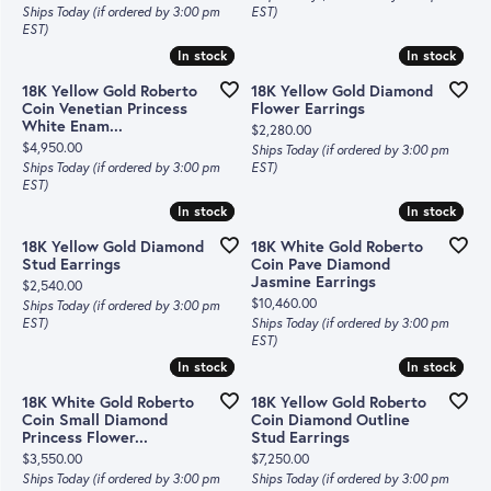
Ships Today (if ordered by 3:00 pm
EST)
EST)
In stock
In stock
In stock
In stock
18K Yellow Gold Roberto
18K Yellow Gold Diamond
Coin Venetian Princess
Flower Earrings
White Enam...
Price:
$2,280.00
Price:
$4,950.00
Ships Today (if ordered by 3:00 pm
Ships Today (if ordered by 3:00 pm
EST)
EST)
In stock
In stock
In stock
In stock
18K Yellow Gold Diamond
18K White Gold Roberto
Stud Earrings
Coin Pave Diamond
Jasmine Earrings
Price:
$2,540.00
Price:
$10,460.00
Ships Today (if ordered by 3:00 pm
EST)
Ships Today (if ordered by 3:00 pm
EST)
In stock
In stock
In stock
In stock
18K White Gold Roberto
18K Yellow Gold Roberto
Coin Small Diamond
Coin Diamond Outline
Princess Flower...
Stud Earrings
Price:
Price:
$3,550.00
$7,250.00
Ships Today (if ordered by 3:00 pm
Ships Today (if ordered by 3:00 pm