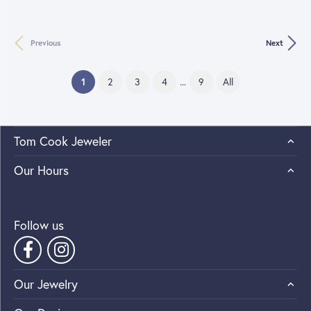
Previous
Next
(current)
1
2
3
4
...
9
All
Tom Cook Jeweler
Our Hours
Follow us
Our Jewelry