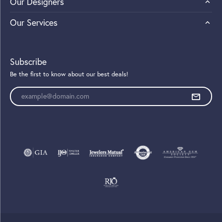
Our Designers
Our Services
Subscribe
Be the first to know about our best deals!
Enter your email address