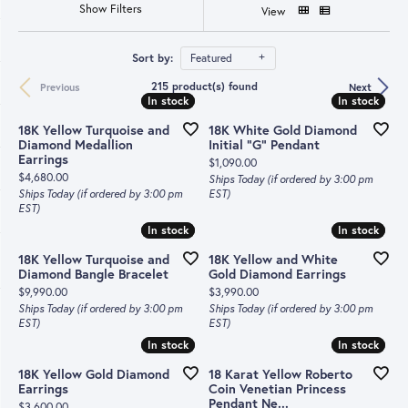
Show Filters
View
Sort by:
Featured
215 product(s) found
Previous
Next
In stock
In stock
In stock
In stock
18K Yellow Turquoise and
18K White Gold Diamond
Diamond Medallion
Initial "G" Pendant
Earrings
Price:
$1,090.00
Price:
$4,680.00
Ships Today (if ordered by 3:00 pm
Ships Today (if ordered by 3:00 pm
EST)
EST)
In stock
In stock
In stock
In stock
18K Yellow Turquoise and
18K Yellow and White
Diamond Bangle Bracelet
Gold Diamond Earrings
Price:
Price:
$9,990.00
$3,990.00
Ships Today (if ordered by 3:00 pm
Ships Today (if ordered by 3:00 pm
EST)
EST)
In stock
In stock
In stock
In stock
18K Yellow Gold Diamond
18 Karat Yellow Roberto
Earrings
Coin Venetian Princess
Pendant Ne...
Price:
$3,600.00