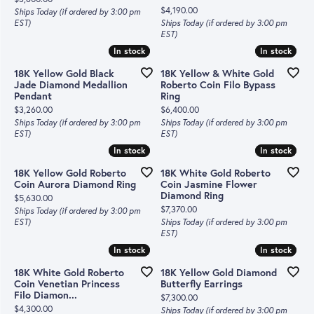
Price:
$4,190.00
Ships Today (if ordered by 3:00 pm
EST)
Ships Today (if ordered by 3:00 pm
EST)
In stock
In stock
In stock
In stock
18K Yellow Gold Black
18K Yellow & White Gold
Jade Diamond Medallion
Roberto Coin Filo Bypass
Pendant
Ring
Price:
Price:
$3,260.00
$6,400.00
Ships Today (if ordered by 3:00 pm
Ships Today (if ordered by 3:00 pm
EST)
EST)
In stock
In stock
In stock
In stock
18K Yellow Gold Roberto
18K White Gold Roberto
Coin Aurora Diamond Ring
Coin Jasmine Flower
Diamond Ring
Price:
$5,630.00
Price:
$7,370.00
Ships Today (if ordered by 3:00 pm
EST)
Ships Today (if ordered by 3:00 pm
EST)
In stock
In stock
In stock
In stock
18K White Gold Roberto
18K Yellow Gold Diamond
Coin Venetian Princess
Butterfly Earrings
Filo Diamon...
Price:
$7,300.00
Price:
$4,300.00
Ships Today (if ordered by 3:00 pm