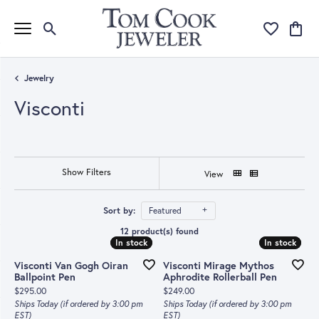
Toggle Search Menu
Toggle My Wi
Toggle
Jewelry
Visconti
Show Filters
View
Sort by:
Featured
12 product(s) found
In stock
In stock
In stock
In stock
Visconti Van Gogh Oiran
Visconti Mirage Mythos
Ballpoint Pen
Aphrodite Rollerball Pen
Price:
Price:
$295.00
$249.00
Ships Today (if ordered by 3:00 pm
Ships Today (if ordered by 3:00 pm
EST)
EST)