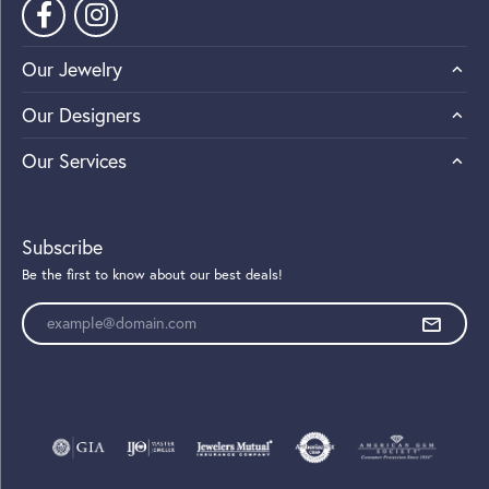
Our Jewelry
Our Designers
Our Services
Subscribe
Be the first to know about our best deals!
Enter your email address