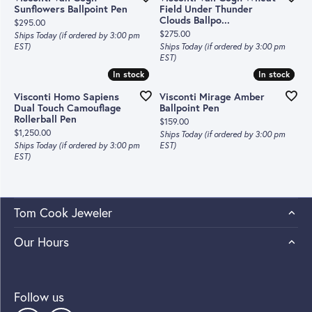
Sunflowers Ballpoint Pen
Field Under Thunder
Clouds Ballpo...
Price:
$295.00
Price:
$275.00
Ships Today (if ordered by 3:00 pm
EST)
Ships Today (if ordered by 3:00 pm
EST)
In stock
In stock
In stock
In stock
Visconti Homo Sapiens
Visconti Mirage Amber
Dual Touch Camouflage
Ballpoint Pen
Rollerball Pen
Price:
$159.00
Price:
$1,250.00
Ships Today (if ordered by 3:00 pm
Ships Today (if ordered by 3:00 pm
EST)
EST)
Tom Cook Jeweler
Our Hours
Follow us