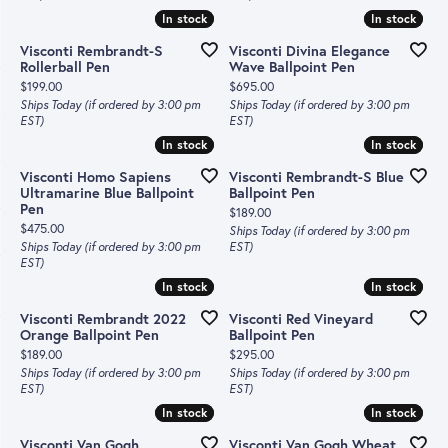
In stock
In stock
In stock
In stock
Visconti Rembrandt-S
Visconti Divina Elegance
Rollerball Pen
Wave Ballpoint Pen
Price:
Price:
$199.00
$695.00
Ships Today (if ordered by 3:00 pm
Ships Today (if ordered by 3:00 pm
EST)
EST)
In stock
In stock
In stock
In stock
Visconti Homo Sapiens
Visconti Rembrandt-S Blue
Ultramarine Blue Ballpoint
Ballpoint Pen
Pen
Price:
$189.00
Price:
$475.00
Ships Today (if ordered by 3:00 pm
Ships Today (if ordered by 3:00 pm
EST)
EST)
In stock
In stock
In stock
In stock
Visconti Rembrandt 2022
Visconti Red Vineyard
Orange Ballpoint Pen
Ballpoint Pen
Price:
Price:
$189.00
$295.00
Ships Today (if ordered by 3:00 pm
Ships Today (if ordered by 3:00 pm
EST)
EST)
In stock
In stock
In stock
In stock
Visconti Van Gogh
Visconti Van Gogh Wheat