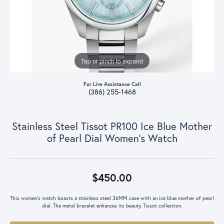
Tap or pinch to expand
For Live Assistance Call
(386) 255-1468
Stainless Steel Tissot PR100 Ice Blue Mother
of Pearl Dial Women's Watch
$450.00
This women's watch boasts a stainless steel 36MM case with an ice blue mother of pearl
dial. The metal bracelet enhances its beauty. Tissot collection.