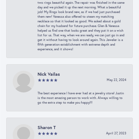
two rings beautiful again. The repair was finished in the same
day and we picked it up the next morning. What a beautiful
job! My Rings look brand new, as if we had just purchased
them new! Vanessa also offered to steam my matching
necklace so that it looked as good. We asked about a gold
chain for my husband for future purchase. Glen & Vanessa
helped us find one that looks great and they put it on a wish
list for us. That way, when we are ready, we can just go in and
get it without having to look around again. This Jeweler is a
fifth generation establishment with extreme depth and
experience, and it shows!
Nick Vailas
May 22, 2024
The best experience I have ever had at a jewelry store! Justin
is the most amazing person to work with. Always willing to
go the extra step to make you happy!!!
Sharon T
April 27, 2023