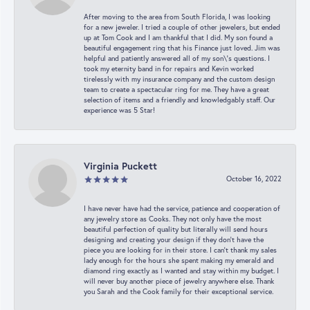
After moving to the area from South Florida, I was looking
for a new jeweler. I tried a couple of other jewelers, but ended
up at Tom Cook and I am thankful that I did. My son found a
beautiful engagement ring that his Finance just loved. Jim was
helpful and patiently answered all of my son\'s questions. I
took my eternity band in for repairs and Kevin worked
tirelessly with my insurance company and the custom design
team to create a spectacular ring for me. They have a great
selection of items and a friendly and knowledgably staff. Our
experience was 5 Star!
Virginia Puckett
October 16, 2022
I have never have had the service, patience and cooperation of
any jewelry store as Cooks. They not only have the most
beautiful perfection of quality but literally will send hours
designing and creating your design if they don’t have the
piece you are looking for in their store. I can’t thank my sales
lady enough for the hours she spent making my emerald and
diamond ring exactly as I wanted and stay within my budget. I
will never buy another piece of jewelry anywhere else. Thank
you Sarah and the Cook family for their exceptional service.