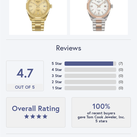
Reviews
5 Star
(
7
)
4.7
4 Star
(
0
)
3 Star
(
0
)
2 Star
(
0
)
OUT OF 5
1 Star
(
0
)
100%
Overall Rating
of recent buyers
gave Tom Cook Jeweler, Inc.
5 stars