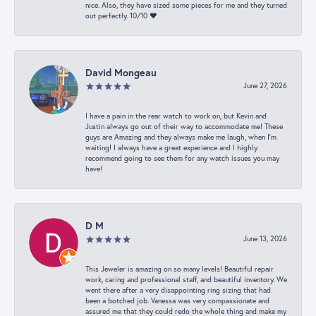
nice. Also, they have sized some pieces for me and they turned
out perfectly. 10/10 ❤️
David Mongeau
June 27, 2026
I have a pain in the rear watch to work on, but Kevin and
Justin always go out of their way to accommodate me! These
guys are Amazing and they always make me laugh, when I’m
waiting! I always have a great experience and I highly
recommend going to see them for any watch issues you may
have!
D M
June 13, 2026
This Jeweler is amazing on so many levels! Beautiful repair
work, caring and professional staff, and beautiful inventory. We
went there after a very disappointing ring sizing that had
been a botched job. Vanessa was very compassionate and
assured me that they could redo the whole thing and make my