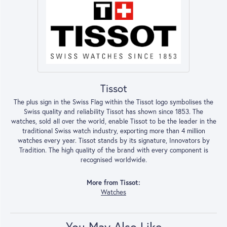
Tissot
The plus sign in the Swiss Flag within the Tissot logo symbolises the
Swiss quality and reliability Tissot has shown since 1853. The
watches, sold all over the world, enable Tissot to be the leader in the
traditional Swiss watch industry, exporting more than 4 million
watches every year. Tissot stands by its signature, Innovators by
Tradition. The high quality of the brand with every component is
recognised worldwide.
More from Tissot:
Watches
You May Also Like