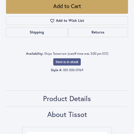
Add to Cart
Add to Wish List
Shipping
Returns
Availability:
Ships Tomorrow (cutoff time was 3:00 pm EST)
Item is in stock
Style #:
001-500-01169
Product Details
About Tissot