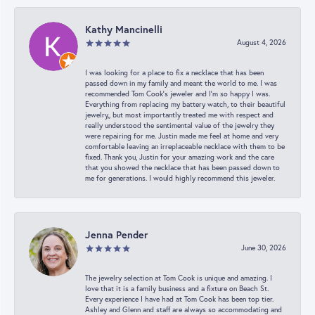
Kathy Mancinelli
August 4, 2026
I was looking for a place to fix a necklace that has been
passed down in my family and meant the world to me. I was
recommended Tom Cook’s jeweler and I’m so happy I was.
Everything from replacing my battery watch, to their beautiful
jewelry,, but most importantly treated me with respect and
really understood the sentimental value of the jewelry they
were repairing for me. Justin made me feel at home and very
comfortable leaving an irreplaceable necklace with them to be
fixed. Thank you, Justin for your amazing work and the care
that you showed the necklace that has been passed down to
me for generations. I would highly recommend this jeweler.
Jenna Pender
June 30, 2026
The jewelry selection at Tom Cook is unique and amazing. I
love that it is a family business and a fixture on Beach St.
Every experience I have had at Tom Cook has been top tier.
Ashley and Glenn and staff are always so accommodating and