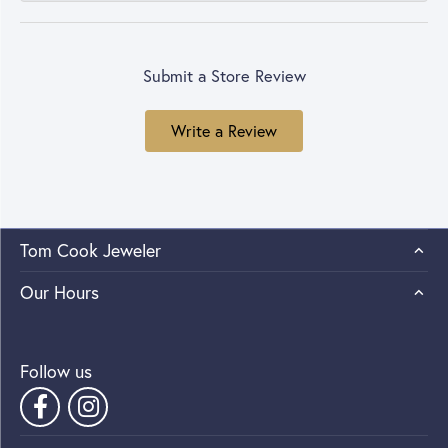
Submit a Store Review
Write a Review
Tom Cook Jeweler
Our Hours
Follow us