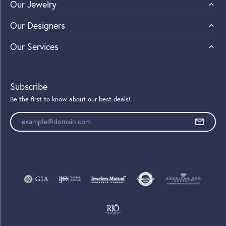
Our Jewelry
Our Designers
Our Services
Subscribe
Be the first to know about our best deals!
Enter your email address