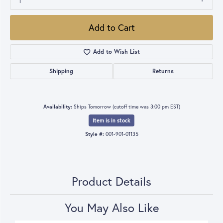
1
Add to Cart
Add to Wish List
Shipping
Returns
Availability:
Ships Tomorrow (cutoff time was 3:00 pm EST)
Item is in stock
Style #:
001-901-01135
Product Details
You May Also Like