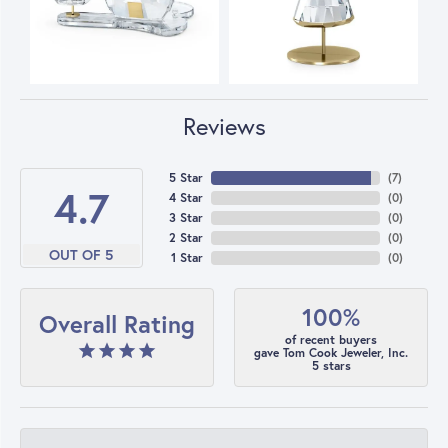
Reviews
5 Star
(
7
)
4.7
4 Star
(
0
)
3 Star
(
0
)
2 Star
(
0
)
OUT OF 5
1 Star
(
0
)
100%
Overall Rating
of recent buyers
gave Tom Cook Jeweler, Inc.
5 stars