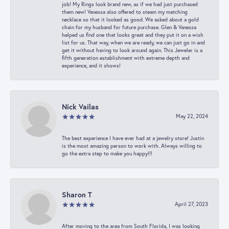
job! My Rings look brand new, as if we had just purchased
them new! Vanessa also offered to steam my matching
necklace so that it looked as good. We asked about a gold
chain for my husband for future purchase. Glen & Vanessa
helped us find one that looks great and they put it on a wish
list for us. That way, when we are ready, we can just go in and
get it without having to look around again. This Jeweler is a
fifth generation establishment with extreme depth and
experience, and it shows!
Nick Vailas
May 22, 2024
The best experience I have ever had at a jewelry store! Justin
is the most amazing person to work with. Always willing to
go the extra step to make you happy!!!
Sharon T
April 27, 2023
After moving to the area from South Florida, I was looking