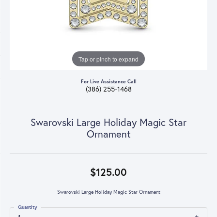
Tap or pinch to expand
For Live Assistance Call
(386) 255-1468
Swarovski Large Holiday Magic Star
Ornament
$125.00
Swarovski Large Holiday Magic Star Ornament
Quantity