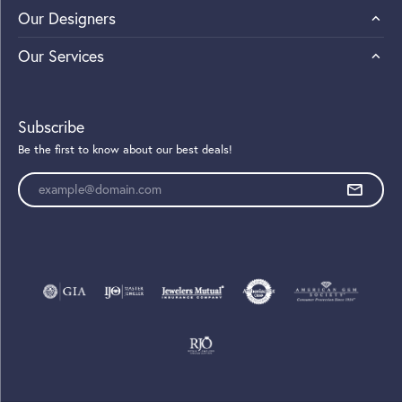
Our Designers
Our Services
Subscribe
Be the first to know about our best deals!
Enter your email address