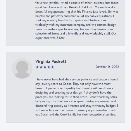
for a new jeweler. I tried a couple of other jewelers, but ended
up at Tom Cook and I am thankful that I did. My son found a
beautiful engagement ring that his Finance just loved. Jim was
helpful and patiently answered all of my son\'s questions. I
took my eternity band in for repairs and Kevin worked
tirelessly with my insurance company and the custom design
team to create a spectacular ring for me. They have a great
selection of items and a friendly and knowledgably staff. Our
experience was 5 Star!
Virginia Puckett
October 16, 2022
I have never have had the service, patience and cooperation of
any jewelry store as Cooks. They not only have the most
beautiful perfection of quality but literally will send hours
designing and creating your design if they don’t have the
piece you are looking for in their store. I can’t thank my sales
lady enough for the hours she spent making my emerald and
diamond ring exactly as I wanted and stay within my budget. I
will never buy another piece of jewelry anywhere else. Thank
you Sarah and the Cook family for their exceptional service.