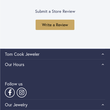
Submit a Store Review
Write a Review
Tom Cook Jeweler
Our Hours
Follow us
Our Jewelry