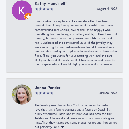
Kathy Mancinelli
August 4, 2026
I was looking for a place to fix a necklace that has been
passed down in my family and meant the world to me. I was
recommended Tom Cook’s jeweler and I’m so happy I was.
Everything from replacing my battery watch, to their beautiful
jewelry,, but most importantly treated me with respect and
really understood the sentimental value of the jewelry they
were repairing for me. Justin made me feel at home and very
comfortable leaving an irreplaceable necklace with them to be
fixed. Thank you, Justin for your amazing work and the care
that you showed the necklace that has been passed down to
me for generations. I would highly recommend this jeweler.
Jenna Pender
June 30, 2026
The jewelry selection at Tom Cook is unique and amazing. I
love that it is a family business and a fixture on Beach St.
Every experience I have had at Tom Cook has been top tier.
Ashley and Glenn and staff are always so accommodating and
nice. Also, they have sized some pieces for me and they turned
out perfectly. 10/10 ❤️