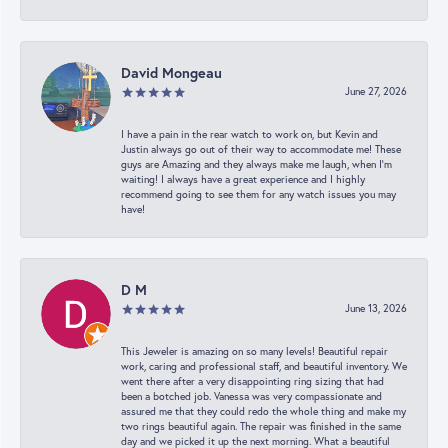
David Mongeau
June 27, 2026
I have a pain in the rear watch to work on, but Kevin and
Justin always go out of their way to accommodate me! These
guys are Amazing and they always make me laugh, when I’m
waiting! I always have a great experience and I highly
recommend going to see them for any watch issues you may
have!
D M
June 13, 2026
This Jeweler is amazing on so many levels! Beautiful repair
work, caring and professional staff, and beautiful inventory. We
went there after a very disappointing ring sizing that had
been a botched job. Vanessa was very compassionate and
assured me that they could redo the whole thing and make my
two rings beautiful again. The repair was finished in the same
day and we picked it up the next morning. What a beautiful