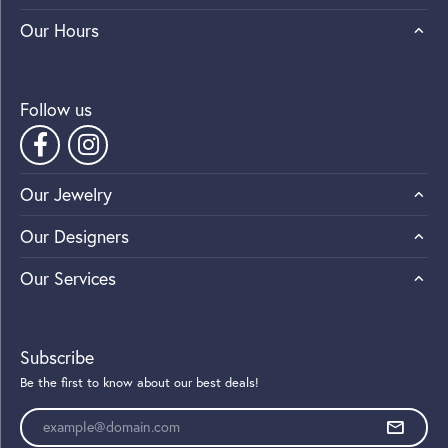
Our Hours
Follow us
Our Jewelry
Our Designers
Our Services
Subscribe
Be the first to know about our best deals!
Enter your email address