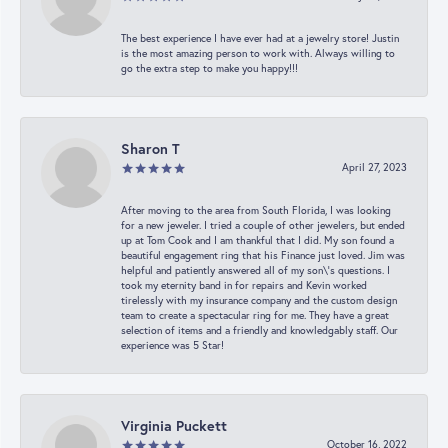
The best experience I have ever had at a jewelry store! Justin
is the most amazing person to work with. Always willing to
go the extra step to make you happy!!!
Sharon T
April 27, 2023
After moving to the area from South Florida, I was looking
for a new jeweler. I tried a couple of other jewelers, but ended
up at Tom Cook and I am thankful that I did. My son found a
beautiful engagement ring that his Finance just loved. Jim was
helpful and patiently answered all of my son\'s questions. I
took my eternity band in for repairs and Kevin worked
tirelessly with my insurance company and the custom design
team to create a spectacular ring for me. They have a great
selection of items and a friendly and knowledgably staff. Our
experience was 5 Star!
Virginia Puckett
October 16, 2022