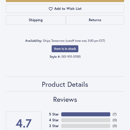
Add to Wish List
Shipping
Returns
Availability:
Ships Tomorrow (cutoff time was 3:00 pm EST)
Item is in stock
Style #:
001-901-01185
Product Details
Reviews
5 Star
(
7
)
4.7
4 Star
(
0
)
3 Star
(
0
)