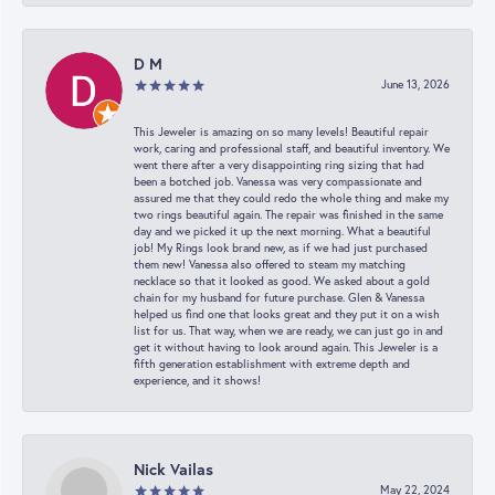
D M
June 13, 2026
This Jeweler is amazing on so many levels! Beautiful repair
work, caring and professional staff, and beautiful inventory. We
went there after a very disappointing ring sizing that had
been a botched job. Vanessa was very compassionate and
assured me that they could redo the whole thing and make my
two rings beautiful again. The repair was finished in the same
day and we picked it up the next morning. What a beautiful
job! My Rings look brand new, as if we had just purchased
them new! Vanessa also offered to steam my matching
necklace so that it looked as good. We asked about a gold
chain for my husband for future purchase. Glen & Vanessa
helped us find one that looks great and they put it on a wish
list for us. That way, when we are ready, we can just go in and
get it without having to look around again. This Jeweler is a
fifth generation establishment with extreme depth and
experience, and it shows!
Nick Vailas
May 22, 2024