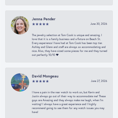
Jenna Pender
June 30, 2026
The jewelry selection at Tom Cook is unique and amazing. I
love that it is a family business and a fixture on Beach St.
Every experience I have had at Tom Cook has been top tier.
Ashley and Glenn and staff are always so accommodating and
nice. Also, they have sized some pieces for me and they turned
out perfectly. 10/10 ❤️
David Mongeau
June 27, 2026
I have a pain in the rear watch to work on, but Kevin and
Justin always go out of their way to accommodate me! These
guys are Amazing and they always make me laugh, when I’m
waiting! I always have a great experience and I highly
recommend going to see them for any watch issues you may
have!