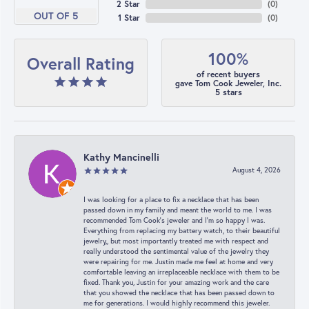
2 Star
(
0
)
OUT OF 5
1 Star
(
0
)
100%
Overall Rating
of recent buyers
gave Tom Cook Jeweler, Inc.
5 stars
Kathy Mancinelli
August 4, 2026
I was looking for a place to fix a necklace that has been
passed down in my family and meant the world to me. I was
recommended Tom Cook’s jeweler and I’m so happy I was.
Everything from replacing my battery watch, to their beautiful
jewelry,, but most importantly treated me with respect and
really understood the sentimental value of the jewelry they
were repairing for me. Justin made me feel at home and very
comfortable leaving an irreplaceable necklace with them to be
fixed. Thank you, Justin for your amazing work and the care
that you showed the necklace that has been passed down to
me for generations. I would highly recommend this jeweler.