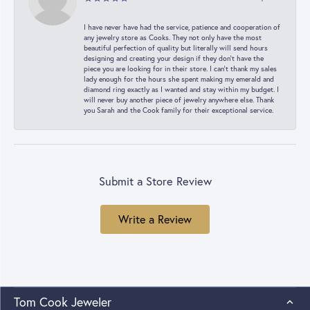
I have never have had the service, patience and cooperation of
any jewelry store as Cooks. They not only have the most
beautiful perfection of quality but literally will send hours
designing and creating your design if they don’t have the
piece you are looking for in their store. I can’t thank my sales
lady enough for the hours she spent making my emerald and
diamond ring exactly as I wanted and stay within my budget. I
will never buy another piece of jewelry anywhere else. Thank
you Sarah and the Cook family for their exceptional service.
Submit a Store Review
Write a Review
Tom Cook Jeweler