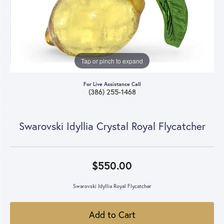
Tap or pinch to expand
For Live Assistance Call
(386) 255-1468
Swarovski Idyllia Crystal Royal Flycatcher
$550.00
Swarovski Idyllia Royal Flycatcher
Add to Cart