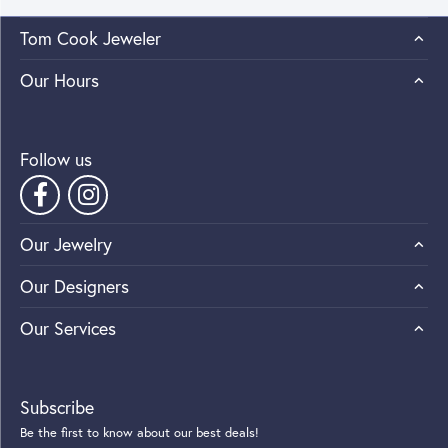
Tom Cook Jeweler
Our Hours
Follow us
Our Jewelry
Our Designers
Our Services
Subscribe
Be the first to know about our best deals!