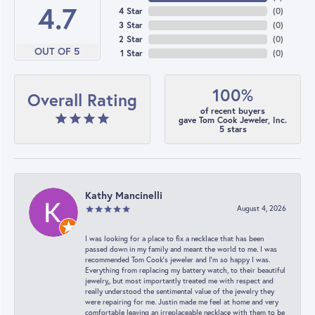
4.7
4 Star
(
0
)
3 Star
(
0
)
2 Star
(
0
)
OUT OF 5
1 Star
(
0
)
100%
Overall Rating
of recent buyers
gave Tom Cook Jeweler, Inc.
5 stars
Kathy Mancinelli
August 4, 2026
I was looking for a place to fix a necklace that has been
passed down in my family and meant the world to me. I was
recommended Tom Cook’s jeweler and I’m so happy I was.
Everything from replacing my battery watch, to their beautiful
jewelry,, but most importantly treated me with respect and
really understood the sentimental value of the jewelry they
were repairing for me. Justin made me feel at home and very
comfortable leaving an irreplaceable necklace with them to be