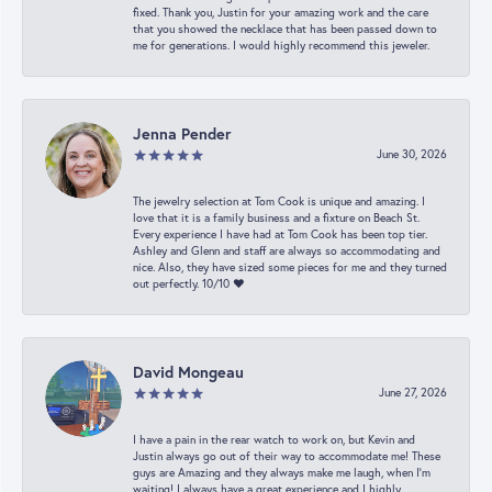
fixed. Thank you, Justin for your amazing work and the care
that you showed the necklace that has been passed down to
me for generations. I would highly recommend this jeweler.
Jenna Pender
June 30, 2026
The jewelry selection at Tom Cook is unique and amazing. I
love that it is a family business and a fixture on Beach St.
Every experience I have had at Tom Cook has been top tier.
Ashley and Glenn and staff are always so accommodating and
nice. Also, they have sized some pieces for me and they turned
out perfectly. 10/10 ❤️
David Mongeau
June 27, 2026
I have a pain in the rear watch to work on, but Kevin and
Justin always go out of their way to accommodate me! These
guys are Amazing and they always make me laugh, when I’m
waiting! I always have a great experience and I highly