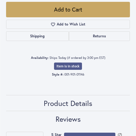
Add to Cart
Add to Wish List
Shipping
Returns
Availability:
Ships Today (if ordered by 3:00 pm EST)
Item is in stock
Style #:
001-901-01146
Product Details
Reviews
5 Star
(
7
)