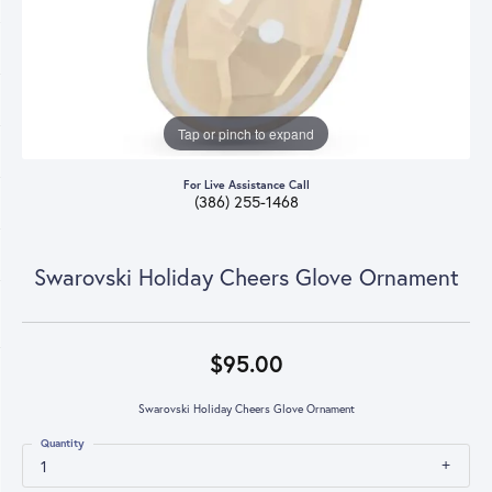
Tap or pinch to expand
For Live Assistance Call
(386) 255-1468
Swarovski Holiday Cheers Glove Ornament
$95.00
Swarovski Holiday Cheers Glove Ornament
Quantity
1