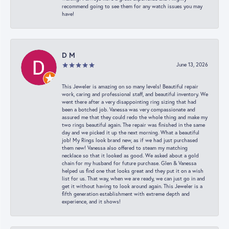
recommend going to see them for any watch issues you may
have!
D M
June 13, 2026
This Jeweler is amazing on so many levels! Beautiful repair
work, caring and professional staff, and beautiful inventory. We
went there after a very disappointing ring sizing that had
been a botched job. Vanessa was very compassionate and
assured me that they could redo the whole thing and make my
two rings beautiful again. The repair was finished in the same
day and we picked it up the next morning. What a beautiful
job! My Rings look brand new, as if we had just purchased
them new! Vanessa also offered to steam my matching
necklace so that it looked as good. We asked about a gold
chain for my husband for future purchase. Glen & Vanessa
helped us find one that looks great and they put it on a wish
list for us. That way, when we are ready, we can just go in and
get it without having to look around again. This Jeweler is a
fifth generation establishment with extreme depth and
experience, and it shows!