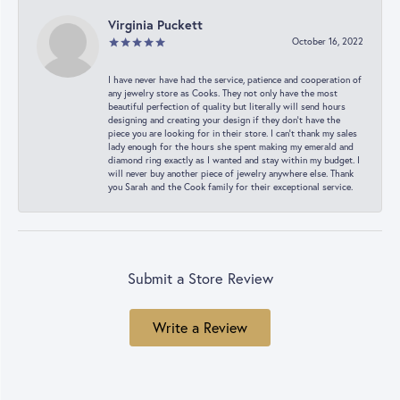
Virginia Puckett
October 16, 2022
I have never have had the service, patience and cooperation of
any jewelry store as Cooks. They not only have the most
beautiful perfection of quality but literally will send hours
designing and creating your design if they don’t have the
piece you are looking for in their store. I can’t thank my sales
lady enough for the hours she spent making my emerald and
diamond ring exactly as I wanted and stay within my budget. I
will never buy another piece of jewelry anywhere else. Thank
you Sarah and the Cook family for their exceptional service.
Submit a Store Review
Write a Review