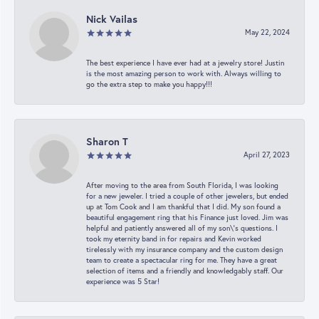
Nick Vailas
May 22, 2024
The best experience I have ever had at a jewelry store! Justin
is the most amazing person to work with. Always willing to
go the extra step to make you happy!!!
Sharon T
April 27, 2023
After moving to the area from South Florida, I was looking
for a new jeweler. I tried a couple of other jewelers, but ended
up at Tom Cook and I am thankful that I did. My son found a
beautiful engagement ring that his Finance just loved. Jim was
helpful and patiently answered all of my son\'s questions. I
took my eternity band in for repairs and Kevin worked
tirelessly with my insurance company and the custom design
team to create a spectacular ring for me. They have a great
selection of items and a friendly and knowledgably staff. Our
experience was 5 Star!