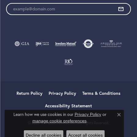
Enter your email address
Return Policy
Privacy Policy
Terms & Conditions
Accessibility Statement
Learn how we use cookies in our
Privacy Policy
or
Close co
.
manage cookie preferences
© 2026 Tom Cook Jeweler, Inc.. All Rights Reserved.
Decline all cookies
Accept all cookies
POWERED BY:
PUNCHMARK