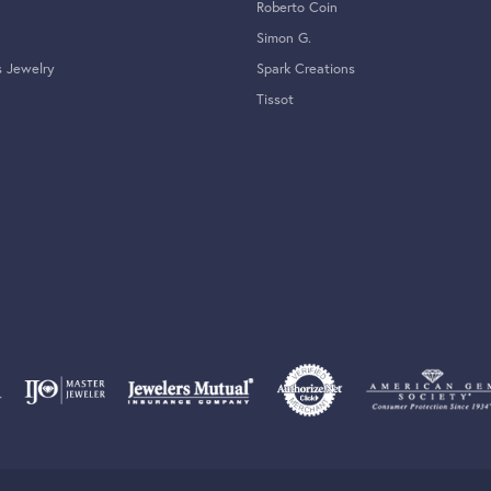
Roberto Coin
Simon G.
s Jewelry
Spark Creations
Tissot