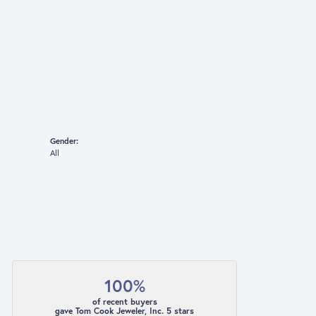
Gender:
All
100%
of recent buyers
gave Tom Cook Jeweler, Inc. 5 stars