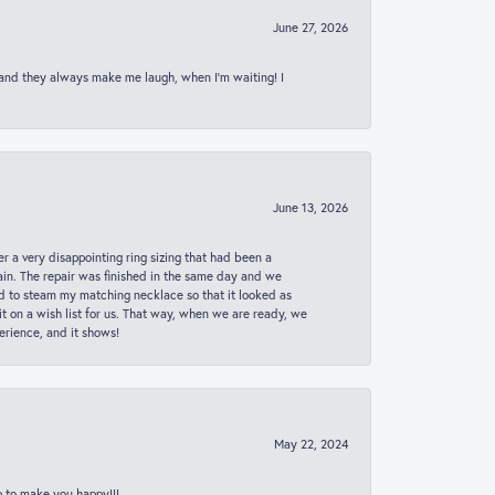
June 27, 2026
 and they always make me laugh, when I’m waiting! I
June 13, 2026
er a very disappointing ring sizing that had been a
in. The repair was finished in the same day and we
ed to steam my matching necklace so that it looked as
t on a wish list for us. That way, when we are ready, we
erience, and it shows!
May 22, 2024
p to make you happy!!!