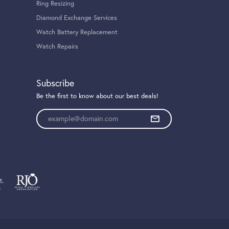
Ring Resizing
Diamond Exchange Services
Watch Battery Replacement
Watch Repairs
Subscribe
Be the first to know about our best deals!
Enter your email address