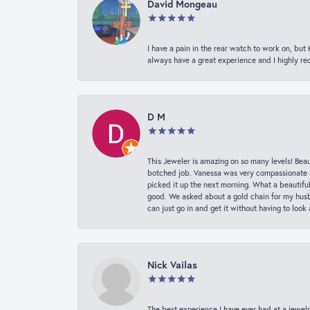
David Mongeau
I have a pain in the rear watch to work on, bu
always have a great experience and I highly r
D M
This Jeweler is amazing on so many levels! Beaut
botched job. Vanessa was very compassionate a
picked it up the next morning. What a beautifu
good. We asked about a gold chain for my husba
can just go in and get it without having to loo
Nick Vailas
The best experience I have ever had at a jewelr