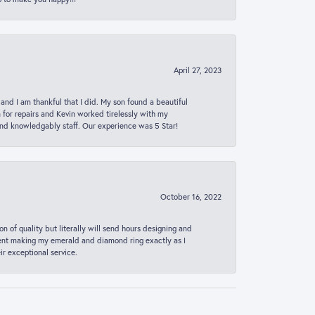
April 27, 2023
 and I am thankful that I did. My son found a beautiful
n for repairs and Kevin worked tirelessly with my
and knowledgably staff. Our experience was 5 Star!
October 16, 2022
n of quality but literally will send hours designing and
 spent making my emerald and diamond ring exactly as I
r exceptional service.