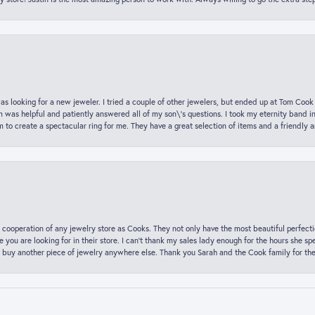
was looking for a new jeweler. I tried a couple of other jewelers, but ended up at Tom Cook
m was helpful and patiently answered all of my son\'s questions. I took my eternity band i
o create a spectacular ring for me. They have a great selection of items and a friendly 
 cooperation of any jewelry store as Cooks. They not only have the most beautiful perfectio
ce you are looking for in their store. I can’t thank my sales lady enough for the hours she
 buy another piece of jewelry anywhere else. Thank you Sarah and the Cook family for thei