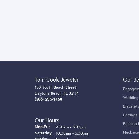
Tom Cook Jeweler
Our Je
150 South Beach Street
Engagem
Daytona Beach, FL 32114
Wedding
(386) 255-1468
Bracelet
Earrings
Our Hours
Fashion 
Monday - Friday:
Mon-Fri:
9:30am - 5:30pm
Necklace
Saturday:
10:00am - 5:00pm