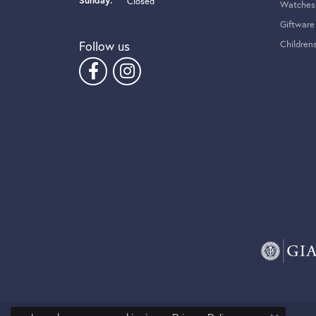
Sunday:
Closed
Watches
Giftware
Follow us
Children