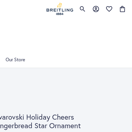
Toggle Search Menu
Toggle My Account 
Toggle My Wis
Toggle
Our Store
arovski Holiday Cheers
ngerbread Star Ornament