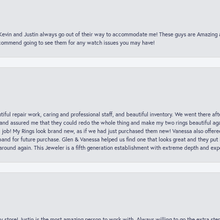
t Kevin and Justin always go out of their way to accommodate me! These guys are Amazing
ecommend going to see them for any watch issues you may have!
iful repair work, caring and professional staff, and beautiful inventory. We went there aft
nd assured me that they could redo the whole thing and make my two rings beautiful aga
l job! My Rings look brand new, as if we had just purchased them new! Vanessa also offer
nd for future purchase. Glen & Vanessa helped us find one that looks great and they put i
k around again. This Jeweler is a fifth generation establishment with extreme depth and exp
y store! Justin is the most amazing person to work with. Always willing to go the extra ste