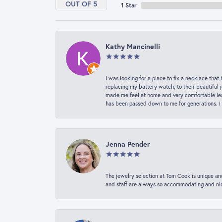
OUT OF 5
1 Star
Kathy Mancinelli
I was looking for a place to fix a necklace t
replacing my battery watch, to their beautiful 
made me feel at home and very comfortable lea
has been passed down to me for generations. I
Jenna Pender
The jewelry selection at Tom Cook is unique and
and staff are always so accommodating and nice