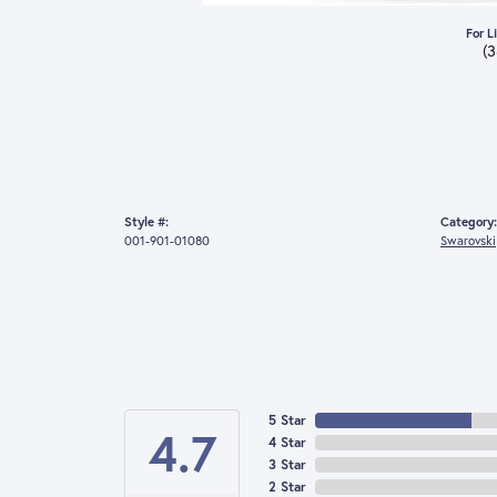
For L
(
Style #:
Category:
001-901-01080
Swarovski
5 Star
4.7
4 Star
3 Star
2 Star