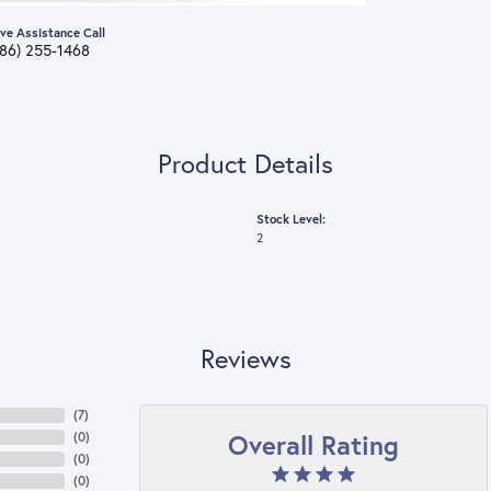
ive Assistance Call
386) 255-1468
Product Details
Stock Level:
2
Reviews
(
7
)
Overall Rating
(
0
)
(
0
)
(
0
)