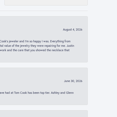
August 4, 2026
ook’s jeweler and I’m so happy I was. Everything from
al value of the jewelry they were repairing for me. Justin
 work and the care that you showed the necklace that
June 30, 2026
 have had at Tom Cook has been top tier. Ashley and Glenn