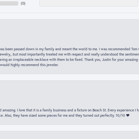
(
0
)
hat has been passed down in my family and meant the world to me. I was recommended Tom C
jewelry,, but most importantly treated me with respect and really understood the sentiment
ving an irreplaceable necklace with them to be fixed. Thank you, Justin for your amazing
 would highly recommend this jeweler.
 amazing. I love that it is a family business and a fixture on Beach St. Every experience I
. Also, they have sized some pieces for me and they turned out perfectly. 10/10 ❤️