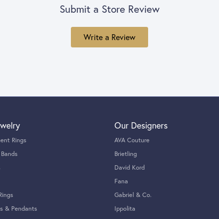
Submit a Store Review
Write a Review
welry
Our Designers
ent Rings
AVA Couture
 Bands
Brietling
s
David Kord
Fana
Rings
Gabriel & Co.
s & Pendants
Ippolita