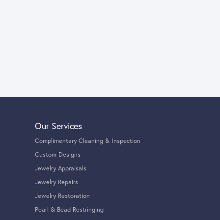
Our Services
Complimentary Cleaning & Inspection
Custom Designs
Jewelry Appraisals
Jewelry Repairs
Jewelry Restoration
Pearl & Bead Restringing