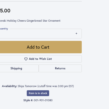
5.00
ovski Holiday Cheers Gingerbread Star Ornament
uantity
Add to Cart
Add to Wish List
Shipping
Returns
Availability:
Ships Tomorrow (cutoff time was 3:00 pm EST)
Item is in stock
Style #:
001-901-01080
Click to zoom