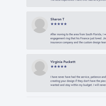
Sharon T
After moving to the area from South Florida, I 
engagement ring that his Finance just loved. Ji
insurance company and the custom design team t
Virginia Puckett
I have never have had the service, patience and
creating your design if they don’t have the pie
wanted and stay within my budget. I will never