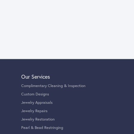
Our Services
Complimentary Cleaning & Inspection
Custom Designs
Jewelry Appraisals
Jewelry Repairs
Jewelry Restoration
Pearl & Bead Restringing