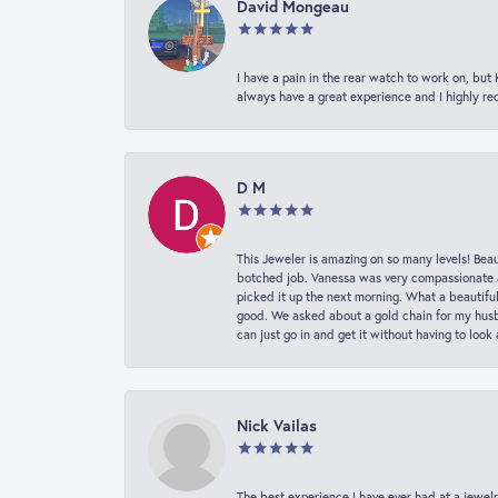
David Mongeau
I have a pain in the rear watch to work on, bu
always have a great experience and I highly r
D M
This Jeweler is amazing on so many levels! Beaut
botched job. Vanessa was very compassionate a
picked it up the next morning. What a beautifu
good. We asked about a gold chain for my husba
can just go in and get it without having to loo
Nick Vailas
The best experience I have ever had at a jewelr