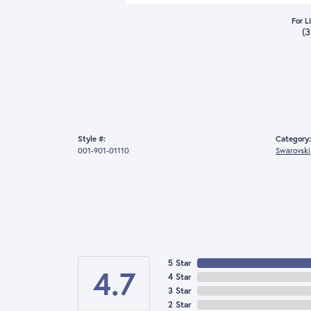
For L
(
Style #:
Category:
001-901-01110
Swarovski
5 Star
4.7
4 Star
3 Star
2 Star