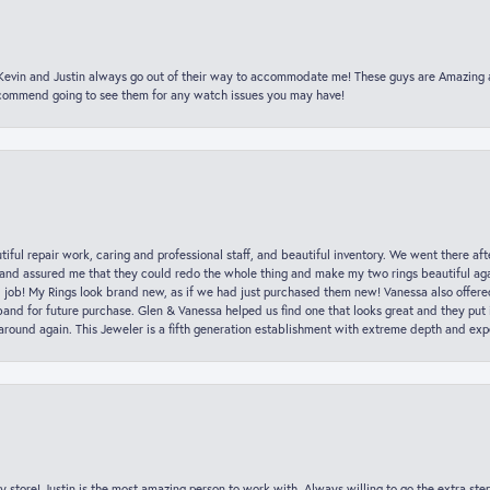
t Kevin and Justin always go out of their way to accommodate me! These guys are Amazing
ecommend going to see them for any watch issues you may have!
iful repair work, caring and professional staff, and beautiful inventory. We went there aft
nd assured me that they could redo the whole thing and make my two rings beautiful aga
l job! My Rings look brand new, as if we had just purchased them new! Vanessa also offer
nd for future purchase. Glen & Vanessa helped us find one that looks great and they put i
k around again. This Jeweler is a fifth generation establishment with extreme depth and exp
y store! Justin is the most amazing person to work with. Always willing to go the extra ste