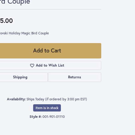
rd Couple
5.00
ovski Holiday Magic Bird Couple
Add to Cart
Add to Wish List
Shipping
Returns
Availability:
Ships Today (if ordered by 3:00 pm EST)
Item is in stock
Style #:
001-901-01110
Click to expand