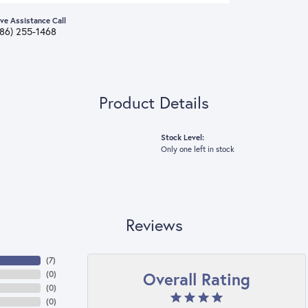
ive Assistance Call
386) 255-1468
Product Details
Stock Level:
Only one left in stock
Reviews
(
7
)
Overall Rating
(
0
)
(
0
)
(
0
)