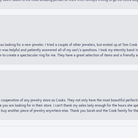
was looking for a new jeweler. I tried a couple of other jewelers, but ended up at Tom Cook
m was helpful and patiently answered all of my son\'s questions. I took my eternity band i
o create a spectacular ring for me. They have a great selection of items and a friendly 
 cooperation of any jewelry store as Cooks. They not only have the most beautiful perfectio
ce you are looking for in their store. I can’t thank my sales lady enough for the hours she
 buy another piece of jewelry anywhere else. Thank you Sarah and the Cook family for thei