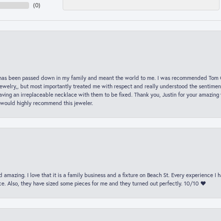
(
0
)
hat has been passed down in my family and meant the world to me. I was recommended Tom C
jewelry,, but most importantly treated me with respect and really understood the sentiment
ving an irreplaceable necklace with them to be fixed. Thank you, Justin for your amazing
 would highly recommend this jeweler.
 amazing. I love that it is a family business and a fixture on Beach St. Every experience I
. Also, they have sized some pieces for me and they turned out perfectly. 10/10 ❤️