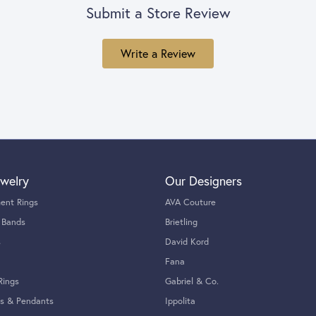
Submit a Store Review
Write a Review
welry
Our Designers
ent Rings
AVA Couture
 Bands
Brietling
s
David Kord
Fana
Rings
Gabriel & Co.
s & Pendants
Ippolita