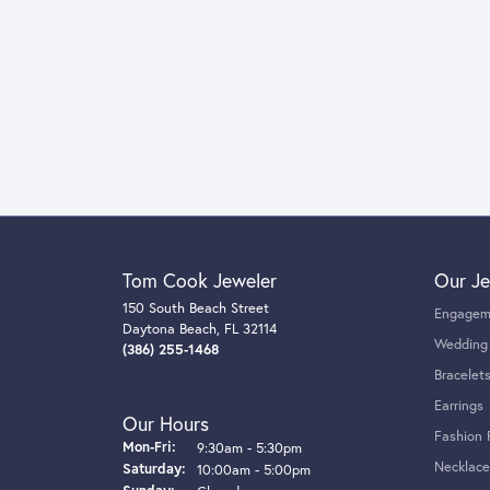
Tom Cook Jeweler
Our Je
150 South Beach Street
Engagem
Daytona Beach, FL 32114
Wedding
(386) 255-1468
Bracelet
Earrings
Our Hours
Fashion 
Monday - Friday:
Mon-Fri:
9:30am - 5:30pm
Necklace
Saturday:
10:00am - 5:00pm