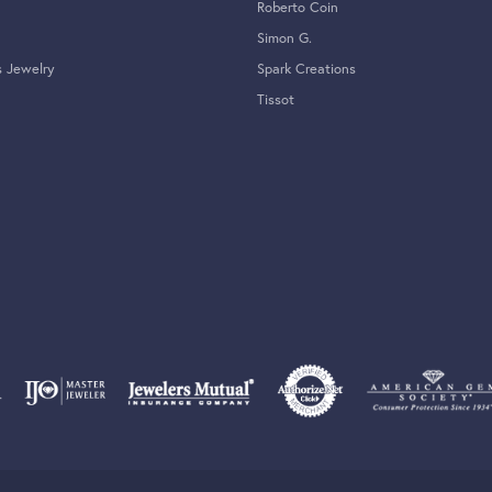
Roberto Coin
Simon G.
s Jewelry
Spark Creations
Tissot