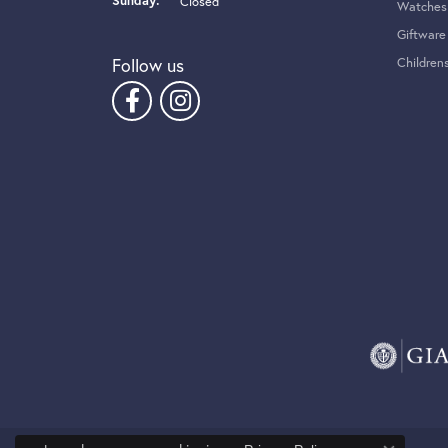
Sunday:
Closed
Watches
Giftware
Follow us
Children