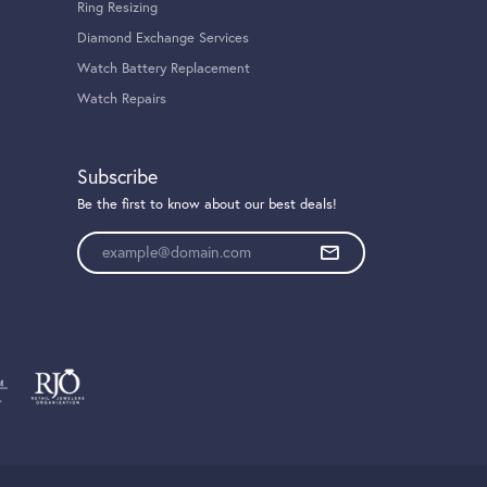
Ring Resizing
Diamond Exchange Services
Watch Battery Replacement
Watch Repairs
Subscribe
Be the first to know about our best deals!
Enter your email address