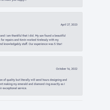
April 27, 2023
 and I am thankful that I did. My son found a beautiful
n for repairs and Kevin worked tirelessly with my
and knowledgably staff. Our experience was 5 Star!
October 16, 2022
n of quality but literally will send hours designing and
 spent making my emerald and diamond ring exactly as I
r exceptional service.