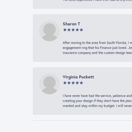
Sharon T
After moving to the area from South Florida, I 
engagement ring that his Finance just loved. Ji
insurance company and the custom design team t
Virginia Puckett
I have never have had the service, patience and
creating your design if they don’t have the pie
wanted and stay within my budget. I will never