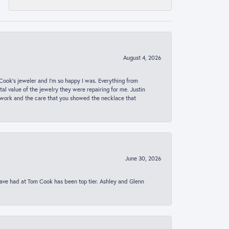
August 4, 2026
ook’s jeweler and I’m so happy I was. Everything from
al value of the jewelry they were repairing for me. Justin
 work and the care that you showed the necklace that
June 30, 2026
 have had at Tom Cook has been top tier. Ashley and Glenn