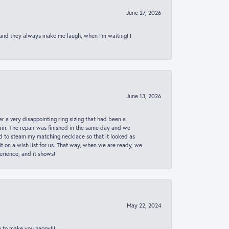
June 27, 2026
 and they always make me laugh, when I’m waiting! I
June 13, 2026
er a very disappointing ring sizing that had been a
in. The repair was finished in the same day and we
ed to steam my matching necklace so that it looked as
t on a wish list for us. That way, when we are ready, we
erience, and it shows!
May 22, 2024
p to make you happy!!!