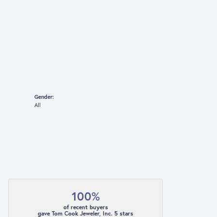
Gender:
All
100%
of recent buyers
gave Tom Cook Jeweler, Inc. 5 stars