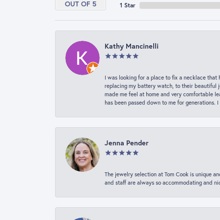
OUT OF 5
1 Star
Kathy Mancinelli
I was looking for a place to fix a necklace t
replacing my battery watch, to their beautiful 
made me feel at home and very comfortable lea
has been passed down to me for generations. I
Jenna Pender
The jewelry selection at Tom Cook is unique and
and staff are always so accommodating and nice