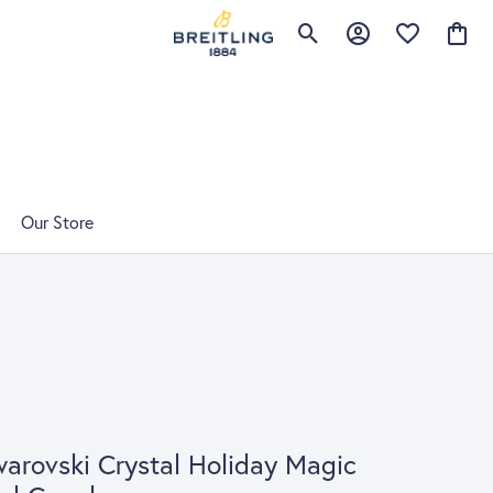
Toggle Search Menu
Toggle My Account 
Toggle My Wis
Toggle
Our Store
arovski Crystal Holiday Magic