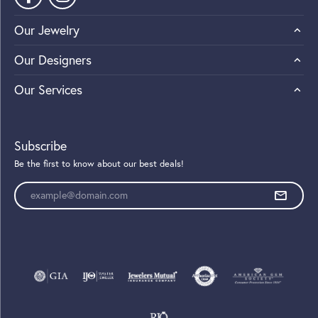
Our Jewelry
Our Designers
Our Services
Subscribe
Be the first to know about our best deals!
Enter your email address