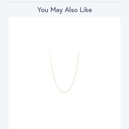
You May Also Like