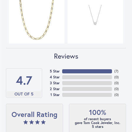
Reviews
5 Star
(
7
)
4.7
4 Star
(
0
)
3 Star
(
0
)
2 Star
(
0
)
OUT OF 5
1 Star
(
0
)
100%
Overall Rating
of recent buyers
gave Tom Cook Jeweler, Inc.
5 stars