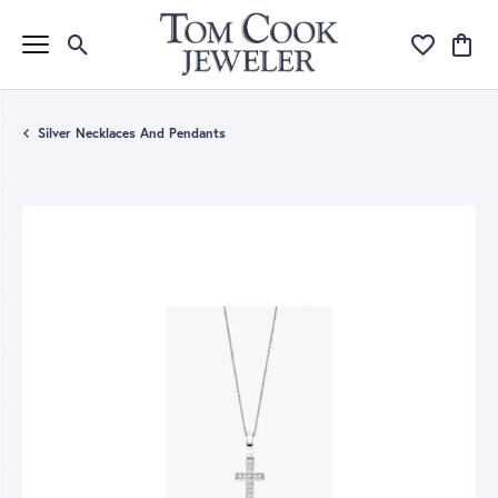
Toggle Search Menu
Toggle My Wi
Toggle
Silver Necklaces And Pendants