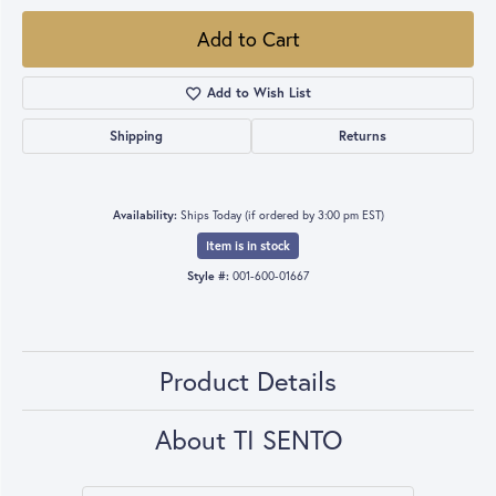
Add to Cart
Add to Wish List
Shipping
Returns
Availability:
Ships Today (if ordered by 3:00 pm EST)
Item is in stock
Style #:
001-600-01667
Product Details
About TI SENTO