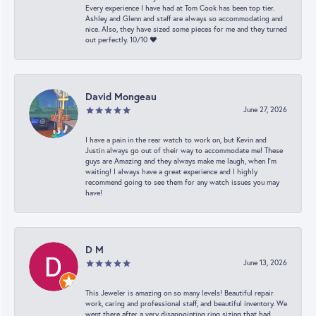
Every experience I have had at Tom Cook has been top tier.
Ashley and Glenn and staff are always so accommodating and
nice. Also, they have sized some pieces for me and they turned
out perfectly. 10/10 ❤️
David Mongeau
June 27, 2026
I have a pain in the rear watch to work on, but Kevin and
Justin always go out of their way to accommodate me! These
guys are Amazing and they always make me laugh, when I’m
waiting! I always have a great experience and I highly
recommend going to see them for any watch issues you may
have!
D M
June 13, 2026
This Jeweler is amazing on so many levels! Beautiful repair
work, caring and professional staff, and beautiful inventory. We
went there after a very disappointing ring sizing that had