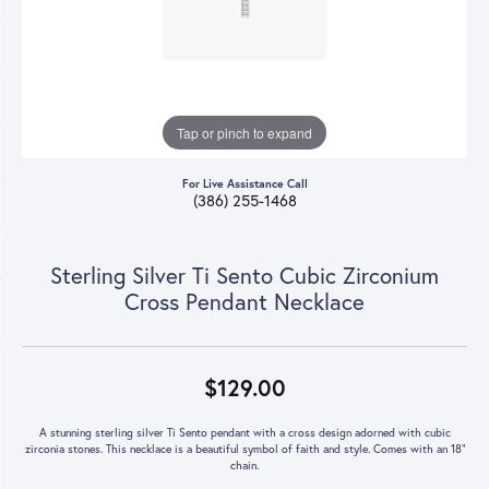
Tap or pinch to expand
For Live Assistance Call
(386) 255-1468
Sterling Silver Ti Sento Cubic Zirconium
Cross Pendant Necklace
$129.00
A stunning sterling silver Ti Sento pendant with a cross design adorned with cubic
zirconia stones. This necklace is a beautiful symbol of faith and style. Comes with an 18"
chain.