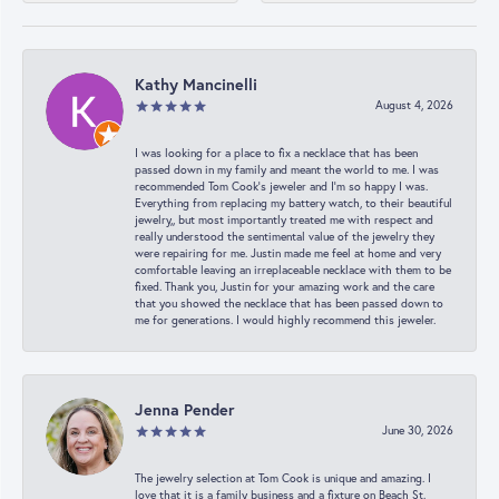
Kathy Mancinelli
August 4, 2026
I was looking for a place to fix a necklace that has been
passed down in my family and meant the world to me. I was
recommended Tom Cook’s jeweler and I’m so happy I was.
Everything from replacing my battery watch, to their beautiful
jewelry,, but most importantly treated me with respect and
really understood the sentimental value of the jewelry they
were repairing for me. Justin made me feel at home and very
comfortable leaving an irreplaceable necklace with them to be
fixed. Thank you, Justin for your amazing work and the care
that you showed the necklace that has been passed down to
me for generations. I would highly recommend this jeweler.
Jenna Pender
June 30, 2026
The jewelry selection at Tom Cook is unique and amazing. I
love that it is a family business and a fixture on Beach St.