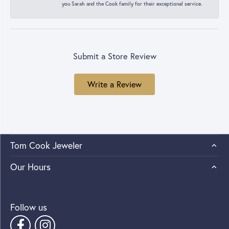
you Sarah and the Cook family for their exceptional service.
Submit a Store Review
Write a Review
Tom Cook Jeweler
Our Hours
Follow us