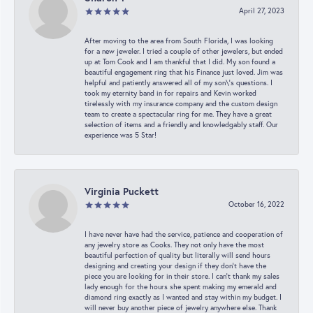
April 27, 2023
After moving to the area from South Florida, I was looking
for a new jeweler. I tried a couple of other jewelers, but ended
up at Tom Cook and I am thankful that I did. My son found a
beautiful engagement ring that his Finance just loved. Jim was
helpful and patiently answered all of my son\'s questions. I
took my eternity band in for repairs and Kevin worked
tirelessly with my insurance company and the custom design
team to create a spectacular ring for me. They have a great
selection of items and a friendly and knowledgably staff. Our
experience was 5 Star!
Virginia Puckett
October 16, 2022
I have never have had the service, patience and cooperation of
any jewelry store as Cooks. They not only have the most
beautiful perfection of quality but literally will send hours
designing and creating your design if they don’t have the
piece you are looking for in their store. I can’t thank my sales
lady enough for the hours she spent making my emerald and
diamond ring exactly as I wanted and stay within my budget. I
will never buy another piece of jewelry anywhere else. Thank