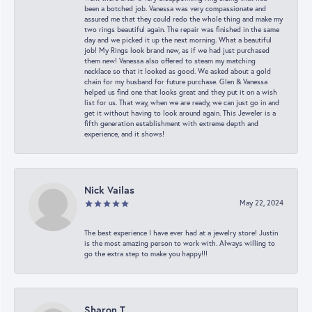
been a botched job. Vanessa was very compassionate and
assured me that they could redo the whole thing and make my
two rings beautiful again. The repair was finished in the same
day and we picked it up the next morning. What a beautiful
job! My Rings look brand new, as if we had just purchased
them new! Vanessa also offered to steam my matching
necklace so that it looked as good. We asked about a gold
chain for my husband for future purchase. Glen & Vanessa
helped us find one that looks great and they put it on a wish
list for us. That way, when we are ready, we can just go in and
get it without having to look around again. This Jeweler is a
fifth generation establishment with extreme depth and
experience, and it shows!
Nick Vailas
May 22, 2024
The best experience I have ever had at a jewelry store! Justin
is the most amazing person to work with. Always willing to
go the extra step to make you happy!!!
Sharon T