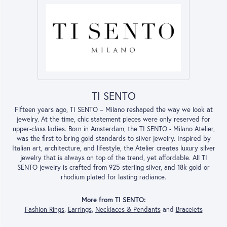
TI SENTO
Fifteen years ago, TI SENTO – Milano reshaped the way we look at
jewelry. At the time, chic statement pieces were only reserved for
upper-class ladies. Born in Amsterdam, the TI SENTO - Milano Atelier,
was the first to bring gold standards to silver jewelry. Inspired by
Italian art, architecture, and lifestyle, the Atelier creates luxury silver
jewelry that is always on top of the trend, yet affordable. All TI
SENTO jewelry is crafted from 925 sterling silver, and 18k gold or
rhodium plated for lasting radiance.
More from TI SENTO:
Fashion Rings
,
Earrings
,
Necklaces & Pendants
and
Bracelets