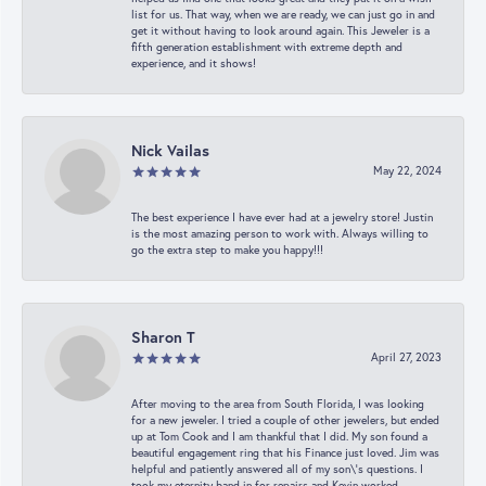
list for us. That way, when we are ready, we can just go in and
get it without having to look around again. This Jeweler is a
fifth generation establishment with extreme depth and
experience, and it shows!
Nick Vailas
May 22, 2024
The best experience I have ever had at a jewelry store! Justin
is the most amazing person to work with. Always willing to
go the extra step to make you happy!!!
Sharon T
April 27, 2023
After moving to the area from South Florida, I was looking
for a new jeweler. I tried a couple of other jewelers, but ended
up at Tom Cook and I am thankful that I did. My son found a
beautiful engagement ring that his Finance just loved. Jim was
helpful and patiently answered all of my son\'s questions. I
took my eternity band in for repairs and Kevin worked