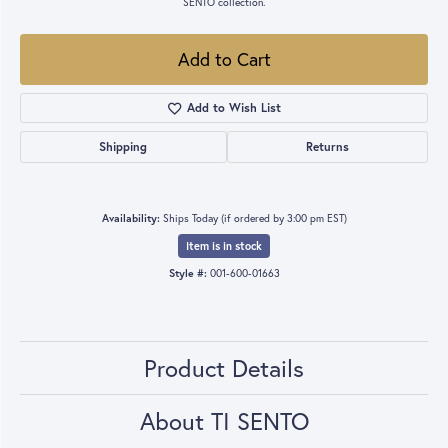
SENTO collection.
Add to Cart
Add to Wish List
Shipping
Returns
Availability:
Ships Today (if ordered by 3:00 pm EST)
Item is in stock
Style #:
001-600-01663
Product Details
About TI SENTO