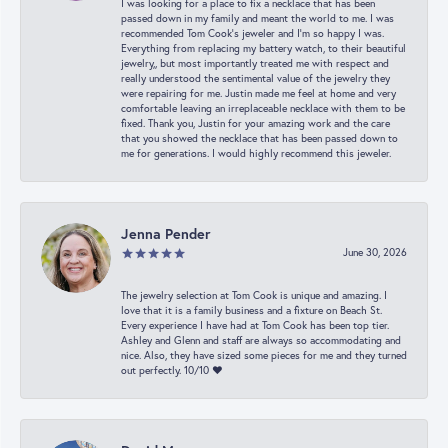
I was looking for a place to fix a necklace that has been
passed down in my family and meant the world to me. I was
recommended Tom Cook’s jeweler and I’m so happy I was.
Everything from replacing my battery watch, to their beautiful
jewelry,, but most importantly treated me with respect and
really understood the sentimental value of the jewelry they
were repairing for me. Justin made me feel at home and very
comfortable leaving an irreplaceable necklace with them to be
fixed. Thank you, Justin for your amazing work and the care
that you showed the necklace that has been passed down to
me for generations. I would highly recommend this jeweler.
Jenna Pender
June 30, 2026
The jewelry selection at Tom Cook is unique and amazing. I
love that it is a family business and a fixture on Beach St.
Every experience I have had at Tom Cook has been top tier.
Ashley and Glenn and staff are always so accommodating and
nice. Also, they have sized some pieces for me and they turned
out perfectly. 10/10 ❤️