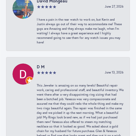
David Mongeau
June 27, 2026
I have a pain in the rear watch to work on, but Kevin and
Justin always go out of their way to accommodate me! These
guys are Amazing and they always make me laugh, when I’m
waiting! I always have a great experience and I highly
recommend going to see them for any watch issues you may
have!
D M
June 13, 2026
This Jeweler is amazing on so many levels! Beautiful repair
work, caring and professional staff, and beautiful inventory. We
went there after a very disappointing ring sizing that had
been a botched job. Vanessa was very compassionate and
assured me that they could redo the whole thing and make my
two rings beautiful again. The repair was finished in the same
day and we picked it up the next morning. What a beautiful
job! My Rings look brand new, as if we had just purchased
them new! Vanessa also offered to steam my matching
necklace so that it looked as good. We asked about a gold
chain for my husband for future purchase. Glen & Vanessa
helped us find one that looks great and they put it on a wish