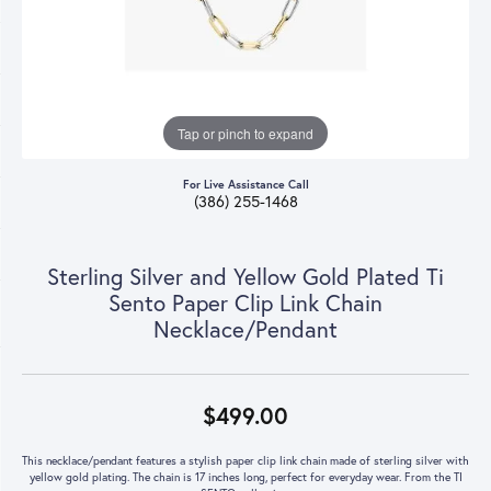
Tap or pinch to expand
For Live Assistance Call
(386) 255-1468
Sterling Silver and Yellow Gold Plated Ti
Sento Paper Clip Link Chain
Necklace/Pendant
$499.00
This necklace/pendant features a stylish paper clip link chain made of sterling silver with
yellow gold plating. The chain is 17 inches long, perfect for everyday wear. From the TI