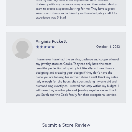
tirelessly with my insurance company and the custom design
team to create a spectacular ring for me. They have a great
selection of items and a friendly and knowledgably staff. Our
experience was 5 Star!
Virginia Puckett
October 16, 2022
I have never have had the service, patience and cooperation of
any jewelry store as Cooks. They not only have the most
beautiful perfection of quality but literally will send hours
designing and creating your design if they don’t have the
piece you are looking for in their store. I can’t thank my sales
lady enough for the hours she spent making my emerald and
diamond ring exactly as I wanted and stay within my budget. I
will never buy another piece of jewelry anywhere else. Thank
you Sarah and the Cook family for their exceptional service.
Submit a Store Review