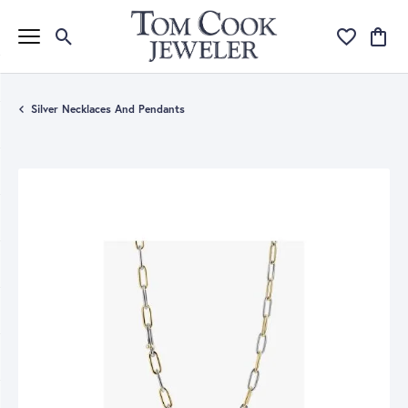
Toggle Search Menu
Toggle My Wi
Toggle
Silver Necklaces And Pendants