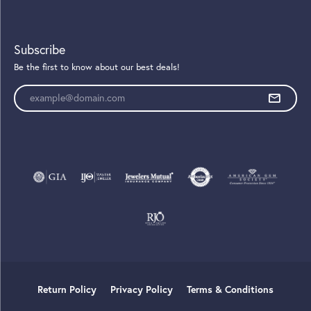
Subscribe
Be the first to know about our best deals!
Enter your email address
Return Policy
Privacy Policy
Terms & Conditions