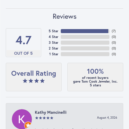
Reviews
5 Star
(
7
)
4.7
4 Star
(
0
)
3 Star
(
0
)
2 Star
(
0
)
OUT OF 5
1 Star
(
0
)
100%
Overall Rating
of recent buyers
gave Tom Cook Jeweler, Inc.
5 stars
Kathy Mancinelli
August 4, 2026