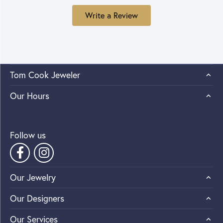
Write a Review
Tom Cook Jeweler
Our Hours
Follow us
Our Jewelry
Our Designers
Our Services