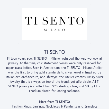
TI SENTO
Fifteen years ago, TI SENTO – Milano reshaped the way we look at
jewelry. At the time, chic statement pieces were only reserved for
upper-class ladies. Born in Amsterdam, the TI SENTO - Milano Atelier,
was the first to bring gold standards to silver jewelry. Inspired by
Italian art, architecture, and lifestyle, the Atelier creates luxury silver
jewelry that is always on top of the trend, yet affordable. All TI
SENTO jewelry is crafted from 925 sterling silver, and 18k gold or
rhodium plated for lasting radiance.
More from TI SENTO:
Fashion Rings
,
Earrings
,
Necklaces & Pendants
and
Bracelets