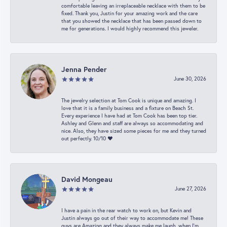
comfortable leaving an irreplaceable necklace with them to be
fixed. Thank you, Justin for your amazing work and the care
that you showed the necklace that has been passed down to
me for generations. I would highly recommend this jeweler.
Jenna Pender
June 30, 2026
The jewelry selection at Tom Cook is unique and amazing. I
love that it is a family business and a fixture on Beach St.
Every experience I have had at Tom Cook has been top tier.
Ashley and Glenn and staff are always so accommodating and
nice. Also, they have sized some pieces for me and they turned
out perfectly. 10/10 ❤️
David Mongeau
June 27, 2026
I have a pain in the rear watch to work on, but Kevin and
Justin always go out of their way to accommodate me! These
guys are Amazing and they always make me laugh, when I’m