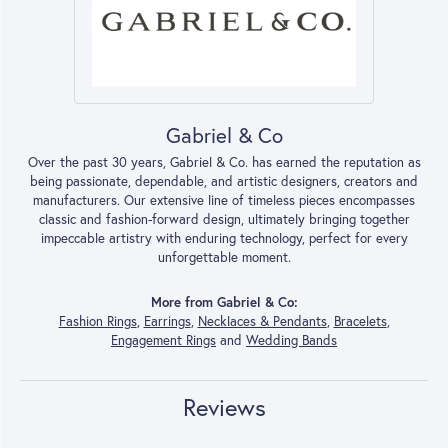
Gabriel & Co
Over the past 30 years, Gabriel & Co. has earned the reputation as
being passionate, dependable, and artistic designers, creators and
manufacturers. Our extensive line of timeless pieces encompasses
classic and fashion-forward design, ultimately bringing together
impeccable artistry with enduring technology, perfect for every
unforgettable moment.
More from Gabriel & Co:
Fashion Rings
,
Earrings
,
Necklaces & Pendants
,
Bracelets
,
Engagement Rings
and
Wedding Bands
Reviews