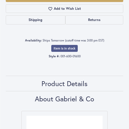
Add to Wish List
Shipping
Returns
Availability:
Ships Tomorrow (cutoff time was 3:00 pm EST)
Item is in stock
Style #:
001-600-01600
Product Details
About Gabriel & Co