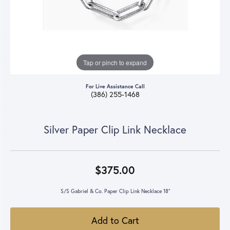
Tap or pinch to expand
For Live Assistance Call
(386) 255-1468
Silver Paper Clip Link Necklace
$375.00
S/S Gabriel & Co. Paper Clip Link Necklace 18"
Add to Cart