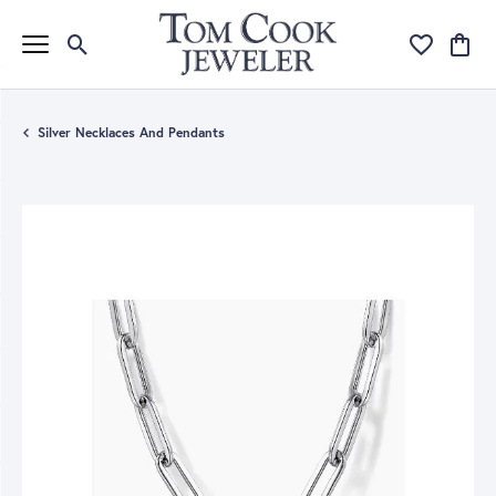
Toggle Search Menu
Toggle My Wi
Toggle
Silver Necklaces And Pendants