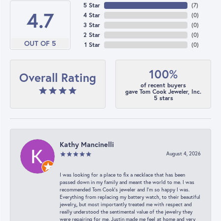
5 Star
(
7
)
4.7
4 Star
(
0
)
3 Star
(
0
)
2 Star
(
0
)
OUT OF 5
1 Star
(
0
)
100%
Overall Rating
of recent buyers
gave Tom Cook Jeweler, Inc.
5 stars
Kathy Mancinelli
August 4, 2026
I was looking for a place to fix a necklace that has been
passed down in my family and meant the world to me. I was
recommended Tom Cook’s jeweler and I’m so happy I was.
Everything from replacing my battery watch, to their beautiful
jewelry,, but most importantly treated me with respect and
really understood the sentimental value of the jewelry they
were repairing for me. Justin made me feel at home and very