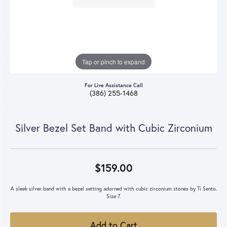
Tap or pinch to expand
For Live Assistance Call
(386) 255-1468
Silver Bezel Set Band with Cubic Zirconium
$159.00
A sleek silver band with a bezel setting adorned with cubic zirconium stones by Ti Sento.
Size 7.
Add to Cart