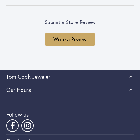
Submit a Store Review
Write a Review
Tom Cook Jeweler
Our Hours
Follow us