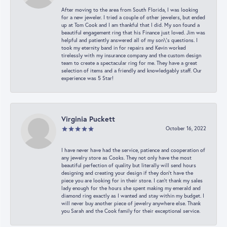
After moving to the area from South Florida, I was looking
for a new jeweler. I tried a couple of other jewelers, but ended
up at Tom Cook and I am thankful that I did. My son found a
beautiful engagement ring that his Finance just loved. Jim was
helpful and patiently answered all of my son\'s questions. I
took my eternity band in for repairs and Kevin worked
tirelessly with my insurance company and the custom design
team to create a spectacular ring for me. They have a great
selection of items and a friendly and knowledgably staff. Our
experience was 5 Star!
Virginia Puckett
October 16, 2022
I have never have had the service, patience and cooperation of
any jewelry store as Cooks. They not only have the most
beautiful perfection of quality but literally will send hours
designing and creating your design if they don’t have the
piece you are looking for in their store. I can’t thank my sales
lady enough for the hours she spent making my emerald and
diamond ring exactly as I wanted and stay within my budget. I
will never buy another piece of jewelry anywhere else. Thank
you Sarah and the Cook family for their exceptional service.