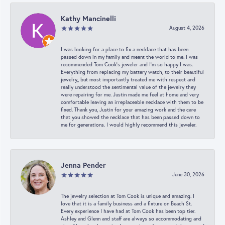
Kathy Mancinelli
August 4, 2026
I was looking for a place to fix a necklace that has been
passed down in my family and meant the world to me. I was
recommended Tom Cook’s jeweler and I’m so happy I was.
Everything from replacing my battery watch, to their beautiful
jewelry,, but most importantly treated me with respect and
really understood the sentimental value of the jewelry they
were repairing for me. Justin made me feel at home and very
comfortable leaving an irreplaceable necklace with them to be
fixed. Thank you, Justin for your amazing work and the care
that you showed the necklace that has been passed down to
me for generations. I would highly recommend this jeweler.
Jenna Pender
June 30, 2026
The jewelry selection at Tom Cook is unique and amazing. I
love that it is a family business and a fixture on Beach St.
Every experience I have had at Tom Cook has been top tier.
Ashley and Glenn and staff are always so accommodating and