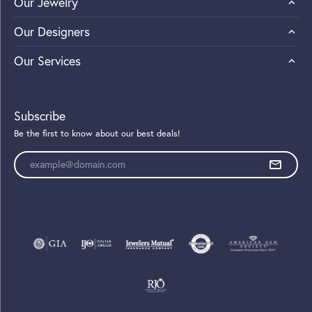
Our Jewelry
Our Designers
Our Services
Subscribe
Be the first to know about our best deals!
Enter your email address