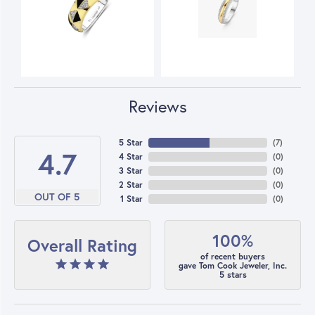
Reviews
5 Star
(
7
)
4.7
4 Star
(
0
)
3 Star
(
0
)
2 Star
(
0
)
OUT OF 5
1 Star
(
0
)
100%
Overall Rating
of recent buyers
gave Tom Cook Jeweler, Inc.
5 stars