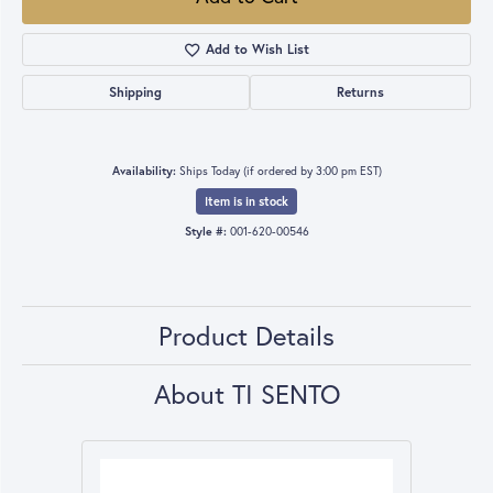
Add to Wish List
Shipping
Returns
Availability:
Ships Today (if ordered by 3:00 pm EST)
Item is in stock
Style #:
001-620-00546
Product Details
About TI SENTO