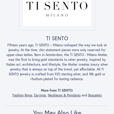
TI SENTO
Fifteen years ago, TI SENTO – Milano reshaped the way we look at
jewelry. At the time, chic statement pieces were only reserved for
upper-class ladies. Born in Amsterdam, the TI SENTO - Milano Atelier,
was the first to bring gold standards to silver jewelry. Inspired by
Italian art, architecture, and lifestyle, the Atelier creates luxury silver
jewelry that is always on top of the trend, yet affordable. All TI
SENTO jewelry is crafted from 925 sterling silver, and 18k gold or
rhodium plated for lasting radiance.
More from TI SENTO:
Fashion Rings
,
Earrings
,
Necklaces & Pendants
and
Bracelets
You May Also Like