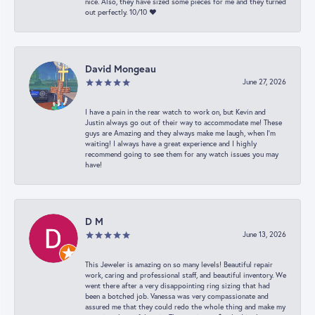
nice. Also, they have sized some pieces for me and they turned
out perfectly. 10/10 ❤️
David Mongeau
June 27, 2026
I have a pain in the rear watch to work on, but Kevin and
Justin always go out of their way to accommodate me! These
guys are Amazing and they always make me laugh, when I’m
waiting! I always have a great experience and I highly
recommend going to see them for any watch issues you may
have!
D M
June 13, 2026
This Jeweler is amazing on so many levels! Beautiful repair
work, caring and professional staff, and beautiful inventory. We
went there after a very disappointing ring sizing that had
been a botched job. Vanessa was very compassionate and
assured me that they could redo the whole thing and make my