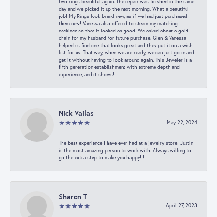
two rings beautiful again. The repair was finished in the same
day and we picked it up the next morning. What a beautiful
job! My Rings look brand new, as if we had just purchased
them new! Vanessa also offered to steam my matching
necklace so that it looked as good. We asked about a gold
chain for my husband for future purchase. Glen & Vanessa
helped us find one that looks great and they put it on a wish
list for us. That way, when we are ready, we can just go in and
get it without having to look around again. This Jeweler is a
fifth generation establishment with extreme depth and
experience, and it shows!
Nick Vailas
May 22, 2024
The best experience I have ever had at a jewelry store! Justin
is the most amazing person to work with. Always willing to
go the extra step to make you happy!!!
Sharon T
April 27, 2023