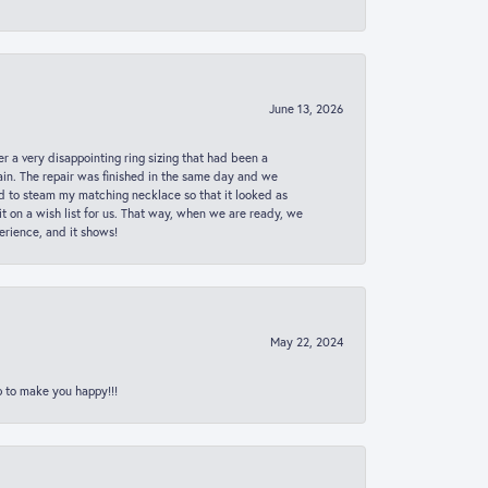
June 13, 2026
er a very disappointing ring sizing that had been a
in. The repair was finished in the same day and we
ed to steam my matching necklace so that it looked as
t on a wish list for us. That way, when we are ready, we
erience, and it shows!
May 22, 2024
p to make you happy!!!