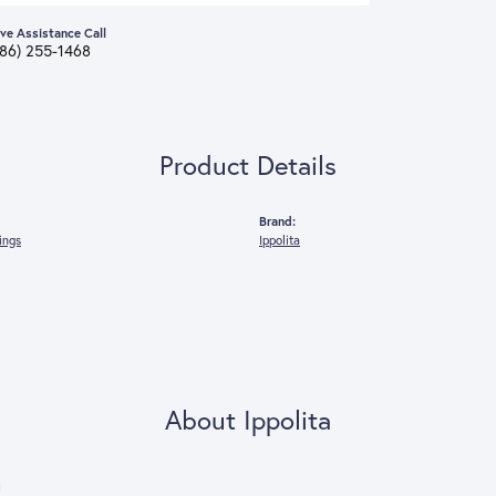
ive Assistance Call
386) 255-1468
Product Details
Brand:
rings
Ippolita
About Ippolita
a