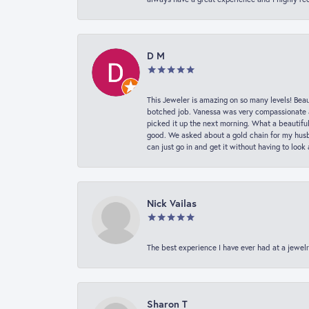
D M
This Jeweler is amazing on so many levels! Beaut
botched job. Vanessa was very compassionate a
picked it up the next morning. What a beautifu
good. We asked about a gold chain for my husba
can just go in and get it without having to loo
Nick Vailas
The best experience I have ever had at a jewelr
Sharon T