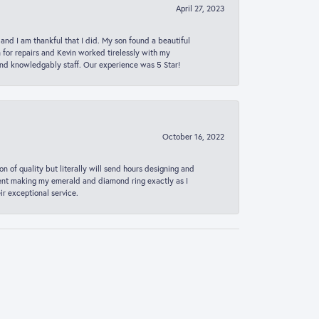
April 27, 2023
 and I am thankful that I did. My son found a beautiful
n for repairs and Kevin worked tirelessly with my
and knowledgably staff. Our experience was 5 Star!
October 16, 2022
n of quality but literally will send hours designing and
 spent making my emerald and diamond ring exactly as I
r exceptional service.