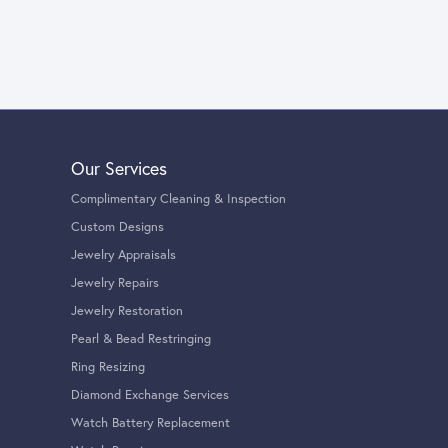
Our Services
Complimentary Cleaning & Inspection
Custom Designs
Jewelry Appraisals
Jewelry Repairs
Jewelry Restoration
Pearl & Bead Restringing
Ring Resizing
Diamond Exchange Services
Watch Battery Replacement