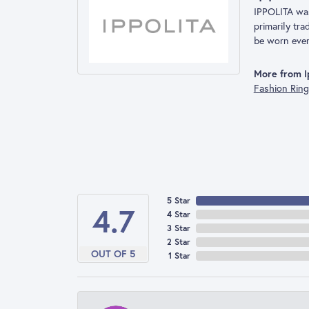
IPPOLITA was 
primarily tr
be worn ever
More from Ip
Fashion Rin
5 Star
4.7
4 Star
3 Star
2 Star
OUT OF 5
1 Star