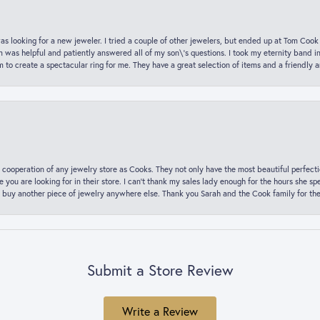
was looking for a new jeweler. I tried a couple of other jewelers, but ended up at Tom Cook
m was helpful and patiently answered all of my son\'s questions. I took my eternity band i
o create a spectacular ring for me. They have a great selection of items and a friendly 
 cooperation of any jewelry store as Cooks. They not only have the most beautiful perfectio
ce you are looking for in their store. I can’t thank my sales lady enough for the hours she
 buy another piece of jewelry anywhere else. Thank you Sarah and the Cook family for thei
Submit a Store Review
Write a Review