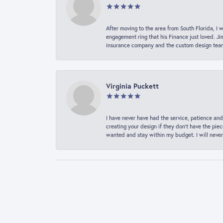
After moving to the area from South Florida, I 
engagement ring that his Finance just loved. Ji
insurance company and the custom design team t
Virginia Puckett
I have never have had the service, patience and
creating your design if they don’t have the pie
wanted and stay within my budget. I will never