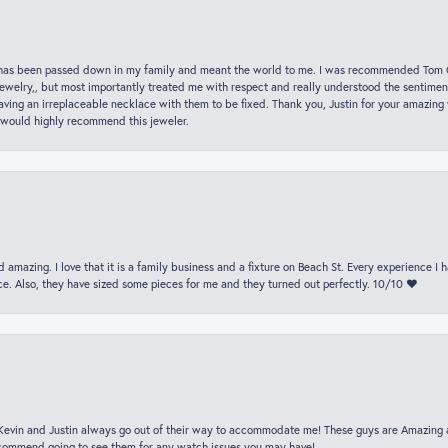
hat has been passed down in my family and meant the world to me. I was recommended Tom C
jewelry,, but most importantly treated me with respect and really understood the sentiment
ving an irreplaceable necklace with them to be fixed. Thank you, Justin for your amazing
 would highly recommend this jeweler.
 amazing. I love that it is a family business and a fixture on Beach St. Every experience I
. Also, they have sized some pieces for me and they turned out perfectly. 10/10 ❤️
t Kevin and Justin always go out of their way to accommodate me! These guys are Amazing
ecommend going to see them for any watch issues you may have!