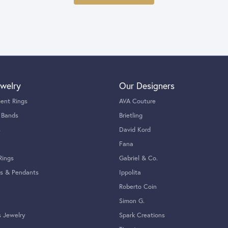
welry
Our Designers
ent Rings
AVA Couture
 Bands
Brietling
s
David Kord
Fana
Rings
Gabriel & Co.
s & Pendants
Ippolita
Roberto Coin
Simon G.
s Jewelry
Spark Creations