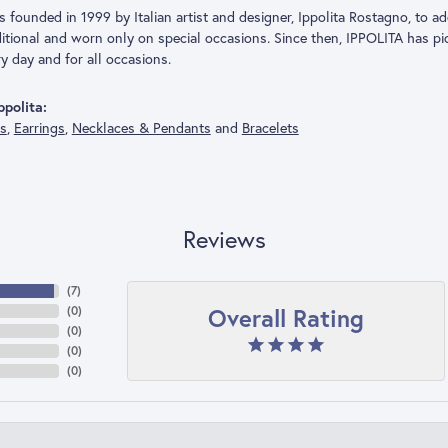
founded in 1999 by Italian artist and designer, Ippolita Rostagno, to add
aditional and worn only on special occasions. Since then, IPPOLITA has p
y day and for all occasions.
polita:
gs
,
Earrings
,
Necklaces & Pendants
and
Bracelets
Reviews
(
7
)
Overall Rating
(
0
)
(
0
)
(
0
)
(
0
)