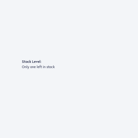
Stock Level:
Only one left in stock