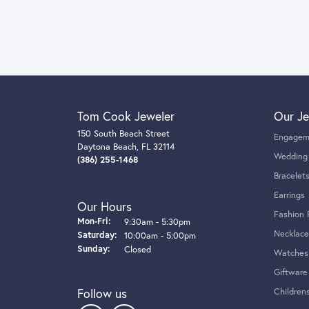
Tom Cook Jeweler
Our Je
150 South Beach Street
Engagem
Daytona Beach, FL 32114
Wedding
(386) 255-1468
Bracelet
Earrings
Our Hours
Fashion 
Monday - Friday:
Mon-Fri:
9:30am - 5:30pm
Necklace
Saturday:
10:00am - 5:00pm
Sunday:
Closed
Watches
Giftware
Follow us
Children