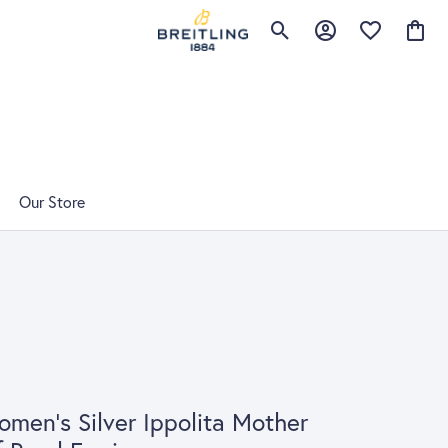
Toggle Search Menu
Toggle My Account 
Toggle My Wis
Toggle
Our Store
men's Silver Ippolita Mother