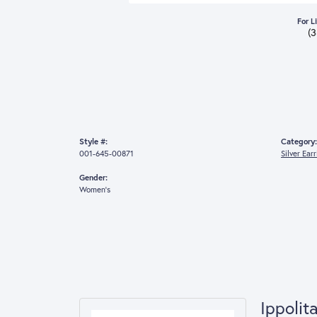
For L
(
Style #:
Category:
001-645-00871
Silver Ear
Gender:
Women's
Ippolit