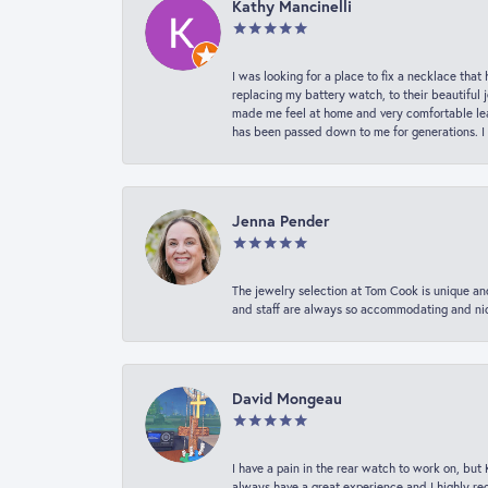
Kathy Mancinelli
I was looking for a place to fix a necklace t
replacing my battery watch, to their beautiful 
made me feel at home and very comfortable lea
has been passed down to me for generations. I
Jenna Pender
The jewelry selection at Tom Cook is unique and
and staff are always so accommodating and nice
David Mongeau
I have a pain in the rear watch to work on, bu
always have a great experience and I highly r