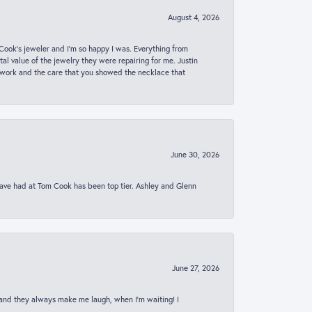
August 4, 2026
ook’s jeweler and I’m so happy I was. Everything from
al value of the jewelry they were repairing for me. Justin
 work and the care that you showed the necklace that
June 30, 2026
 have had at Tom Cook has been top tier. Ashley and Glenn
June 27, 2026
 and they always make me laugh, when I’m waiting! I