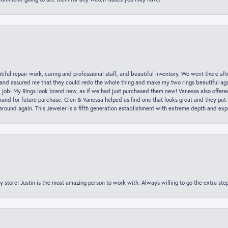
iful repair work, caring and professional staff, and beautiful inventory. We went there aft
nd assured me that they could redo the whole thing and make my two rings beautiful aga
l job! My Rings look brand new, as if we had just purchased them new! Vanessa also offer
nd for future purchase. Glen & Vanessa helped us find one that looks great and they put i
k around again. This Jeweler is a fifth generation establishment with extreme depth and exp
y store! Justin is the most amazing person to work with. Always willing to go the extra ste