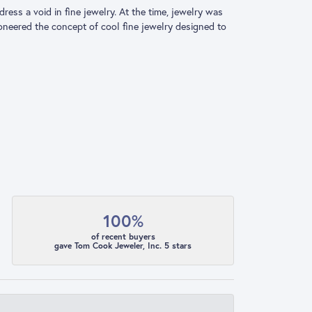
ress a void in fine jewelry. At the time, jewelry was
ioneered the concept of cool fine jewelry designed to
100%
of recent buyers
gave Tom Cook Jeweler, Inc. 5 stars