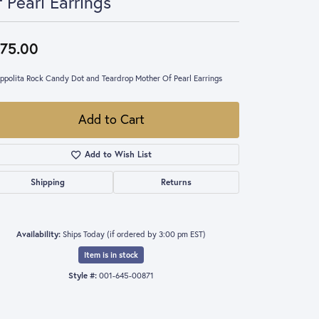
 Pearl Earrings
75.00
Ippolita Rock Candy Dot and Teardrop Mother Of Pearl Earrings
Add to Cart
Add to Wish List
Shipping
Returns
Availability:
Ships Today (if ordered by 3:00 pm EST)
Item is in stock
Style #:
001-645-00871
Click to zoom