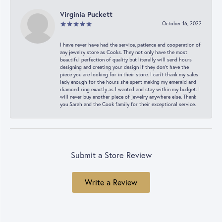
Virginia Puckett
October 16, 2022
I have never have had the service, patience and cooperation of
any jewelry store as Cooks. They not only have the most
beautiful perfection of quality but literally will send hours
designing and creating your design if they don’t have the
piece you are looking for in their store. I can’t thank my sales
lady enough for the hours she spent making my emerald and
diamond ring exactly as I wanted and stay within my budget. I
will never buy another piece of jewelry anywhere else. Thank
you Sarah and the Cook family for their exceptional service.
Submit a Store Review
Write a Review