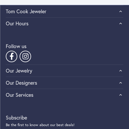
Tom Cook Jeweler
Our Hours
Follow us
Our Jewelry
Our Designers
Our Services
Subscribe
Be the first to know about our best deals!