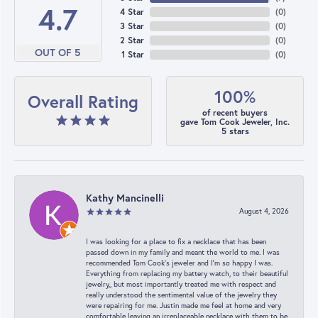
4.7
4 Star
(
0
)
3 Star
(
0
)
2 Star
(
0
)
OUT OF 5
1 Star
(
0
)
100%
Overall Rating
of recent buyers
gave Tom Cook Jeweler, Inc.
5 stars
Kathy Mancinelli
August 4, 2026
I was looking for a place to fix a necklace that has been
passed down in my family and meant the world to me. I was
recommended Tom Cook’s jeweler and I’m so happy I was.
Everything from replacing my battery watch, to their beautiful
jewelry,, but most importantly treated me with respect and
really understood the sentimental value of the jewelry they
were repairing for me. Justin made me feel at home and very
comfortable leaving an irreplaceable necklace with them to be