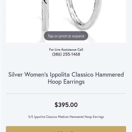
Tap or pinch to expand
For Live Assistance Call
(386) 255-1468
Silver Women's Ippolita Classico Hammered
Hoop Earrings
$395.00
S/S Ippolita Classico Medium Hammered Hoop Earrings