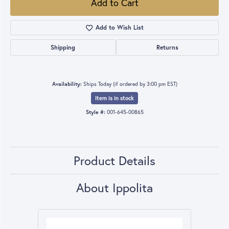
Add to Cart
Add to Wish List
Shipping
Returns
Availability:
Ships Today (if ordered by 3:00 pm EST)
Item is in stock
Style #:
001-645-00865
Product Details
About Ippolita