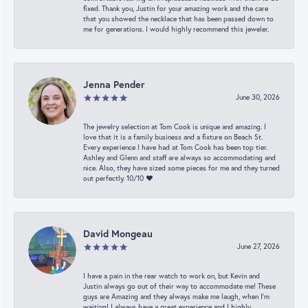
fixed. Thank you, Justin for your amazing work and the care
that you showed the necklace that has been passed down to
me for generations. I would highly recommend this jeweler.
Jenna Pender
June 30, 2026
The jewelry selection at Tom Cook is unique and amazing. I
love that it is a family business and a fixture on Beach St.
Every experience I have had at Tom Cook has been top tier.
Ashley and Glenn and staff are always so accommodating and
nice. Also, they have sized some pieces for me and they turned
out perfectly. 10/10 ❤️
David Mongeau
June 27, 2026
I have a pain in the rear watch to work on, but Kevin and
Justin always go out of their way to accommodate me! These
guys are Amazing and they always make me laugh, when I’m
waiting! I always have a great experience and I highly