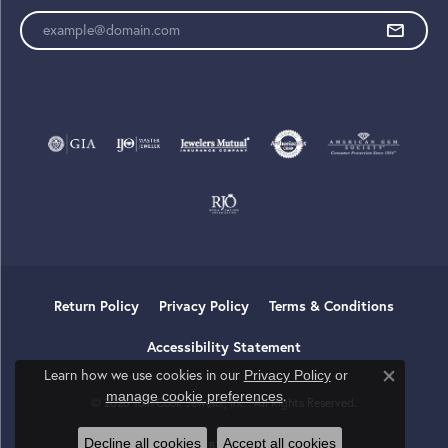
Enter your email address
Return Policy
Privacy Policy
Terms & Conditions
Accessibility Statement
Learn how we use cookies in our
Privacy Policy
or
Close co
.
manage cookie preferences
© 2026 Tom Cook Jeweler, Inc.. All Rights Reserved.
Decline all cookies
Accept all cookies
POWERED BY:
PUNCHMARK