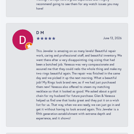
recommend going to see them for any watch issues you may
have!
D M
June 13, 2026
This Jeweler is amazing on so many levels! Beautiful repair
work, caring and professional staff, and beautiful inventory. We
went there after a very disappointing ring sizing that had
been a botched job. Vanessa was very compassionate and
assured me that they could redo the whole thing and make my
two rings beautiful again. The repair was finished in the same
day and we picked it up the next morning. What a beautiful
job! My Rings look brand new, as if we had just purchased
them new! Vanessa also offered to steam my matching
necklace so that it looked as good. We asked about a gold
chain for my husband for future purchase. Glen & Vanessa
helped us find one that looks great and they put it on a wish
list for us. That way, when we are ready, we can just go in and
get it without having to look around again. This Jeweler is a
fifth generation establishment with extreme depth and
experience, and it shows!