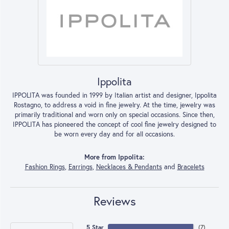
Ippolita
IPPOLITA was founded in 1999 by Italian artist and designer, Ippolita
Rostagno, to address a void in fine jewelry. At the time, jewelry was
primarily traditional and worn only on special occasions. Since then,
IPPOLITA has pioneered the concept of cool fine jewelry designed to
be worn every day and for all occasions.
More from Ippolita:
Fashion Rings
,
Earrings
,
Necklaces & Pendants
and
Bracelets
Reviews
5 Star
(
7
)