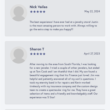
Nick Vailas
May 22, 2024
The best experience I have ever had at a jewelry store! Justin
is the most amazing person to work with. Always willing to
go the extra step to make you happy!!!
Sharon T
April 27, 2023
After moving to the area from South Florida, I was looking
for a new jeweler. I tried a couple of other jewelers, but ended
up at Tom Cook and I am thankful that I did. My son found a
beautiful engagement ring that his Finance just loved. Jim was
helpful and patiently answered all of my son\'s questions. I
took my eternity band in for repairs and Kevin worked
tirelessly with my insurance company and the custom design
team to create a spectacular ring for me. They have a great
selection of items and a friendly and knowledgably staff. Our
experience was 5 Star!