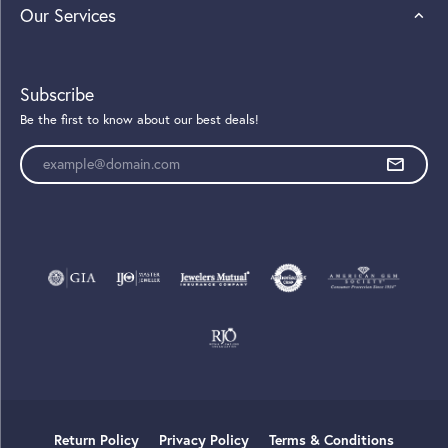
Our Services
Subscribe
Be the first to know about our best deals!
Enter your email address
Return Policy
Privacy Policy
Terms & Conditions