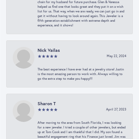
chain for my husband for future purchase. Glen & Vanessa
helped us find one that looks great and they put it on a wish
list for us. That way, when we are ready, we can just go in and
get it without having to look around again. This Jeweler is a
fifth generation establishment with extreme depth and
experience, and it shows!
Nick Vailas
May 22, 2024
The best experience I have ever had at a jewelry store! Justin
is the most amazing person to work with. Always willing to
go the extra step to make you happy!!!
Sharon T
April 27, 2023
After moving to the area from South Florida, I was looking
for a new jeweler. I tried a couple of other jewelers, but ended
up at Tom Cook and I am thankful that I did. My son found a
beautiful engagement ring that his Finance just loved. Jim was