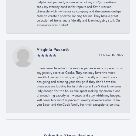
helpful and patiently answered all of my son\'s questions. I
took my eternity band in for repairs and Kevin worked
tirelessly with my insurance company and the custom design
team to create a spectacular ring for me. They have a great
selection of items and a friendly and knowledgably staff. Our
experience was 5 Star!
Virginia Puckett
October 16, 2022
I have never have had the service, patience and cooperation of
any jewelry store as Cooks. They not only have the most
beautiful perfection of quality but literally will send hours
designing and creating your design if they don’t have the
piece you are looking for in their store. I can’t thank my sales
lady enough for the hours she spent making my emerald and
diamond ring exactly as I wanted and stay within my budget. I
will never buy another piece of jewelry anywhere else. Thank
you Sarah and the Cook family for their exceptional service.
Submit a Store Review