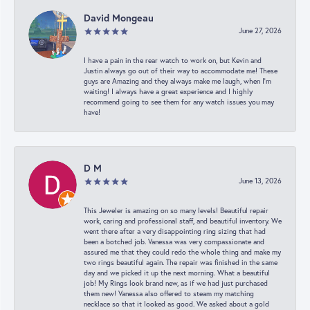
David Mongeau
June 27, 2026
I have a pain in the rear watch to work on, but Kevin and
Justin always go out of their way to accommodate me! These
guys are Amazing and they always make me laugh, when I’m
waiting! I always have a great experience and I highly
recommend going to see them for any watch issues you may
have!
D M
June 13, 2026
This Jeweler is amazing on so many levels! Beautiful repair
work, caring and professional staff, and beautiful inventory. We
went there after a very disappointing ring sizing that had
been a botched job. Vanessa was very compassionate and
assured me that they could redo the whole thing and make my
two rings beautiful again. The repair was finished in the same
day and we picked it up the next morning. What a beautiful
job! My Rings look brand new, as if we had just purchased
them new! Vanessa also offered to steam my matching
necklace so that it looked as good. We asked about a gold