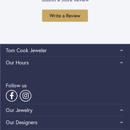
Write a Review
Tom Cook Jeweler
Our Hours
Follow us
Our Jewelry
Our Designers