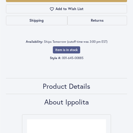
Add to Wish List
Shipping
Returns
Availability:
Ships Tomorrow (cutoff time was 3:00 pm EST)
Item is in stock
Style #:
001-645-00885
Product Details
About Ippolita