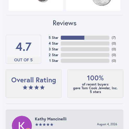
Reviews
5 Star
(
7
)
4.7
4 Star
(
0
)
3 Star
(
0
)
2 Star
(
0
)
OUT OF 5
1 Star
(
0
)
100%
Overall Rating
of recent buyers
gave Tom Cook Jeweler, Inc.
5 stars
Kathy Mancinelli
August 4, 2026