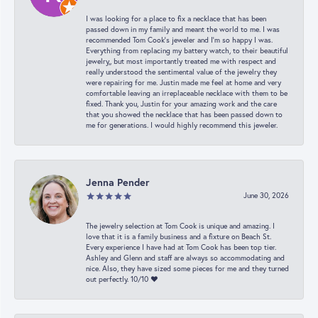
I was looking for a place to fix a necklace that has been
passed down in my family and meant the world to me. I was
recommended Tom Cook’s jeweler and I’m so happy I was.
Everything from replacing my battery watch, to their beautiful
jewelry,, but most importantly treated me with respect and
really understood the sentimental value of the jewelry they
were repairing for me. Justin made me feel at home and very
comfortable leaving an irreplaceable necklace with them to be
fixed. Thank you, Justin for your amazing work and the care
that you showed the necklace that has been passed down to
me for generations. I would highly recommend this jeweler.
Jenna Pender
June 30, 2026
The jewelry selection at Tom Cook is unique and amazing. I
love that it is a family business and a fixture on Beach St.
Every experience I have had at Tom Cook has been top tier.
Ashley and Glenn and staff are always so accommodating and
nice. Also, they have sized some pieces for me and they turned
out perfectly. 10/10 ❤️