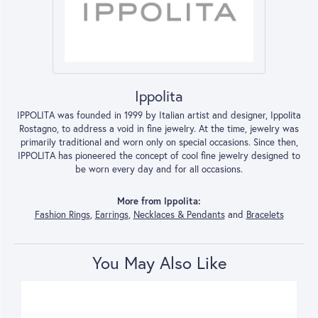
Ippolita
IPPOLITA was founded in 1999 by Italian artist and designer, Ippolita
Rostagno, to address a void in fine jewelry. At the time, jewelry was
primarily traditional and worn only on special occasions. Since then,
IPPOLITA has pioneered the concept of cool fine jewelry designed to
be worn every day and for all occasions.
More from Ippolita:
Fashion Rings
,
Earrings
,
Necklaces & Pendants
and
Bracelets
You May Also Like