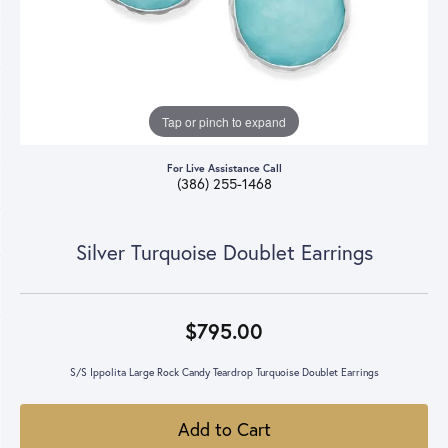
Tap or pinch to expand
For Live Assistance Call
(386) 255-1468
Silver Turquoise Doublet Earrings
$795.00
S/S Ippolita Large Rock Candy Teardrop Turquoise Doublet Earrings
Add to Cart