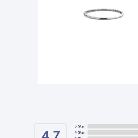
5 Star
4.7
4 Star