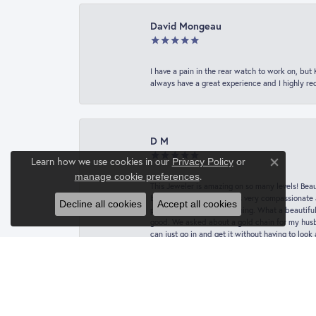
David Mongeau
I have a pain in the rear watch to work on, bu
always have a great experience and I highly r
D M
Learn how we use cookies in our
Privacy Policy
or
Close co
.
manage cookie preferences
This Jeweler is amazing on so many levels! Beaut
botched job. Vanessa was very compassionate a
Decline all cookies
Accept all cookies
picked it up the next morning. What a beautifu
good. We asked about a gold chain for my husba
can just go in and get it without having to loo
Nick Vailas