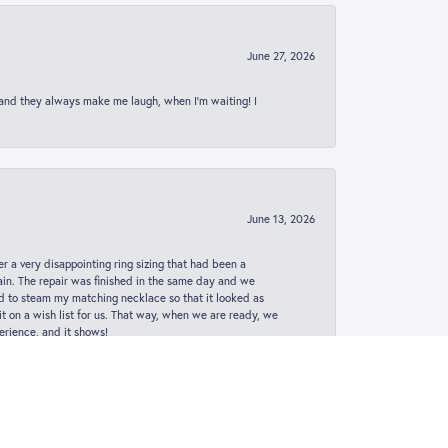
June 27, 2026
 and they always make me laugh, when I’m waiting! I
June 13, 2026
er a very disappointing ring sizing that had been a
in. The repair was finished in the same day and we
ed to steam my matching necklace so that it looked as
t on a wish list for us. That way, when we are ready, we
erience, and it shows!
May 22, 2024