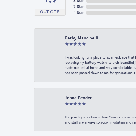
3 Star
2 Star
OUT OF 5
1 Star
Kathy Mancinelli
I was looking for a place to fix a necklace t
replacing my battery watch, to their beautiful 
made me feel at home and very comfortable lea
has been passed down to me for generations. I
Jenna Pender
The jewelry selection at Tom Cook is unique and
and staff are always so accommodating and nice