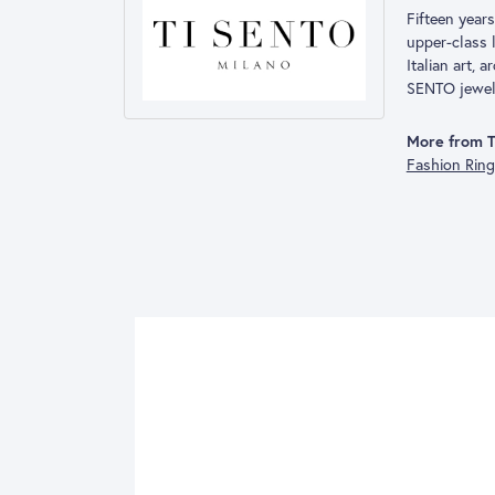
Fifteen year
upper-class l
Italian art, 
SENTO jewelry
More from 
Fashion Rin