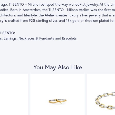
s ago, TI SENTO – Milano reshaped the way we look at jewelry. At the tim
adies. Born in Amsterdam, the TI SENTO - Milano Atelier, was the first to
architecture, and lifestyle, the Atelier creates luxury silver jewelry that is
 is crafted from 925 sterling silver, and 18k gold or rhodium plated for 
TI SENTO:
gs
,
Earrings
,
Necklaces & Pendants
and
Bracelets
You May Also Like