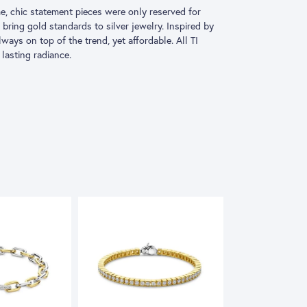
e, chic statement pieces were only reserved for
 bring gold standards to silver jewelry. Inspired by
 always on top of the trend, yet affordable. All TI
lasting radiance.