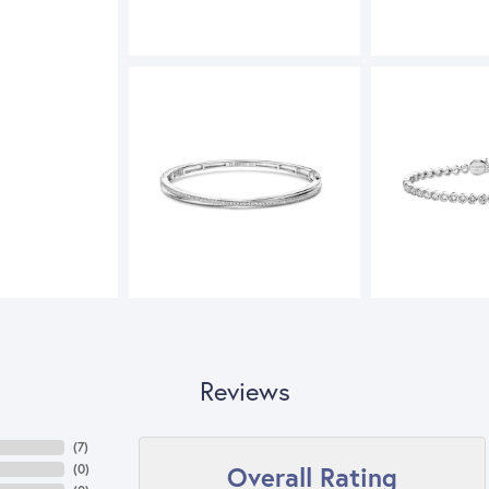
Reviews
(
3
)
Overall Rating
(
0
)