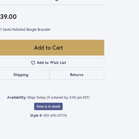
39.00
Ti Sento Polished Bangle Bracelet
Add to Cart
Add to Wish List
Shipping
Returns
Availability:
Ships Today (if ordered by 3:00 pm EST)
Item is in stock
Style #:
001-610-01776
Click to expand