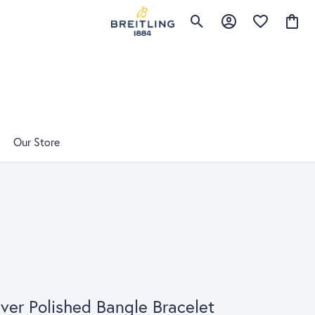
Toggle Search Menu
Toggle My Account 
Toggle My Wis
Toggle
Our Store
lver Polished Bangle Bracelet