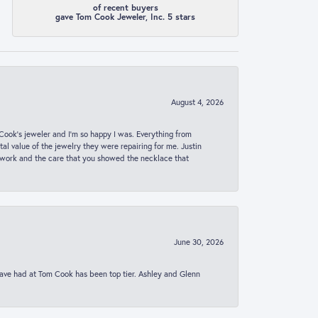
of recent buyers
gave Tom Cook Jeweler, Inc. 5 stars
August 4, 2026
ook’s jeweler and I’m so happy I was. Everything from
al value of the jewelry they were repairing for me. Justin
 work and the care that you showed the necklace that
June 30, 2026
 have had at Tom Cook has been top tier. Ashley and Glenn