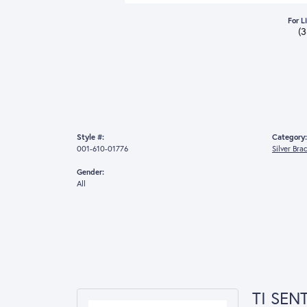
For L
(
Style #:
Category:
001-610-01776
Silver Bra
Gender:
All
TI SEN