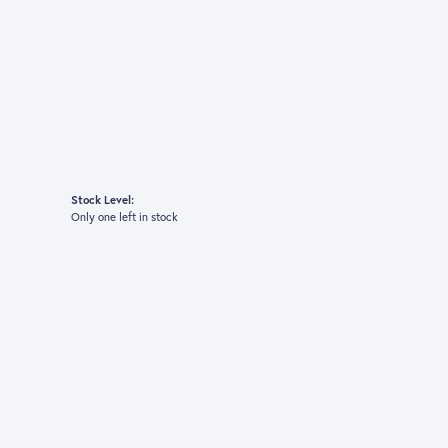
Stock Level:
Only one left in stock