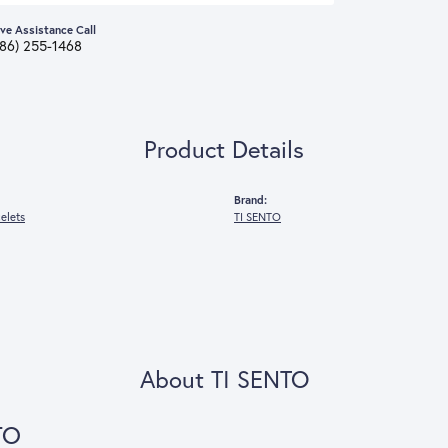
ive Assistance Call
386) 255-1468
Product Details
Brand:
celets
TI SENTO
About TI SENTO
TO