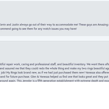
t Kevin and Justin always go out of their way to accommodate me! These guys are Amazing
ecommend going to see them for any watch issues you may have!
nsent popup
iful repair work, caring and professional staff, and beautiful inventory. We went there aft
nd assured me that they could redo the whole thing and make my two rings beautiful aga
l job! My Rings look brand new, as if we had just purchased them new! Vanessa also offer
nd for future purchase. Glen & Vanessa helped us find one that looks great and they put i
k around again. This Jeweler is a fifth generation establishment with extreme depth and exp