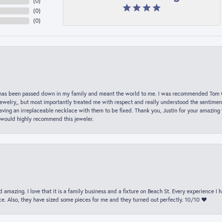
(
0
)
(
0
)
(
0
)
hat has been passed down in my family and meant the world to me. I was recommended Tom C
jewelry,, but most importantly treated me with respect and really understood the sentiment
ving an irreplaceable necklace with them to be fixed. Thank you, Justin for your amazing
 would highly recommend this jeweler.
 amazing. I love that it is a family business and a fixture on Beach St. Every experience I
. Also, they have sized some pieces for me and they turned out perfectly. 10/10 ❤️