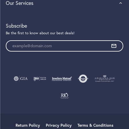
Our Services
Subscribe
Be the first to know about our best deals!
Enter your email address
Return Policy
Privacy Policy
Terms & Conditions