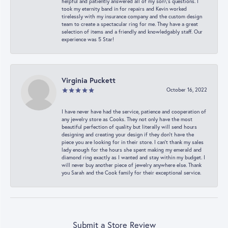
helpful and patiently answered all of my son\'s questions. I
took my eternity band in for repairs and Kevin worked
tirelessly with my insurance company and the custom design
team to create a spectacular ring for me. They have a great
selection of items and a friendly and knowledgably staff. Our
experience was 5 Star!
Virginia Puckett
October 16, 2022
I have never have had the service, patience and cooperation of
any jewelry store as Cooks. They not only have the most
beautiful perfection of quality but literally will send hours
designing and creating your design if they don’t have the
piece you are looking for in their store. I can’t thank my sales
lady enough for the hours she spent making my emerald and
diamond ring exactly as I wanted and stay within my budget. I
will never buy another piece of jewelry anywhere else. Thank
you Sarah and the Cook family for their exceptional service.
Submit a Store Review