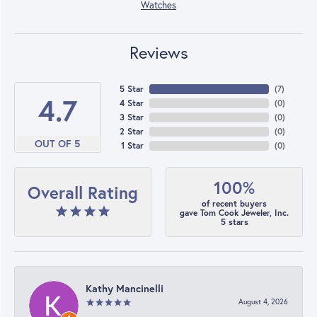
Watches
Reviews
5 Star
(
7
)
4.7
4 Star
(
0
)
3 Star
(
0
)
2 Star
(
0
)
OUT OF 5
1 Star
(
0
)
100%
Overall Rating
of recent buyers
gave Tom Cook Jeweler, Inc.
5 stars
Kathy Mancinelli
August 4, 2026