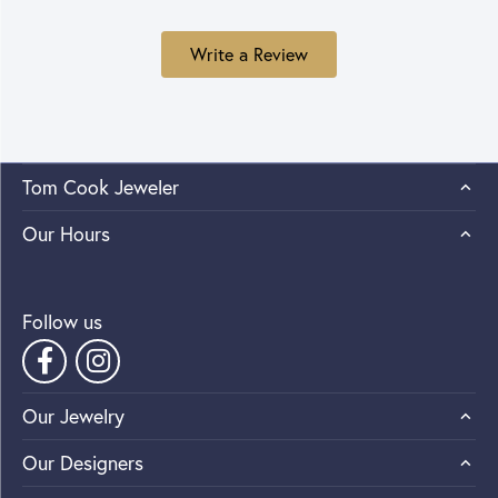
Write a Review
Tom Cook Jeweler
Our Hours
Follow us
Our Jewelry
Our Designers