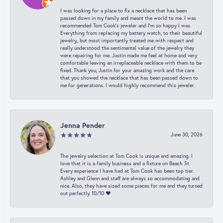
I was looking for a place to fix a necklace that has been
passed down in my family and meant the world to me. I was
recommended Tom Cook’s jeweler and I’m so happy I was.
Everything from replacing my battery watch, to their beautiful
jewelry,, but most importantly treated me with respect and
really understood the sentimental value of the jewelry they
were repairing for me. Justin made me feel at home and very
comfortable leaving an irreplaceable necklace with them to be
fixed. Thank you, Justin for your amazing work and the care
that you showed the necklace that has been passed down to
me for generations. I would highly recommend this jeweler.
Jenna Pender
June 30, 2026
The jewelry selection at Tom Cook is unique and amazing. I
love that it is a family business and a fixture on Beach St.
Every experience I have had at Tom Cook has been top tier.
Ashley and Glenn and staff are always so accommodating and
nice. Also, they have sized some pieces for me and they turned
out perfectly. 10/10 ❤️