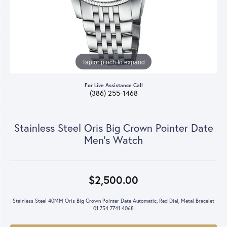
Tap or pinch to expand
For Live Assistance Call
(386) 255-1468
Stainless Steel Oris Big Crown Pointer Date
Men's Watch
$2,500.00
Stainless Steel 40MM Oris Big Crown Pointer Date Automatic, Red Dial, Metal Bracelet
01 754 7741 4068