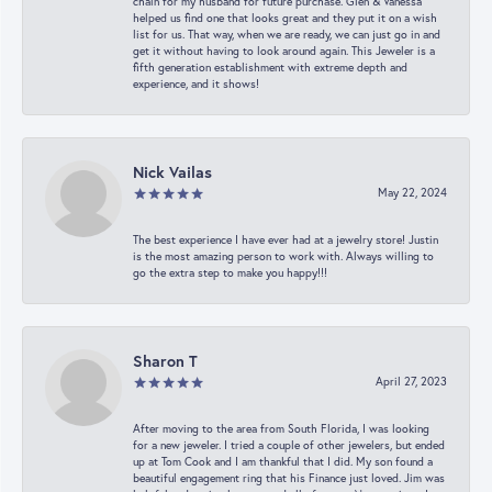
chain for my husband for future purchase. Glen & Vanessa
helped us find one that looks great and they put it on a wish
list for us. That way, when we are ready, we can just go in and
get it without having to look around again. This Jeweler is a
fifth generation establishment with extreme depth and
experience, and it shows!
Nick Vailas
May 22, 2024
The best experience I have ever had at a jewelry store! Justin
is the most amazing person to work with. Always willing to
go the extra step to make you happy!!!
Sharon T
April 27, 2023
After moving to the area from South Florida, I was looking
for a new jeweler. I tried a couple of other jewelers, but ended
up at Tom Cook and I am thankful that I did. My son found a
beautiful engagement ring that his Finance just loved. Jim was