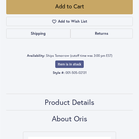
Add to Cart
Add to Wish List
Shipping
Returns
Availability:
Ships Tomorrow (cutoff time was 3:00 pm EST)
Item is in stock
Style #:
001-505-02131
Product Details
About Oris