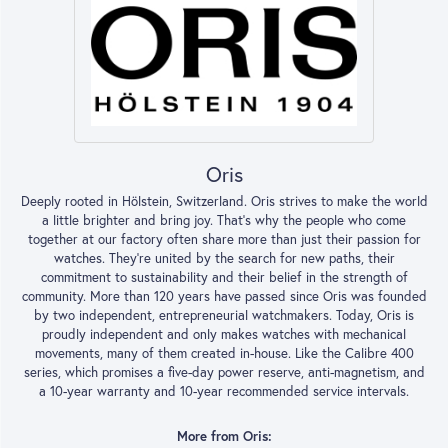
Oris
Deeply rooted in Hölstein, Switzerland. Oris strives to make the world
a little brighter and bring joy. That’s why the people who come
together at our factory often share more than just their passion for
watches. They’re united by the search for new paths, their
commitment to sustainability and their belief in the strength of
community. More than 120 years have passed since Oris was founded
by two independent, entrepreneurial watchmakers. Today, Oris is
proudly independent and only makes watches with mechanical
movements, many of them created in-house. Like the Calibre 400
series, which promises a five-day power reserve, anti-magnetism, and
a 10-year warranty and 10-year recommended service intervals.
More from Oris: