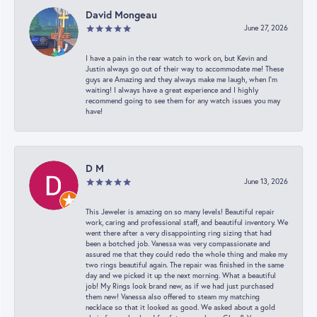
David Mongeau
June 27, 2026
I have a pain in the rear watch to work on, but Kevin and
Justin always go out of their way to accommodate me! These
guys are Amazing and they always make me laugh, when I’m
waiting! I always have a great experience and I highly
recommend going to see them for any watch issues you may
have!
D M
June 13, 2026
This Jeweler is amazing on so many levels! Beautiful repair
work, caring and professional staff, and beautiful inventory. We
went there after a very disappointing ring sizing that had
been a botched job. Vanessa was very compassionate and
assured me that they could redo the whole thing and make my
two rings beautiful again. The repair was finished in the same
day and we picked it up the next morning. What a beautiful
job! My Rings look brand new, as if we had just purchased
them new! Vanessa also offered to steam my matching
necklace so that it looked as good. We asked about a gold