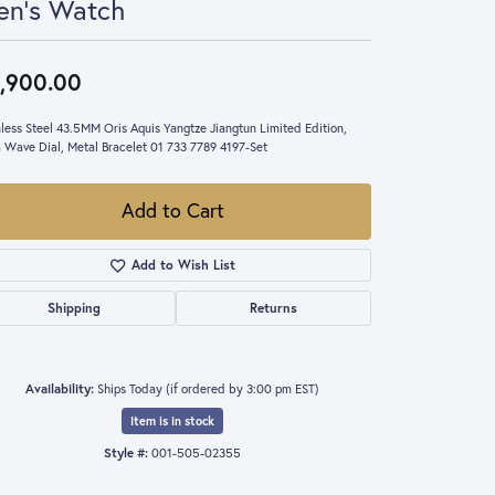
en's Watch
,900.00
nless Steel 43.5MM Oris Aquis Yangtze Jiangtun Limited Edition,
 Wave Dial, Metal Bracelet 01 733 7789 4197-Set
Add to Cart
Add to Wish List
Shipping
Returns
Availability:
Ships Today (if ordered by 3:00 pm EST)
Item is in stock
Style #:
001-505-02355
Click to zoom