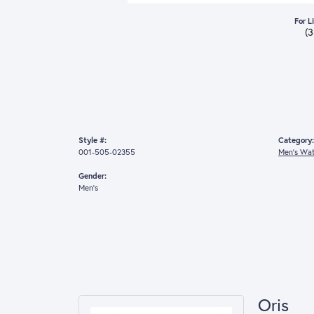
For L
(
Style #:
Category:
001-505-02355
Men's Wa
Gender:
Men's
Oris