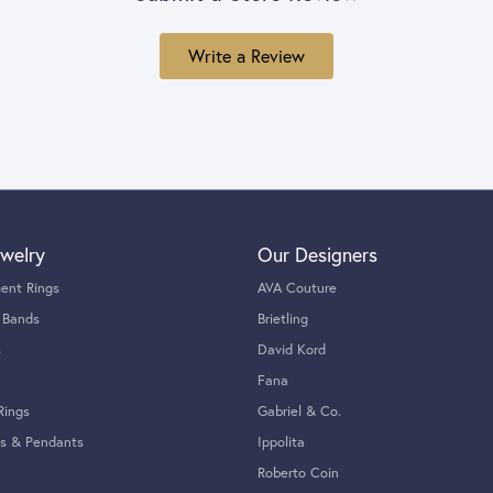
Write a Review
welry
Our Designers
ent Rings
AVA Couture
 Bands
Brietling
s
David Kord
Fana
Rings
Gabriel & Co.
s & Pendants
Ippolita
Roberto Coin