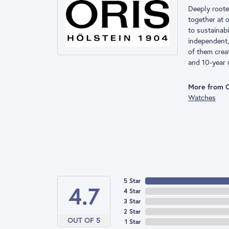
Deeply rooted
together at 
to sustainab
independent,
of them crea
and 10-year 
More from O
Watches
5 Star
4.7
4 Star
3 Star
2 Star
OUT OF 5
1 Star