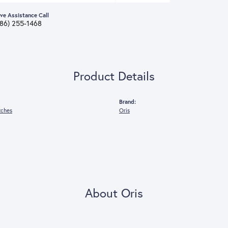
ive Assistance Call
386) 255-1468
Product Details
Brand:
tches
Oris
About Oris