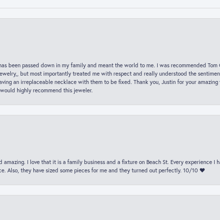
hat has been passed down in my family and meant the world to me. I was recommended Tom C
jewelry,, but most importantly treated me with respect and really understood the sentiment
ving an irreplaceable necklace with them to be fixed. Thank you, Justin for your amazing
 would highly recommend this jeweler.
 amazing. I love that it is a family business and a fixture on Beach St. Every experience I
. Also, they have sized some pieces for me and they turned out perfectly. 10/10 ❤️