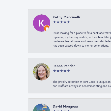
Kathy Mancinelli
I was looking for a place to fix a necklace t
replacing my battery watch, to their beautiful 
made me feel at home and very comfortable lea
has been passed down to me for generations. I
Jenna Pender
The jewelry selection at Tom Cook is unique and
and staff are always so accommodating and nice
David Mongeau