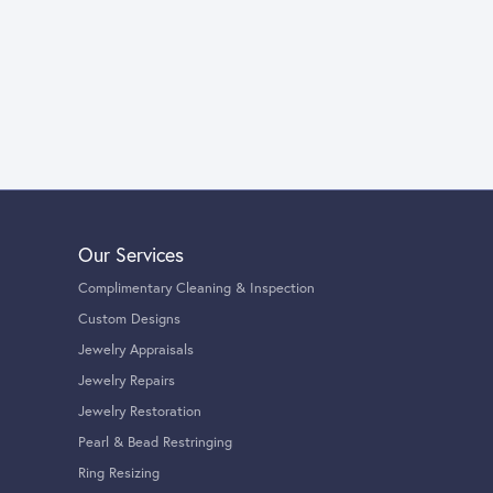
Our Services
Complimentary Cleaning & Inspection
Custom Designs
Jewelry Appraisals
Jewelry Repairs
Jewelry Restoration
Pearl & Bead Restringing
Ring Resizing