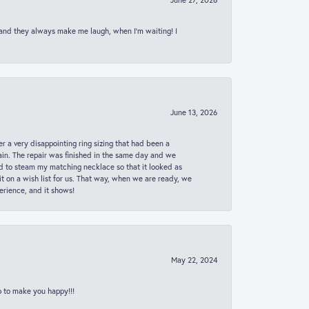
 and they always make me laugh, when I’m waiting! I
June 13, 2026
er a very disappointing ring sizing that had been a
in. The repair was finished in the same day and we
ed to steam my matching necklace so that it looked as
t on a wish list for us. That way, when we are ready, we
erience, and it shows!
May 22, 2024
p to make you happy!!!