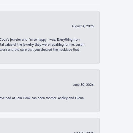
August 4, 2026
ook’s jeweler and I’m so happy I was. Everything from
al value of the jewelry they were repairing for me. Justin
 work and the care that you showed the necklace that
June 30, 2026
 have had at Tom Cook has been top tier. Ashley and Glenn
June 27, 2026