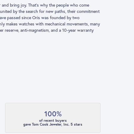
ter and bring joy. That’s why the people who come
e united by the search for new paths, their commitment
s have passed since Oris was founded by two
 only makes watches with mechanical movements, many
er reserve, anti-magnetism, and a 10-year warranty
100%
of recent buyers
gave Tom Cook Jeweler, Inc. 5 stars