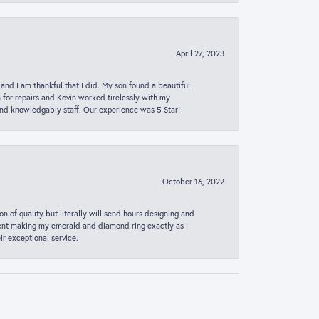
April 27, 2023
 and I am thankful that I did. My son found a beautiful
n for repairs and Kevin worked tirelessly with my
and knowledgably staff. Our experience was 5 Star!
October 16, 2022
n of quality but literally will send hours designing and
 spent making my emerald and diamond ring exactly as I
r exceptional service.