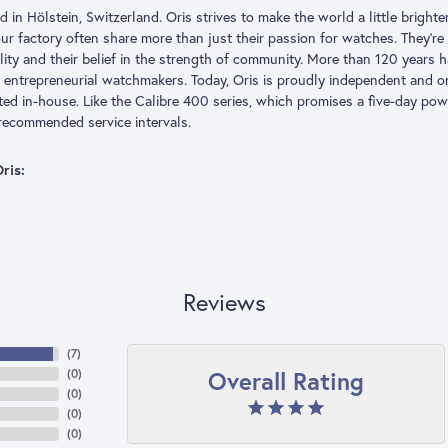
 in Hölstein, Switzerland. Oris strives to make the world a little brigh
our factory often share more than just their passion for watches. They’r
ility and their belief in the strength of community. More than 120 year
 entrepreneurial watchmakers. Today, Oris is proudly independent and
ted in-house. Like the Calibre 400 series, which promises a five-day pow
recommended service intervals.
ris:
Reviews
(
7
)
Overall Rating
(
0
)
(
0
)
(
0
)
(
0
)