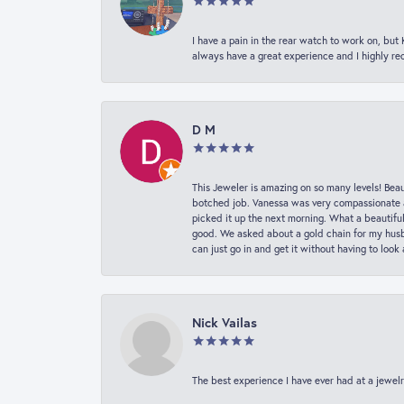
I have a pain in the rear watch to work on, bu
always have a great experience and I highly r
D M
This Jeweler is amazing on so many levels! Beaut
botched job. Vanessa was very compassionate a
picked it up the next morning. What a beautifu
good. We asked about a gold chain for my husba
can just go in and get it without having to loo
Nick Vailas
The best experience I have ever had at a jewelr