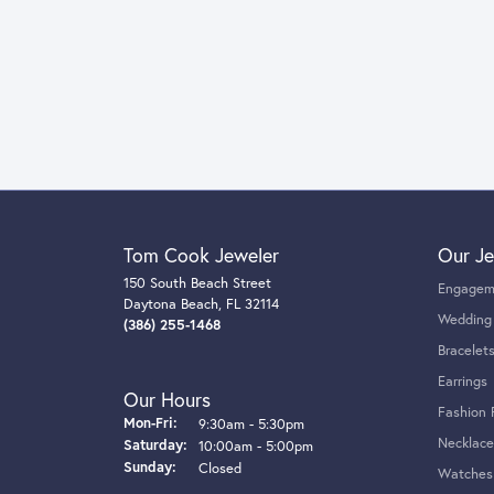
Tom Cook Jeweler
Our Je
150 South Beach Street
Engagem
Daytona Beach, FL 32114
Wedding
(386) 255-1468
Bracelet
Earrings
Our Hours
Fashion 
Monday - Friday:
Mon-Fri:
9:30am - 5:30pm
Necklace
Saturday:
10:00am - 5:00pm
Sunday:
Closed
Watches