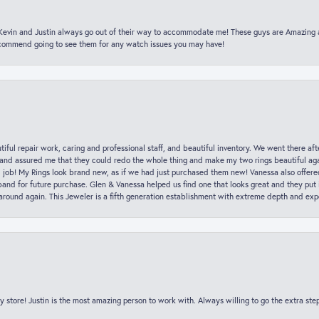
t Kevin and Justin always go out of their way to accommodate me! These guys are Amazing
ecommend going to see them for any watch issues you may have!
iful repair work, caring and professional staff, and beautiful inventory. We went there aft
nd assured me that they could redo the whole thing and make my two rings beautiful aga
l job! My Rings look brand new, as if we had just purchased them new! Vanessa also offer
nd for future purchase. Glen & Vanessa helped us find one that looks great and they put i
k around again. This Jeweler is a fifth generation establishment with extreme depth and exp
y store! Justin is the most amazing person to work with. Always willing to go the extra ste