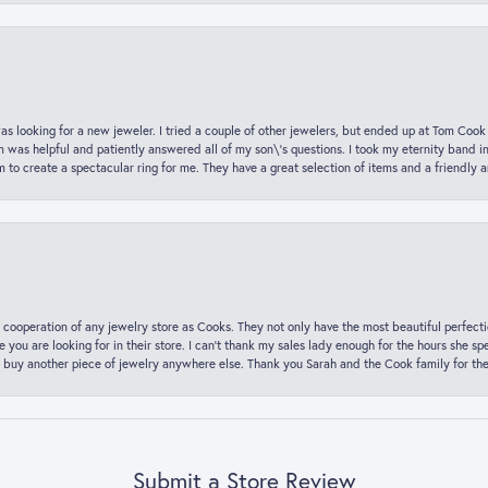
was looking for a new jeweler. I tried a couple of other jewelers, but ended up at Tom Cook
m was helpful and patiently answered all of my son\'s questions. I took my eternity band i
o create a spectacular ring for me. They have a great selection of items and a friendly 
 cooperation of any jewelry store as Cooks. They not only have the most beautiful perfectio
ce you are looking for in their store. I can’t thank my sales lady enough for the hours she
 buy another piece of jewelry anywhere else. Thank you Sarah and the Cook family for thei
Submit a Store Review