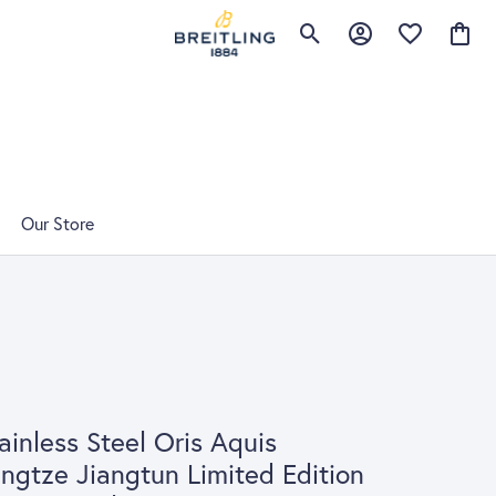
Toggle Search Menu
Toggle My Account 
Toggle My Wis
Toggle
Our Store
ainless Steel Oris Aquis
ngtze Jiangtun Limited Edition