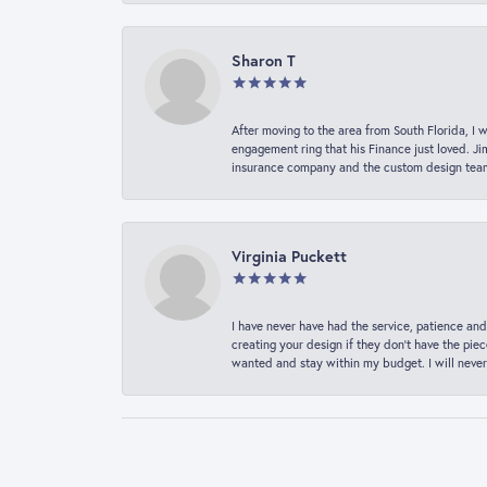
Sharon T
After moving to the area from South Florida, I 
engagement ring that his Finance just loved. Ji
insurance company and the custom design team t
Virginia Puckett
I have never have had the service, patience and
creating your design if they don’t have the pie
wanted and stay within my budget. I will never