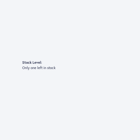
Stock Level:
Only one left in stock