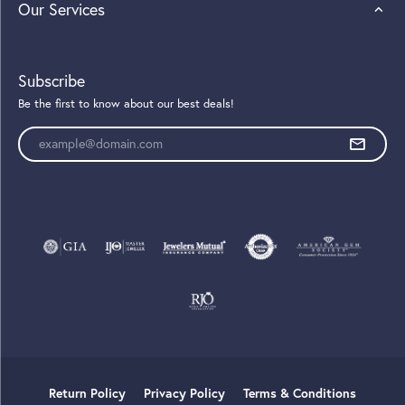
Our Services
Subscribe
Be the first to know about our best deals!
Enter your email address
Return Policy
Privacy Policy
Terms & Conditions