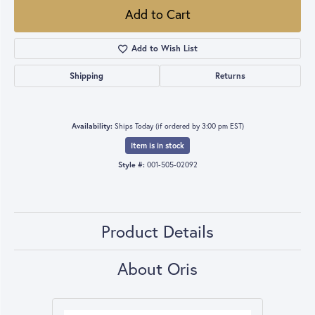
Add to Cart
Add to Wish List
Shipping
Returns
Availability:
Ships Today (if ordered by 3:00 pm EST)
Item is in stock
Style #:
001-505-02092
Product Details
About Oris