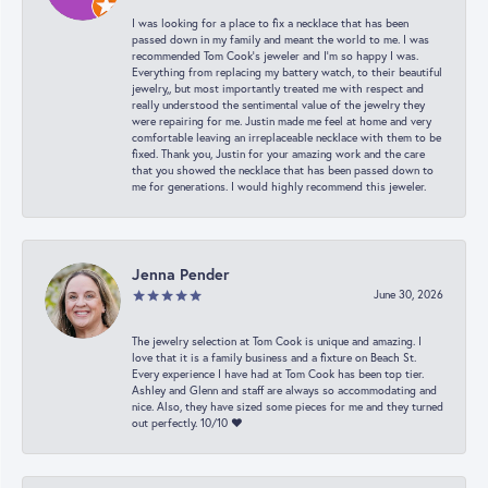
I was looking for a place to fix a necklace that has been
passed down in my family and meant the world to me. I was
recommended Tom Cook’s jeweler and I’m so happy I was.
Everything from replacing my battery watch, to their beautiful
jewelry,, but most importantly treated me with respect and
really understood the sentimental value of the jewelry they
were repairing for me. Justin made me feel at home and very
comfortable leaving an irreplaceable necklace with them to be
fixed. Thank you, Justin for your amazing work and the care
that you showed the necklace that has been passed down to
me for generations. I would highly recommend this jeweler.
Jenna Pender
June 30, 2026
The jewelry selection at Tom Cook is unique and amazing. I
love that it is a family business and a fixture on Beach St.
Every experience I have had at Tom Cook has been top tier.
Ashley and Glenn and staff are always so accommodating and
nice. Also, they have sized some pieces for me and they turned
out perfectly. 10/10 ❤️