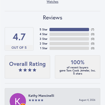
Watches
Reviews
5 Star
(
7
)
4.7
4 Star
(
0
)
3 Star
(
0
)
2 Star
(
0
)
OUT OF 5
1 Star
(
0
)
100%
Overall Rating
of recent buyers
gave Tom Cook Jeweler, Inc.
5 stars
Kathy Mancinelli
August 4, 2026