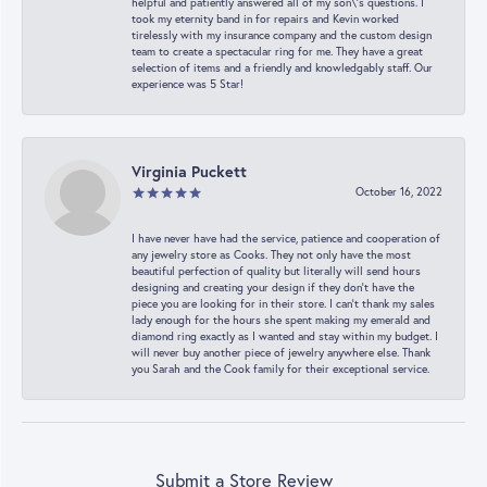
helpful and patiently answered all of my son\'s questions. I
took my eternity band in for repairs and Kevin worked
tirelessly with my insurance company and the custom design
team to create a spectacular ring for me. They have a great
selection of items and a friendly and knowledgably staff. Our
experience was 5 Star!
Virginia Puckett
October 16, 2022
I have never have had the service, patience and cooperation of
any jewelry store as Cooks. They not only have the most
beautiful perfection of quality but literally will send hours
designing and creating your design if they don’t have the
piece you are looking for in their store. I can’t thank my sales
lady enough for the hours she spent making my emerald and
diamond ring exactly as I wanted and stay within my budget. I
will never buy another piece of jewelry anywhere else. Thank
you Sarah and the Cook family for their exceptional service.
Submit a Store Review