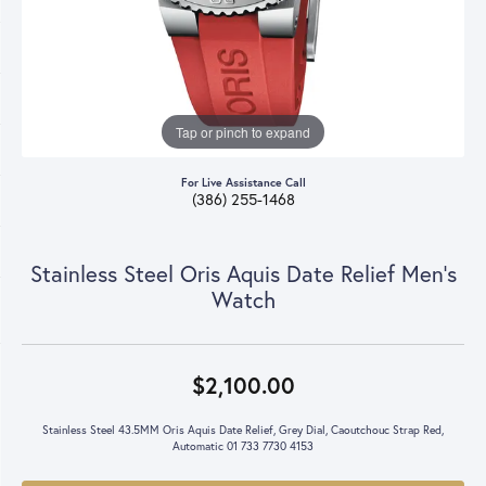
Tap or pinch to expand
For Live Assistance Call
(386) 255-1468
Stainless Steel Oris Aquis Date Relief Men's
Watch
$2,100.00
Stainless Steel 43.5MM Oris Aquis Date Relief, Grey Dial, Caoutchouc Strap Red,
Automatic 01 733 7730 4153