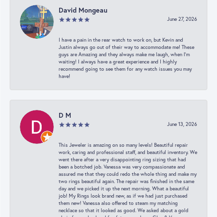
David Mongeau
June 27, 2026
I have a pain in the rear watch to work on, but Kevin and
Justin always go out of their way to accommodate me! These
guys are Amazing and they always make me laugh, when I’m
waiting! I always have a great experience and I highly
recommend going to see them for any watch issues you may
have!
D M
June 13, 2026
This Jeweler is amazing on so many levels! Beautiful repair
work, caring and professional staff, and beautiful inventory. We
went there after a very disappointing ring sizing that had
been a botched job. Vanessa was very compassionate and
assured me that they could redo the whole thing and make my
two rings beautiful again. The repair was finished in the same
day and we picked it up the next morning. What a beautiful
job! My Rings look brand new, as if we had just purchased
them new! Vanessa also offered to steam my matching
necklace so that it looked as good. We asked about a gold