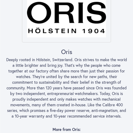
Oris
Deeply rooted in Hölstein, Switzerland. Oris strives to make the world
a little brighter and bring joy. That’s why the people who come
together at our factory often share more than just their passion for
watches. They’re united by the search for new paths, their
commitment to sustainability and their belief in the strength of
community. More than 120 years have passed since Oris was founded
by two independent, entrepreneurial watchmakers. Today, Oris is
proudly independent and only makes watches with mechanical
movements, many of them created in-house. Like the Calibre 400
series, which promises a five-day power reserve, anti-magnetism, and
a 10-year warranty and 10-year recommended service intervals.
More from Oris: