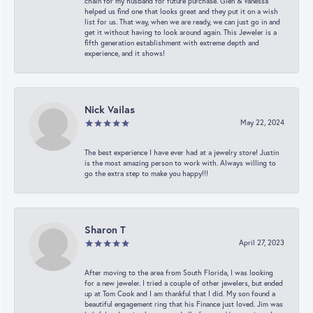
chain for my husband for future purchase. Glen & Vanessa
helped us find one that looks great and they put it on a wish
list for us. That way, when we are ready, we can just go in and
get it without having to look around again. This Jeweler is a
fifth generation establishment with extreme depth and
experience, and it shows!
Nick Vailas
May 22, 2024
The best experience I have ever had at a jewelry store! Justin
is the most amazing person to work with. Always willing to
go the extra step to make you happy!!!
Sharon T
April 27, 2023
After moving to the area from South Florida, I was looking
for a new jeweler. I tried a couple of other jewelers, but ended
up at Tom Cook and I am thankful that I did. My son found a
beautiful engagement ring that his Finance just loved. Jim was