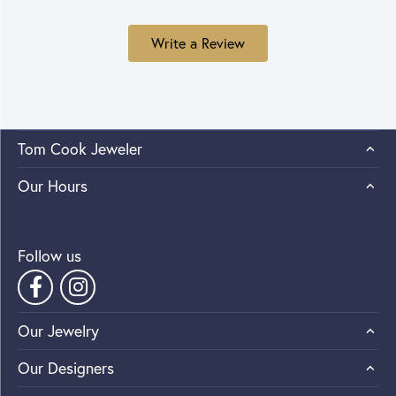
Write a Review
Tom Cook Jeweler
Our Hours
Follow us
Our Jewelry
Our Designers