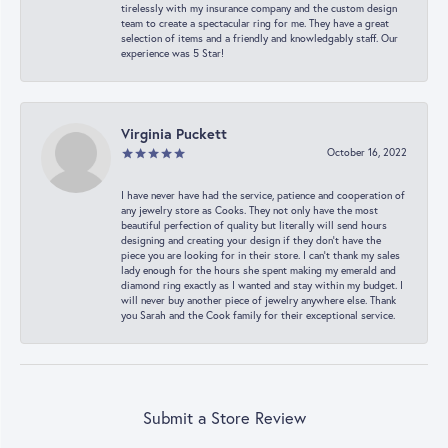
tirelessly with my insurance company and the custom design
team to create a spectacular ring for me. They have a great
selection of items and a friendly and knowledgably staff. Our
experience was 5 Star!
Virginia Puckett
October 16, 2022
I have never have had the service, patience and cooperation of
any jewelry store as Cooks. They not only have the most
beautiful perfection of quality but literally will send hours
designing and creating your design if they don’t have the
piece you are looking for in their store. I can’t thank my sales
lady enough for the hours she spent making my emerald and
diamond ring exactly as I wanted and stay within my budget. I
will never buy another piece of jewelry anywhere else. Thank
you Sarah and the Cook family for their exceptional service.
Submit a Store Review