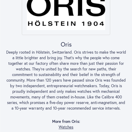
Oris
Deeply rooted in Hölstein, Switzerland. Oris strives to make the world
a little brighter and bring joy. That’s why the people who come
together at our factory often share more than just their passion for
watches. They’re united by the search for new paths, their
commitment to sustainability and their belief in the strength of
community. More than 120 years have passed since Oris was founded
by two independent, entrepreneurial watchmakers. Today, Oris is
proudly independent and only makes watches with mechanical
movements, many of them created in-house. Like the Calibre 400
series, which promises a five-day power reserve, anti-magnetism, and
a 10-year warranty and 10-year recommended service intervals.
More from Oris:
Watches