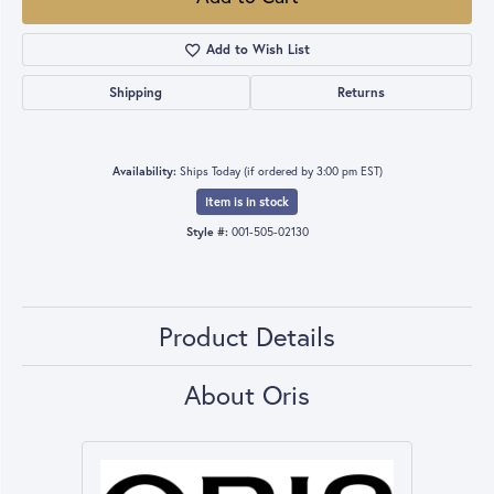
Add to Wish List
Shipping
Returns
Availability:
Ships Today (if ordered by 3:00 pm EST)
Item is in stock
Style #:
001-505-02130
Product Details
About Oris