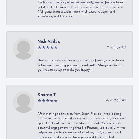
list for us. That way, when we are ready, we can just go in and
get it without having to look around again. This Jeweler is a
fifth generation establishment with extreme depth and
experience, and it shows!
Nick Vailas
May 22, 2024
The best experience I have ever had at a jewelry store! Justin
is the most amazing person to work with. Always willing to
go the extra step to make you happy!!!
Sharon T
April 27, 2023
After moving to the area from South Florida, I was looking
for a new jeweler. I tried a couple of other jewelers, but ended
up at Tom Cook and I am thankful that I did. My son found a
beautiful engagement ring that his Finance just loved. Jim was
helpful and patiently answered all of my son\'s questions. I
took my eternity band in for repairs and Kevin worked