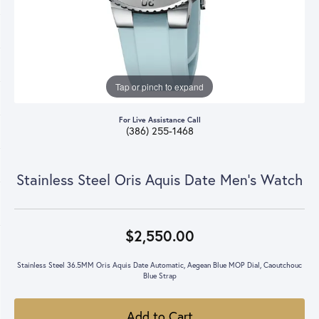
Tap or pinch to expand
For Live Assistance Call
(386) 255-1468
Stainless Steel Oris Aquis Date Men's Watch
$2,550.00
Stainless Steel 36.5MM Oris Aquis Date Automatic, Aegean Blue MOP Dial, Caoutchouc
Blue Strap
Add to Cart