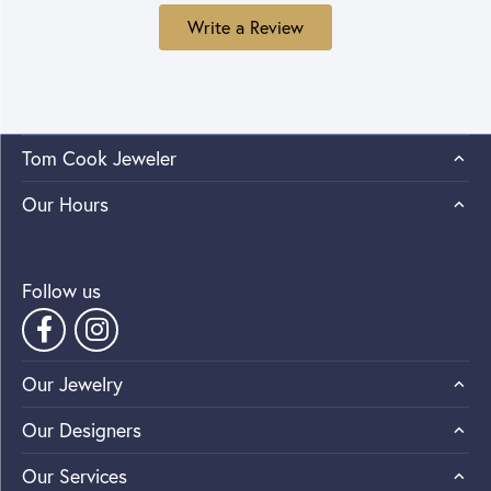
Write a Review
Tom Cook Jeweler
Our Hours
Follow us
Our Jewelry
Our Designers
Our Services