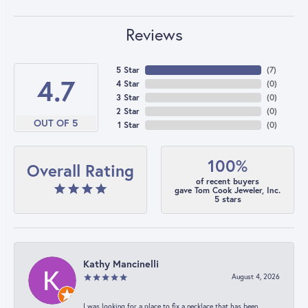
Reviews
5 Star
(
7
)
4.7
4 Star
(
0
)
3 Star
(
0
)
2 Star
(
0
)
OUT OF 5
1 Star
(
0
)
100%
Overall Rating
of recent buyers
gave Tom Cook Jeweler, Inc.
5 stars
Kathy Mancinelli
August 4, 2026
I was looking for a place to fix a necklace that has been