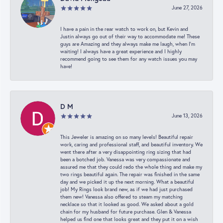
June 27, 2026
I have a pain in the rear watch to work on, but Kevin and
Justin always go out of their way to accommodate me! These
guys are Amazing and they always make me laugh, when I’m
waiting! I always have a great experience and I highly
recommend going to see them for any watch issues you may
have!
D M
June 13, 2026
This Jeweler is amazing on so many levels! Beautiful repair
work, caring and professional staff, and beautiful inventory. We
went there after a very disappointing ring sizing that had
been a botched job. Vanessa was very compassionate and
assured me that they could redo the whole thing and make my
two rings beautiful again. The repair was finished in the same
day and we picked it up the next morning. What a beautiful
job! My Rings look brand new, as if we had just purchased
them new! Vanessa also offered to steam my matching
necklace so that it looked as good. We asked about a gold
chain for my husband for future purchase. Glen & Vanessa
helped us find one that looks great and they put it on a wish