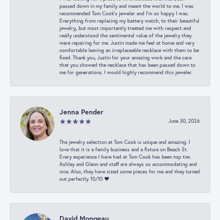
passed down in my family and meant the world to me. I was
recommended Tom Cook’s jeweler and I’m so happy I was.
Everything from replacing my battery watch, to their beautiful
jewelry,, but most importantly treated me with respect and
really understood the sentimental value of the jewelry they
were repairing for me. Justin made me feel at home and very
comfortable leaving an irreplaceable necklace with them to be
fixed. Thank you, Justin for your amazing work and the care
that you showed the necklace that has been passed down to
me for generations. I would highly recommend this jeweler.
Jenna Pender
June 30, 2026
The jewelry selection at Tom Cook is unique and amazing. I
love that it is a family business and a fixture on Beach St.
Every experience I have had at Tom Cook has been top tier.
Ashley and Glenn and staff are always so accommodating and
nice. Also, they have sized some pieces for me and they turned
out perfectly. 10/10 ❤️
David Mongeau