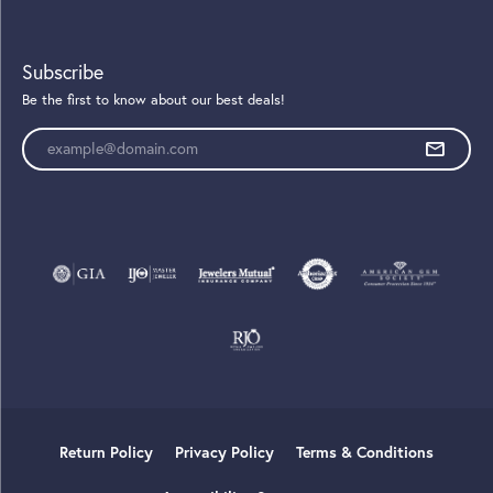
Subscribe
Be the first to know about our best deals!
Enter your email address
Return Policy
Privacy Policy
Terms & Conditions