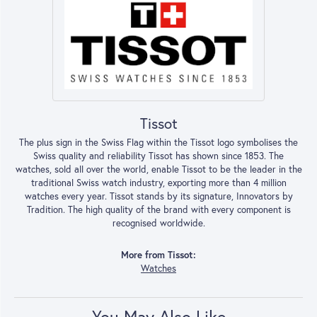
Tissot
The plus sign in the Swiss Flag within the Tissot logo symbolises the
Swiss quality and reliability Tissot has shown since 1853. The
watches, sold all over the world, enable Tissot to be the leader in the
traditional Swiss watch industry, exporting more than 4 million
watches every year. Tissot stands by its signature, Innovators by
Tradition. The high quality of the brand with every component is
recognised worldwide.
More from Tissot:
Watches
You May Also Like