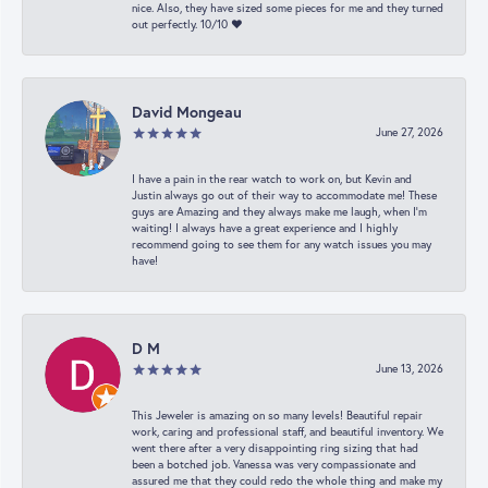
nice. Also, they have sized some pieces for me and they turned
out perfectly. 10/10 ❤️
David Mongeau
June 27, 2026
I have a pain in the rear watch to work on, but Kevin and
Justin always go out of their way to accommodate me! These
guys are Amazing and they always make me laugh, when I’m
waiting! I always have a great experience and I highly
recommend going to see them for any watch issues you may
have!
D M
June 13, 2026
This Jeweler is amazing on so many levels! Beautiful repair
work, caring and professional staff, and beautiful inventory. We
went there after a very disappointing ring sizing that had
been a botched job. Vanessa was very compassionate and
assured me that they could redo the whole thing and make my