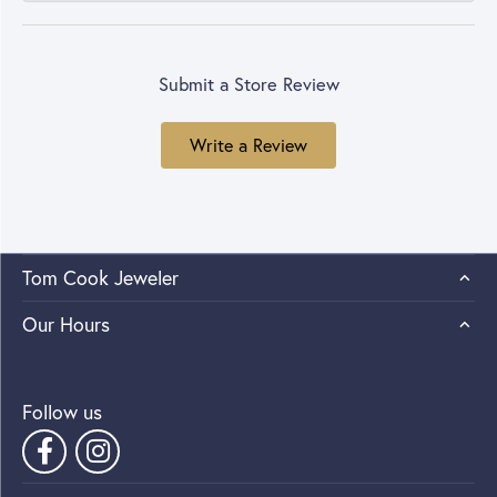
Submit a Store Review
Write a Review
Tom Cook Jeweler
Our Hours
Follow us