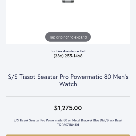
Tap or pinch to expand
For Live Assistance Call
(386) 255-1468
S/S Tissot Seastar Pro Powermatic 80 Men's
Watch
$1,275.00
S/S Tissot Seastar Pro Powermatic 80 on Metal Bracelet Blue Dial/Black Bezel
T1206071104101