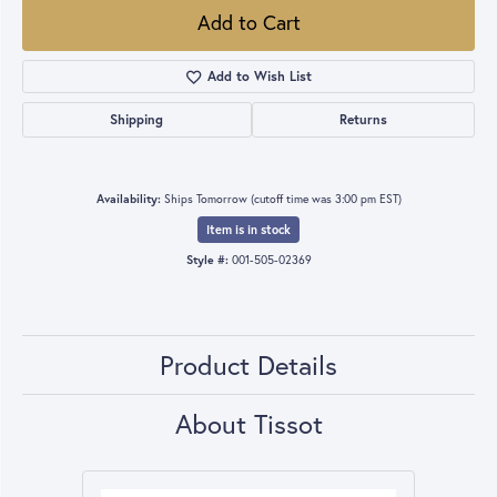
Add to Cart
Add to Wish List
Shipping
Returns
Availability:
Ships Tomorrow (cutoff time was 3:00 pm EST)
Item is in stock
Style #:
001-505-02369
Product Details
About Tissot