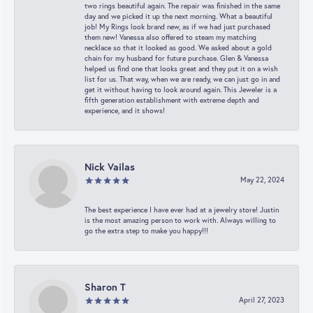
two rings beautiful again. The repair was finished in the same
day and we picked it up the next morning. What a beautiful
job! My Rings look brand new, as if we had just purchased
them new! Vanessa also offered to steam my matching
necklace so that it looked as good. We asked about a gold
chain for my husband for future purchase. Glen & Vanessa
helped us find one that looks great and they put it on a wish
list for us. That way, when we are ready, we can just go in and
get it without having to look around again. This Jeweler is a
fifth generation establishment with extreme depth and
experience, and it shows!
Nick Vailas
May 22, 2024
The best experience I have ever had at a jewelry store! Justin
is the most amazing person to work with. Always willing to
go the extra step to make you happy!!!
Sharon T
April 27, 2023