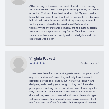
After moving to the area from South Florida, I was looking
for a new jeweler. I tried a couple of other jewelers, but ended
up at Tom Cook and I am thankful that I did. My son found a
beautiful engagement ring that his Finance just loved. Jim was
helpful and patiently answered all of my son\'s questions. I
took my eternity band in for repairs and Kevin worked
tirelessly with my insurance company and the custom design
team to create a spectacular ring for me. They have a great
selection of items and a friendly and knowledgably staff. Our
experience was 5 Star!
Virginia Puckett
October 16, 2022
I have never have had the service, patience and cooperation of
any jewelry store as Cooks. They not only have the most
beautiful perfection of quality but literally will send hours
designing and creating your design if they don’t have the
piece you are looking for in their store. I can’t thank my sales
lady enough for the hours she spent making my emerald and
diamond ring exactly as I wanted and stay within my budget. I
will never buy another piece of jewelry anywhere else. Thank
you Sarah and the Cook family for their exceptional service.