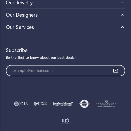
Our Jewelry
Our Designers
Our Services
Subscribe
Be the first to know about our best deals!
Enter your email address