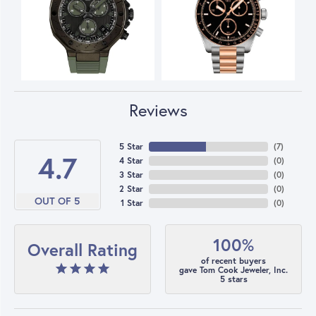
Reviews
5 Star
(
7
)
4.7
4 Star
(
0
)
3 Star
(
0
)
2 Star
(
0
)
OUT OF 5
1 Star
(
0
)
100%
Overall Rating
of recent buyers
gave Tom Cook Jeweler, Inc.
5 stars