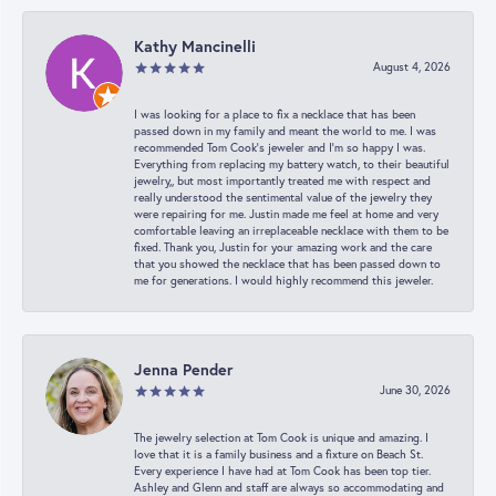
Kathy Mancinelli
August 4, 2026
I was looking for a place to fix a necklace that has been
passed down in my family and meant the world to me. I was
recommended Tom Cook’s jeweler and I’m so happy I was.
Everything from replacing my battery watch, to their beautiful
jewelry,, but most importantly treated me with respect and
really understood the sentimental value of the jewelry they
were repairing for me. Justin made me feel at home and very
comfortable leaving an irreplaceable necklace with them to be
fixed. Thank you, Justin for your amazing work and the care
that you showed the necklace that has been passed down to
me for generations. I would highly recommend this jeweler.
Jenna Pender
June 30, 2026
The jewelry selection at Tom Cook is unique and amazing. I
love that it is a family business and a fixture on Beach St.
Every experience I have had at Tom Cook has been top tier.
Ashley and Glenn and staff are always so accommodating and