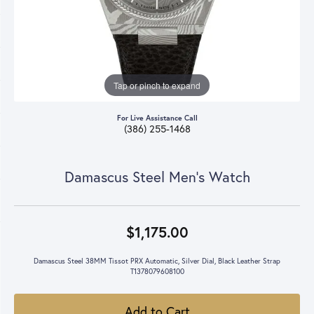
Tap or pinch to expand
For Live Assistance Call
(386) 255-1468
Damascus Steel Men's Watch
$1,175.00
Damascus Steel 38MM Tissot PRX Automatic, Silver Dial, Black Leather Strap
T1378079608100
Add to Cart