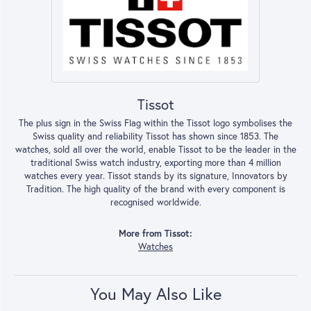
Tissot
The plus sign in the Swiss Flag within the Tissot logo symbolises the
Swiss quality and reliability Tissot has shown since 1853. The
watches, sold all over the world, enable Tissot to be the leader in the
traditional Swiss watch industry, exporting more than 4 million
watches every year. Tissot stands by its signature, Innovators by
Tradition. The high quality of the brand with every component is
recognised worldwide.
More from Tissot:
Watches
You May Also Like