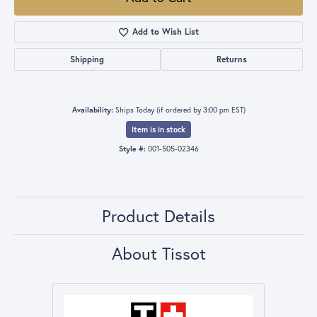
Add to Wish List
Shipping
Returns
Availability:
Ships Today (if ordered by 3:00 pm EST)
Item is in stock
Style #:
001-505-02346
Product Details
About Tissot