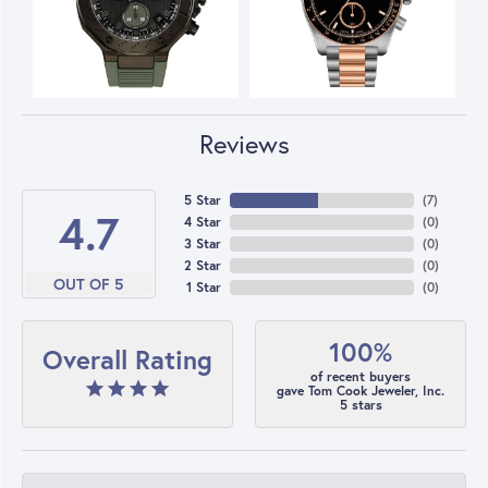
Reviews
5 Star
(
7
)
4.7
4 Star
(
0
)
3 Star
(
0
)
2 Star
(
0
)
OUT OF 5
1 Star
(
0
)
100%
Overall Rating
of recent buyers
gave Tom Cook Jeweler, Inc.
5 stars