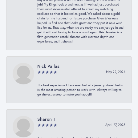
job! My Rings look brand new, as if we had just purchased
them new! Vanessa also offered to steam my matching
necklace so that it looked as good. We asked about a gold
chain for my husband for future purchase. Glen & Vanessa
helped us find one that looks great and they put it on a wish
list for us. That way, when we are ready, we can just go in and
get it without having to look around again. This Jeweler is a
fifth generation establishment with extreme depth and
experience, and it shows!
Nick Vailas
May 22, 2024
The best experience I have ever had at a jewelry store! Justin
is the most amazing person to work with. Always willing to
go the extra step to make you happy!!!
Sharon T
April 27, 2023