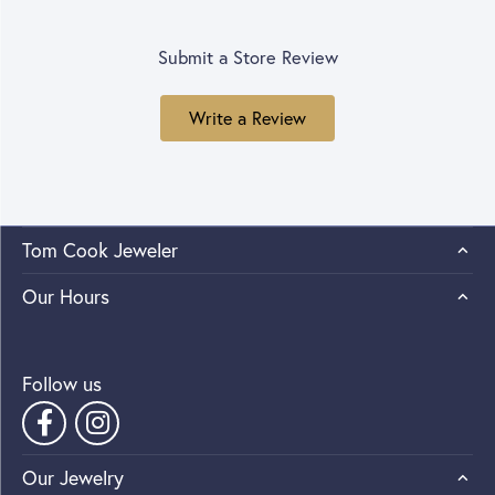
Submit a Store Review
Write a Review
Tom Cook Jeweler
Our Hours
Follow us
Our Jewelry