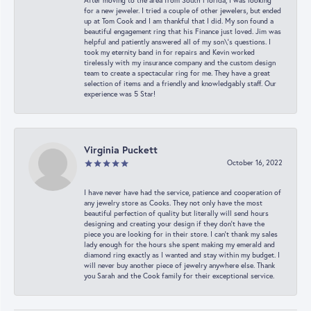
After moving to the area from South Florida, I was looking
for a new jeweler. I tried a couple of other jewelers, but ended
up at Tom Cook and I am thankful that I did. My son found a
beautiful engagement ring that his Finance just loved. Jim was
helpful and patiently answered all of my son\'s questions. I
took my eternity band in for repairs and Kevin worked
tirelessly with my insurance company and the custom design
team to create a spectacular ring for me. They have a great
selection of items and a friendly and knowledgably staff. Our
experience was 5 Star!
Virginia Puckett
October 16, 2022
I have never have had the service, patience and cooperation of
any jewelry store as Cooks. They not only have the most
beautiful perfection of quality but literally will send hours
designing and creating your design if they don’t have the
piece you are looking for in their store. I can’t thank my sales
lady enough for the hours she spent making my emerald and
diamond ring exactly as I wanted and stay within my budget. I
will never buy another piece of jewelry anywhere else. Thank
you Sarah and the Cook family for their exceptional service.