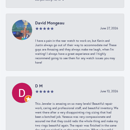
David Mongeau
June 27, 2026
I have a pain in the rear watch to work on, but Kevin and
Justin always go out of their way to accommodate me! These
guys are Amazing and they always make me laugh, when I’m
waiting! I always have a great experience and I highly
recommend going to see them for any watch issues you may
have!
D M
June 13, 2026
This Jeweler is amazing on so many levels! Beautiful repair
work, caring and professional staff, and beautiful inventory. We
went there after a very disappointing ring sizing that had
been a botched job. Vanessa was very compassionate and
assured me that they could redo the whole thing and make my
two rings beautiful again. The repair was finished in the same
day and we picked it up the next morning. What a beautiful