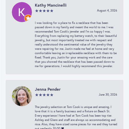
Kathy Mancinelli
August 4, 2026
I was looking for a place to fix a necklace that has been
passed down in my family and meant the world to me. I was
recommended Tom Cook’s jeweler and I’m so happy I was.
Everything from replacing my battery watch, to their beautiful
jewelry,, but most importantly treated me with respect and
really understood the sentimental value of the jewelry they
were repairing for me. Justin made me feel at home and very
comfortable leaving an irreplaceable necklace with them to be
fixed. Thank you, Justin for your amazing work and the care
that you showed the necklace that has been passed down to
me for generations. I would highly recommend this jeweler.
Jenna Pender
June 30, 2026
The jewelry selection at Tom Cook is unique and amazing. I
love that it is a family business and a fixture on Beach St.
Every experience I have had at Tom Cook has been top tier.
Ashley and Glenn and staff are always so accommodating and
nice. Also, they have sized some pieces for me and they turned
out perfectly. 10/10 ❤️