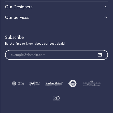
Our Designers
Our Services
Subscribe
Be the first to know about our best deals!
Enter your email address