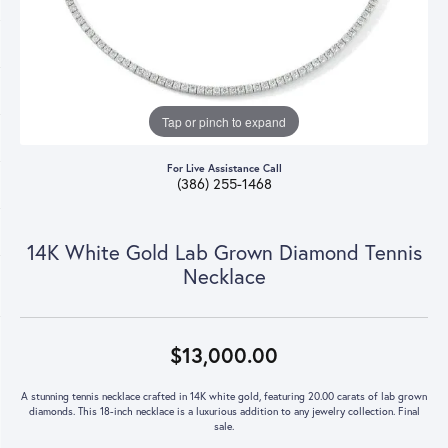
Tap or pinch to expand
For Live Assistance Call
(386) 255-1468
14K White Gold Lab Grown Diamond Tennis
Necklace
$13,000.00
A stunning tennis necklace crafted in 14K white gold, featuring 20.00 carats of lab grown
diamonds. This 18-inch necklace is a luxurious addition to any jewelry collection. Final
sale.