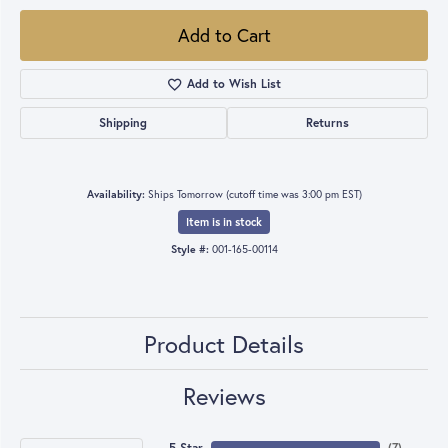
Add to Cart
Add to Wish List
Shipping
Returns
Availability:
Ships Tomorrow (cutoff time was 3:00 pm EST)
Item is in stock
Style #:
001-165-00114
Product Details
Reviews
5 Star
(
7
)