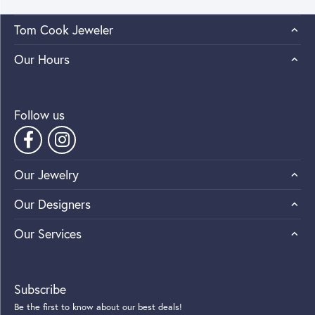
Tom Cook Jeweler
Our Hours
Follow us
Our Jewelry
Our Designers
Our Services
Subscribe
Be the first to know about our best deals!