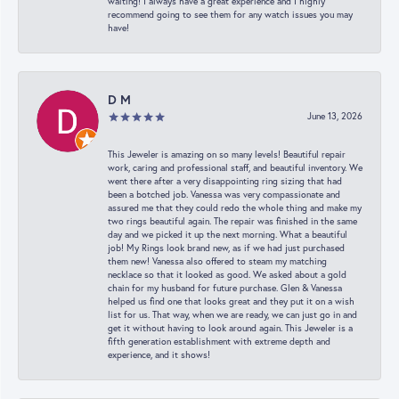
waiting! I always have a great experience and I highly
recommend going to see them for any watch issues you may
have!
D M
June 13, 2026
This Jeweler is amazing on so many levels! Beautiful repair
work, caring and professional staff, and beautiful inventory. We
went there after a very disappointing ring sizing that had
been a botched job. Vanessa was very compassionate and
assured me that they could redo the whole thing and make my
two rings beautiful again. The repair was finished in the same
day and we picked it up the next morning. What a beautiful
job! My Rings look brand new, as if we had just purchased
them new! Vanessa also offered to steam my matching
necklace so that it looked as good. We asked about a gold
chain for my husband for future purchase. Glen & Vanessa
helped us find one that looks great and they put it on a wish
list for us. That way, when we are ready, we can just go in and
get it without having to look around again. This Jeweler is a
fifth generation establishment with extreme depth and
experience, and it shows!