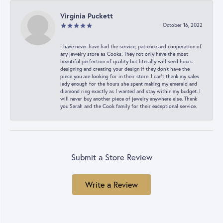
Virginia Puckett
October 16, 2022
I have never have had the service, patience and cooperation of
any jewelry store as Cooks. They not only have the most
beautiful perfection of quality but literally will send hours
designing and creating your design if they don’t have the
piece you are looking for in their store. I can’t thank my sales
lady enough for the hours she spent making my emerald and
diamond ring exactly as I wanted and stay within my budget. I
will never buy another piece of jewelry anywhere else. Thank
you Sarah and the Cook family for their exceptional service.
Submit a Store Review
Write a Review