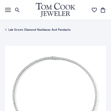
Toggle Search Menu
Toggle My Wi
Toggle
Lab Grown Diamond Necklaces And Pendants