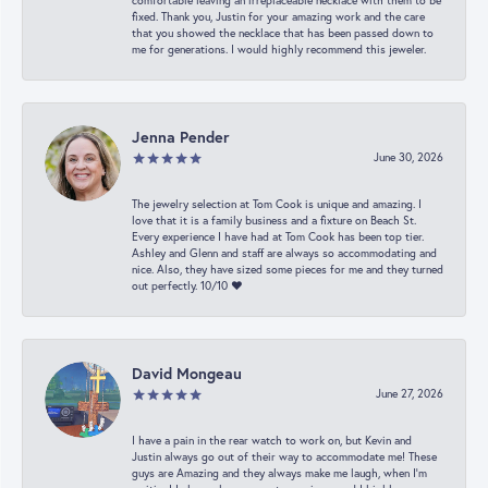
comfortable leaving an irreplaceable necklace with them to be
fixed. Thank you, Justin for your amazing work and the care
that you showed the necklace that has been passed down to
me for generations. I would highly recommend this jeweler.
Jenna Pender
June 30, 2026
The jewelry selection at Tom Cook is unique and amazing. I
love that it is a family business and a fixture on Beach St.
Every experience I have had at Tom Cook has been top tier.
Ashley and Glenn and staff are always so accommodating and
nice. Also, they have sized some pieces for me and they turned
out perfectly. 10/10 ❤️
David Mongeau
June 27, 2026
I have a pain in the rear watch to work on, but Kevin and
Justin always go out of their way to accommodate me! These
guys are Amazing and they always make me laugh, when I’m