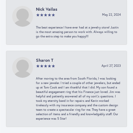
Nick Vailas
May 22, 2024
The best experience I have ever had at a jewelry store! Justin
is the most amazing person to work with. Always willing to
go the extra step to make you happy!!!
Sharon T
April 27, 2023
After moving to the area from South Florida, I was looking
for a new jeweler. I tried a couple of other jewelers, but ended
up at Tom Cook and I am thankful that I did. My son found a
beautiful engagement ring that his Finance just loved. Jim was
helpful and patiently answered all of my son\'s questions. I
took my eternity band in for repairs and Kevin worked
tirelessly with my insurance company and the custom design
team to create a spectacular ring for me. They have a great
selection of items and a friendly and knowledgably staff. Our
experience was 5 Star!