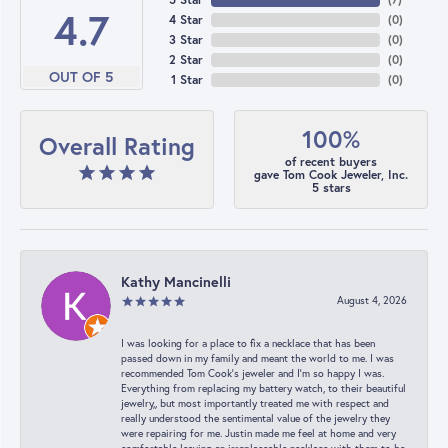
4.7
4 Star
(
0
)
3 Star
(
0
)
2 Star
(
0
)
OUT OF 5
1 Star
(
0
)
100%
Overall Rating
of recent buyers
gave Tom Cook Jeweler, Inc.
5 stars
Kathy Mancinelli
August 4, 2026
I was looking for a place to fix a necklace that has been
passed down in my family and meant the world to me. I was
recommended Tom Cook’s jeweler and I’m so happy I was.
Everything from replacing my battery watch, to their beautiful
jewelry,, but most importantly treated me with respect and
really understood the sentimental value of the jewelry they
were repairing for me. Justin made me feel at home and very