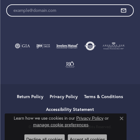
Enter your email address
Return Policy
Privacy Policy
Terms & Conditions
Accessibility Statement
Learn how we use cookies in our
Privacy Policy
or
Close co
.
manage cookie preferences
© 2026 Tom Cook Jeweler, Inc.. All Rights Reserved.
Decline all cookies
Accept all cookies