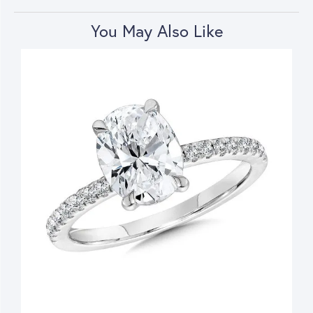
You May Also Like