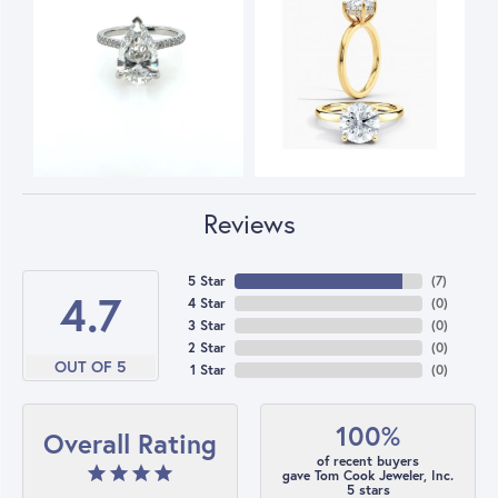
Reviews
5 Star
(
7
)
4.7
4 Star
(
0
)
3 Star
(
0
)
2 Star
(
0
)
OUT OF 5
1 Star
(
0
)
100%
Overall Rating
of recent buyers
gave Tom Cook Jeweler, Inc.
5 stars