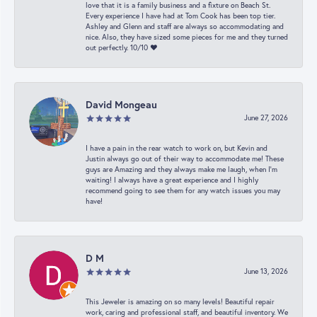
love that it is a family business and a fixture on Beach St.
Every experience I have had at Tom Cook has been top tier.
Ashley and Glenn and staff are always so accommodating and
nice. Also, they have sized some pieces for me and they turned
out perfectly. 10/10 ❤️
David Mongeau
June 27, 2026
I have a pain in the rear watch to work on, but Kevin and
Justin always go out of their way to accommodate me! These
guys are Amazing and they always make me laugh, when I’m
waiting! I always have a great experience and I highly
recommend going to see them for any watch issues you may
have!
D M
June 13, 2026
This Jeweler is amazing on so many levels! Beautiful repair
work, caring and professional staff, and beautiful inventory. We