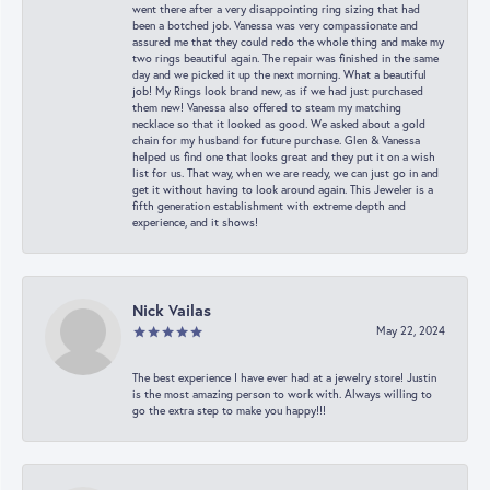
went there after a very disappointing ring sizing that had
been a botched job. Vanessa was very compassionate and
assured me that they could redo the whole thing and make my
two rings beautiful again. The repair was finished in the same
day and we picked it up the next morning. What a beautiful
job! My Rings look brand new, as if we had just purchased
them new! Vanessa also offered to steam my matching
necklace so that it looked as good. We asked about a gold
chain for my husband for future purchase. Glen & Vanessa
helped us find one that looks great and they put it on a wish
list for us. That way, when we are ready, we can just go in and
get it without having to look around again. This Jeweler is a
fifth generation establishment with extreme depth and
experience, and it shows!
Nick Vailas
May 22, 2024
The best experience I have ever had at a jewelry store! Justin
is the most amazing person to work with. Always willing to
go the extra step to make you happy!!!