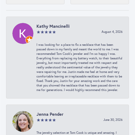
Kathy Mancinelli
August 4, 2026
I was looking for a place to fix a necklace that has been
passed down in my family and meant the world to me. I was
recommended Tom Cook’s jeweler and I’m so happy I was.
Everything from replacing my battery watch, to their beautiful
jewelry,, but most importantly treated me with respect and
really understood the sentimental value of the jewelry they
were repairing for me. Justin made me feel at home and very
comfortable leaving an irreplaceable necklace with them to be
fixed. Thank you, Justin for your amazing work and the care
that you showed the necklace that has been passed down to
me for generations. I would highly recommend this jeweler.
Jenna Pender
June 30, 2026
The jewelry selection at Tom Cook is unique and amazing. I