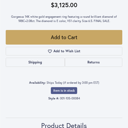
$3,125.00
Gorgeous 14K white gold engagement ring featuring a round brilliant diamond of
1RBC=2.08ct. The diamond is E color, VS1 clarity. Size 6.5. FINAL SALE.
Add to Cart
Add to Wish List
Shipping
Returns
Availability:
Ships Today (if ordered by 3:00 pm EST)
Item is in stock
Style #:
001-105-00084
Product Details