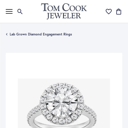
Toggle Search Menu
Toggle My Wi
Toggle
Lab Grown Diamond Engagement Rings