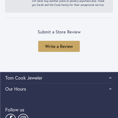
will never buy another piece of jewelry anywhere else. Thank
you Sarah and the Cook family for their exceptional service.
Submit a Store Review
Write a Review
Tom Cook Jeweler
Our Hours
Follow us