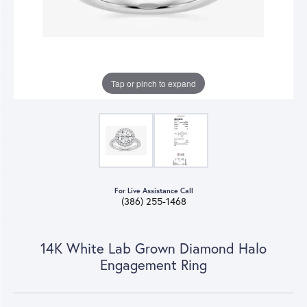
Tap or pinch to expand
For Live Assistance Call
(386) 255-1468
14K White Lab Grown Diamond Halo
Engagement Ring