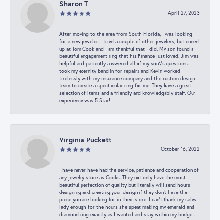
Sharon T
April 27, 2023
After moving to the area from South Florida, I was looking
for a new jeweler. I tried a couple of other jewelers, but ended
up at Tom Cook and I am thankful that I did. My son found a
beautiful engagement ring that his Finance just loved. Jim was
helpful and patiently answered all of my son\'s questions. I
took my eternity band in for repairs and Kevin worked
tirelessly with my insurance company and the custom design
team to create a spectacular ring for me. They have a great
selection of items and a friendly and knowledgably staff. Our
experience was 5 Star!
Virginia Puckett
October 16, 2022
I have never have had the service, patience and cooperation of
any jewelry store as Cooks. They not only have the most
beautiful perfection of quality but literally will send hours
designing and creating your design if they don’t have the
piece you are looking for in their store. I can’t thank my sales
lady enough for the hours she spent making my emerald and
diamond ring exactly as I wanted and stay within my budget. I