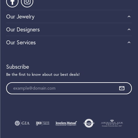
Our Jewelry
Our Designers
Our Services
Subscribe
Be the first to know about our best deals!
Enter your email address