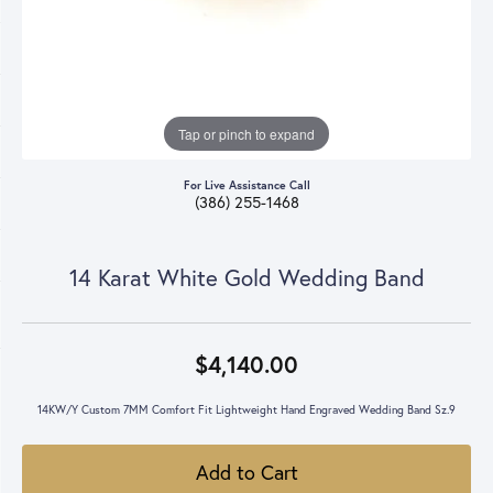
Tap or pinch to expand
For Live Assistance Call
(386) 255-1468
14 Karat White Gold Wedding Band
$4,140.00
14KW/Y Custom 7MM Comfort Fit Lightweight Hand Engraved Wedding Band Sz.9
Add to Cart