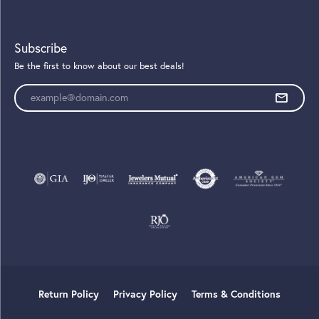
Subscribe
Be the first to know about our best deals!
Enter your email address
Return Policy
Privacy Policy
Terms & Conditions