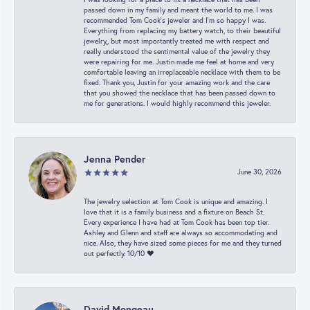
passed down in my family and meant the world to me. I was
recommended Tom Cook’s jeweler and I’m so happy I was.
Everything from replacing my battery watch, to their beautiful
jewelry,, but most importantly treated me with respect and
really understood the sentimental value of the jewelry they
were repairing for me. Justin made me feel at home and very
comfortable leaving an irreplaceable necklace with them to be
fixed. Thank you, Justin for your amazing work and the care
that you showed the necklace that has been passed down to
me for generations. I would highly recommend this jeweler.
Jenna Pender
June 30, 2026
The jewelry selection at Tom Cook is unique and amazing. I
love that it is a family business and a fixture on Beach St.
Every experience I have had at Tom Cook has been top tier.
Ashley and Glenn and staff are always so accommodating and
nice. Also, they have sized some pieces for me and they turned
out perfectly. 10/10 ❤️
David Mongeau