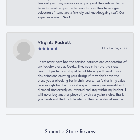
tirelessly with my insurance company and the custom design
team to create a spectacular ring for me. They have a great
selection of items and a friendly and knowledgably staff. Our
experience was 5 Star!
Virginia Puckett
October 16, 2022
I have never have had the service, patience and cooperation of
any jewelry store as Cooks. They not only have the most
beautiful perfection of quality but literally will send hours
designing and creating your design if they don’t have the
piece you are looking for in their store. I can’t thank my sales
lady enough for the hours she spent making my emerald and
diamond ring exactly as I wanted and stay within my budget. I
will never buy another piece of jewelry anywhere else. Thank
you Sarah and the Cook family for their exceptional service.
Submit a Store Review