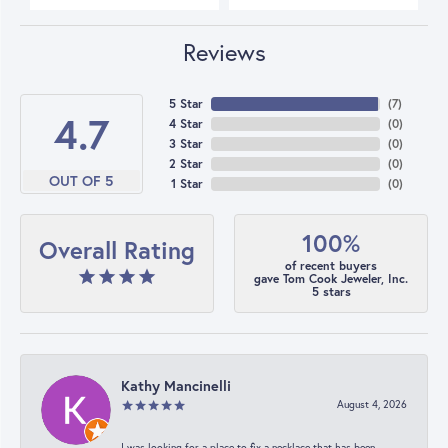
Reviews
5 Star
(
7
)
4.7
4 Star
(
0
)
3 Star
(
0
)
2 Star
(
0
)
OUT OF 5
1 Star
(
0
)
100%
Overall Rating
of recent buyers
gave Tom Cook Jeweler, Inc.
5 stars
Kathy Mancinelli
August 4, 2026
I was looking for a place to fix a necklace that has been