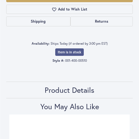
Add to Wish List
Shipping
Returns
Availability:
Ships Today (if ordered by 3:00 pm EST)
Item is in stock
Style #:
001-400-00510
Product Details
You May Also Like