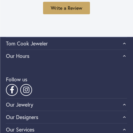
Write a Review
Tom Cook Jeweler
Our Hours
Follow us
Our Jewelry
Our Designers
Our Services