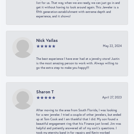
list for us. That way, when we are ready, we can just go in and
get it without having to look around again. This Jeweler is a
fifth generation establishment with extreme depth and
experience, and it shows!
Nick Vailas
May 22, 2024
The best experience I have ever had at a jewelry store! Justin
is the most amazing person to work with. Always willing to
go the extra step to make you happy!!!
Sharon T
April 27, 2023
After moving to the area from South Florida, I was looking
for a new jeweler. I tried a couple of other jewelers, but ended
up at Tom Cook and I am thankful that I did. My son found a
beautiful engagement ring that his Finance just loved. Jim was
helpful and patiently answered all of my son\'s questions. I
took my eternity band in for repairs and Kevin worked