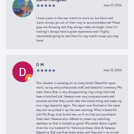
June 27, 2026
I have a pain in the rear watch to work on, but Kevin and
Justin always go out of their way to accommodate me! These
guys are Amazing and they always make me laugh, when I’m
waiting! I always have a great experience and I highly
recommend going to see them for any watch issues you may
have!
D M
June 13, 2026
This Jeweler is amazing on so many levels! Beautiful repair
work, caring and professional staff, and beautiful inventory. We
went there after a very disappointing ring sizing that had
been a botched job. Vanessa was very compassionate and
assured me that they could redo the whole thing and make my
two rings beautiful again. The repair was finished in the same
day and we picked it up the next morning. What a beautiful
job! My Rings look brand new, as if we had just purchased
them new! Vanessa also offered to steam my matching
necklace so that it looked as good. We asked about a gold
chain for my husband for future purchase. Glen & Vanessa
helped us find one that looks great and they put it on a wish