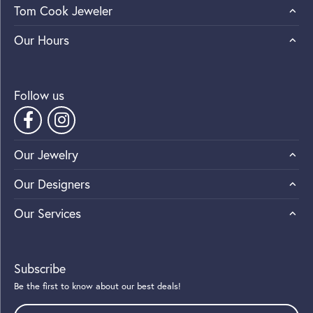
Tom Cook Jeweler
Our Hours
Follow us
Our Jewelry
Our Designers
Our Services
Subscribe
Be the first to know about our best deals!
Enter your email address