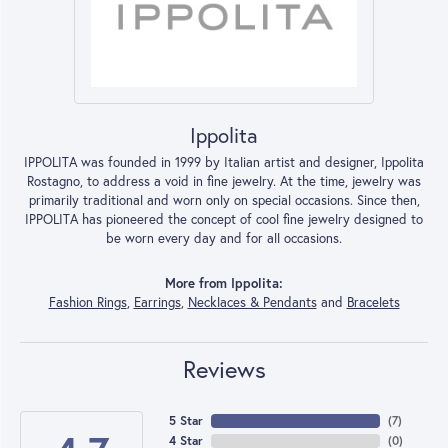
Ippolita
IPPOLITA was founded in 1999 by Italian artist and designer, Ippolita
Rostagno, to address a void in fine jewelry. At the time, jewelry was
primarily traditional and worn only on special occasions. Since then,
IPPOLITA has pioneered the concept of cool fine jewelry designed to
be worn every day and for all occasions.
More from Ippolita:
Fashion Rings
,
Earrings
,
Necklaces & Pendants
and
Bracelets
Reviews
5 Star
(
7
)
4 Star
(
0
)