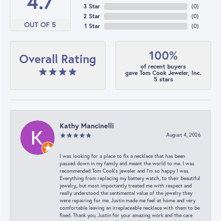
4.7
3 Star
(
0
)
2 Star
(
0
)
OUT OF 5
1 Star
(
0
)
100%
Overall Rating
of recent buyers
gave Tom Cook Jeweler, Inc.
5 stars
Kathy Mancinelli
August 4, 2026
I was looking for a place to fix a necklace that has been
passed down in my family and meant the world to me. I was
recommended Tom Cook’s jeweler and I’m so happy I was.
Everything from replacing my battery watch, to their beautiful
jewelry,, but most importantly treated me with respect and
really understood the sentimental value of the jewelry they
were repairing for me. Justin made me feel at home and very
comfortable leaving an irreplaceable necklace with them to be
fixed. Thank you, Justin for your amazing work and the care