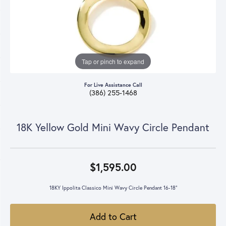
Tap or pinch to expand
For Live Assistance Call
(386) 255-1468
18K Yellow Gold Mini Wavy Circle Pendant
$1,595.00
18KY Ippolita Classico Mini Wavy Circle Pendant 16-18"
Add to Cart