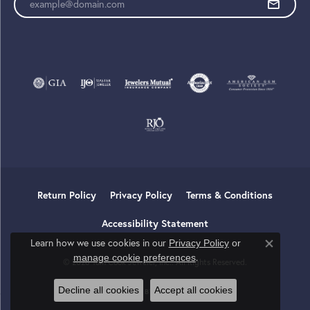
Return Policy
Privacy Policy
Terms & Conditions
Accessibility Statement
Learn how we use cookies in our
Privacy Policy
or
Close co
.
manage cookie preferences
© 2026 Tom Cook Jeweler, Inc.. All Rights Reserved.
Decline all cookies
Accept all cookies
POWERED BY:
PUNCHMARK