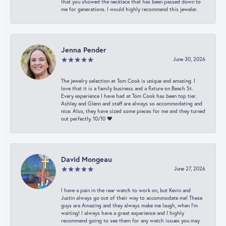
that you showed the necklace that has been passed down to
me for generations. I would highly recommend this jeweler.
Jenna Pender
June 30, 2026
The jewelry selection at Tom Cook is unique and amazing. I
love that it is a family business and a fixture on Beach St.
Every experience I have had at Tom Cook has been top tier.
Ashley and Glenn and staff are always so accommodating and
nice. Also, they have sized some pieces for me and they turned
out perfectly. 10/10 ❤️
David Mongeau
June 27, 2026
I have a pain in the rear watch to work on, but Kevin and
Justin always go out of their way to accommodate me! These
guys are Amazing and they always make me laugh, when I’m
waiting! I always have a great experience and I highly
recommend going to see them for any watch issues you may