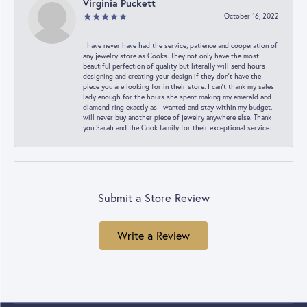
Virginia Puckett
October 16, 2022
I have never have had the service, patience and cooperation of
any jewelry store as Cooks. They not only have the most
beautiful perfection of quality but literally will send hours
designing and creating your design if they don’t have the
piece you are looking for in their store. I can’t thank my sales
lady enough for the hours she spent making my emerald and
diamond ring exactly as I wanted and stay within my budget. I
will never buy another piece of jewelry anywhere else. Thank
you Sarah and the Cook family for their exceptional service.
Submit a Store Review
Write a Review