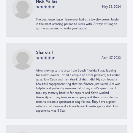
Nick Vailas
May 22, 2024
The best experience I have ever had at a jewelry store! Justin
is the most amazing person to work with. Always willing to
go the extra step to make you happy!!!
Sharon T
April 27, 2023
After moving to the area from South Florida, I was looking
for a new jeweler. I tried a couple of other jewelers, but ended
up at Tom Cook and I am thankful that I did. My son found a
beautiful engagement ring that his Finance just loved. Jim was
helpful and patiently answered all of my son\'s questions. I
took my eternity band in for repairs and Kevin worked
tirelessly with my insurance company and the custom design
team to create a spectacular ring for me. They have a great
selection of items and a friendly and knowledgably staff. Our
experience was 5 Star!