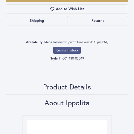
Add to Wish List
Shipping
Returns
Availability:
Ships Tomorrow (cutoff time was 3:00 pm EST)
Item is in stock
Style #:
001-430-02049
Product Details
About Ippolita