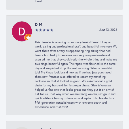
have!
D M
June 13, 2026
This Jeweler is amazing on so many levels! Beautiful repair
work, caring and professional staff, and beautiful inventory. We
went there after a very disappointing ring sizing that had
been a botched job. Vanessa was very compassionate and
assured me that they could redo the whole thing and make my
two rings beautiful again. The repair was finished in the same
day and we picked it up the next morning. What a beautiful
job! My Rings look brand new, as if we had just purchased
them new! Vanessa also offered to steam my matching
necklace so that it looked as good. We asked about a gold
chain for my husband for future purchase. Glen & Vanessa
helped us find one that looks great and they put it on a wish
list for us. That way, when we are ready, we can just go in and
get it without having to look around again. This Jeweler is a
fifth generation establishment with extreme depth and
experience, and it shows!