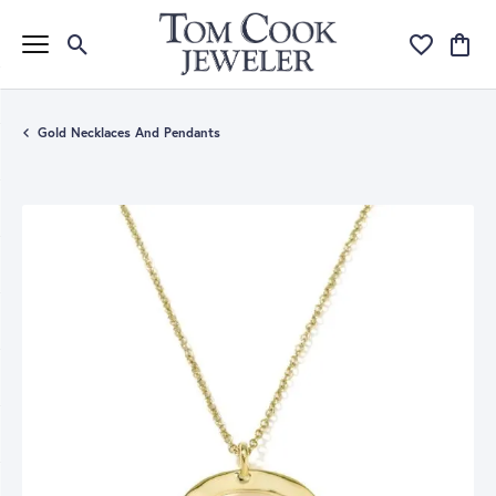
Toggle Search Menu
Toggle My Wi
Toggle
Gold Necklaces And Pendants