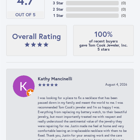
4.7
3 Star
(
0
)
2 Star
(
0
)
OUT OF 5
1 Star
(
0
)
100%
Overall Rating
of recent buyers
gave Tom Cook Jeweler, Inc.
5 stars
Kathy Mancinelli
August 4, 2026
I was looking for a place to fix a necklace that has been
passed down in my family and meant the world to me. I was
recommended Tom Cook’s jeweler and I’m so happy I was.
Everything from replacing my battery watch, to their beautiful
jewelry,, but most importantly treated me with respect and
really understood the sentimental value of the jewelry they
were repairing for me. Justin made me feel at home and very
comfortable leaving an irreplaceable necklace with them to be
fixed. Thank you, Justin for your amazing work and the care