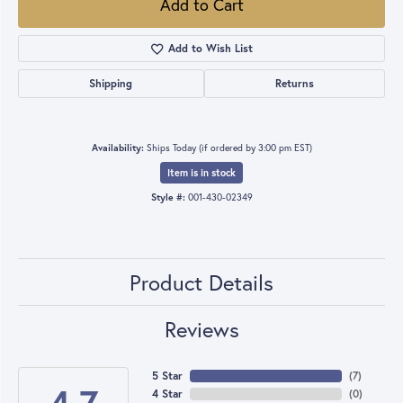
Add to Cart
Add to Wish List
Shipping
Returns
Availability:
Ships Today (if ordered by 3:00 pm EST)
Item is in stock
Style #:
001-430-02349
Product Details
Reviews
5 Star
(
7
)
4 Star
(
0
)