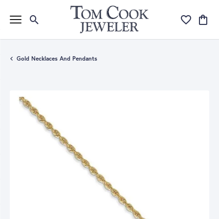
Toggle Search Menu
Toggle My Wi
Toggle
Gold Necklaces And Pendants