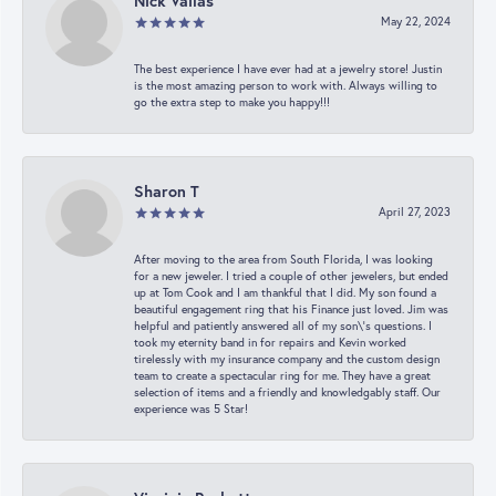
Nick Vailas
May 22, 2024
The best experience I have ever had at a jewelry store! Justin
is the most amazing person to work with. Always willing to
go the extra step to make you happy!!!
Sharon T
April 27, 2023
After moving to the area from South Florida, I was looking
for a new jeweler. I tried a couple of other jewelers, but ended
up at Tom Cook and I am thankful that I did. My son found a
beautiful engagement ring that his Finance just loved. Jim was
helpful and patiently answered all of my son\'s questions. I
took my eternity band in for repairs and Kevin worked
tirelessly with my insurance company and the custom design
team to create a spectacular ring for me. They have a great
selection of items and a friendly and knowledgably staff. Our
experience was 5 Star!