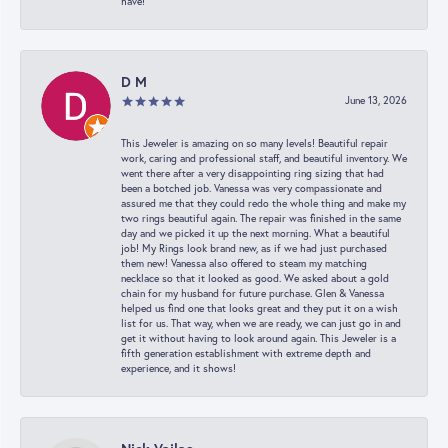
have!
D M
June 13, 2026
This Jeweler is amazing on so many levels! Beautiful repair
work, caring and professional staff, and beautiful inventory. We
went there after a very disappointing ring sizing that had
been a botched job. Vanessa was very compassionate and
assured me that they could redo the whole thing and make my
two rings beautiful again. The repair was finished in the same
day and we picked it up the next morning. What a beautiful
job! My Rings look brand new, as if we had just purchased
them new! Vanessa also offered to steam my matching
necklace so that it looked as good. We asked about a gold
chain for my husband for future purchase. Glen & Vanessa
helped us find one that looks great and they put it on a wish
list for us. That way, when we are ready, we can just go in and
get it without having to look around again. This Jeweler is a
fifth generation establishment with extreme depth and
experience, and it shows!