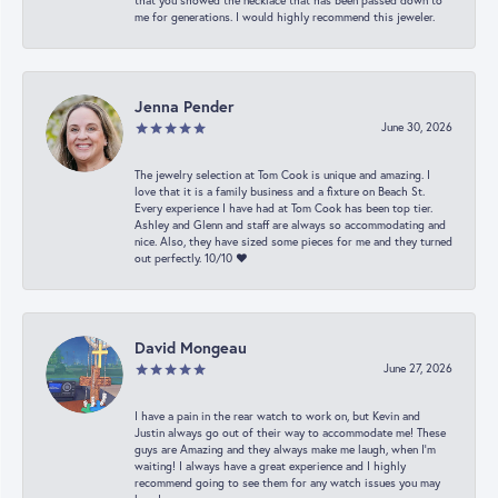
that you showed the necklace that has been passed down to
me for generations. I would highly recommend this jeweler.
Jenna Pender
June 30, 2026
The jewelry selection at Tom Cook is unique and amazing. I
love that it is a family business and a fixture on Beach St.
Every experience I have had at Tom Cook has been top tier.
Ashley and Glenn and staff are always so accommodating and
nice. Also, they have sized some pieces for me and they turned
out perfectly. 10/10 ❤️
David Mongeau
June 27, 2026
I have a pain in the rear watch to work on, but Kevin and
Justin always go out of their way to accommodate me! These
guys are Amazing and they always make me laugh, when I’m
waiting! I always have a great experience and I highly
recommend going to see them for any watch issues you may