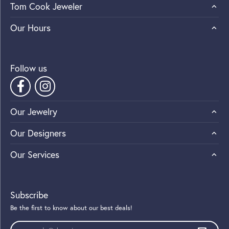
Tom Cook Jeweler
Our Hours
Follow us
Our Jewelry
Our Designers
Our Services
Subscribe
Be the first to know about our best deals!
Enter your email address