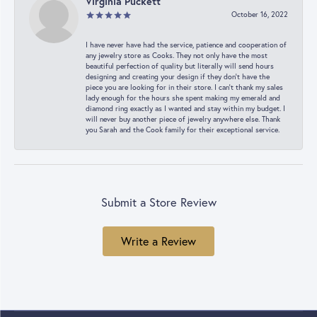
Virginia Puckett
October 16, 2022
I have never have had the service, patience and cooperation of
any jewelry store as Cooks. They not only have the most
beautiful perfection of quality but literally will send hours
designing and creating your design if they don’t have the
piece you are looking for in their store. I can’t thank my sales
lady enough for the hours she spent making my emerald and
diamond ring exactly as I wanted and stay within my budget. I
will never buy another piece of jewelry anywhere else. Thank
you Sarah and the Cook family for their exceptional service.
Submit a Store Review
Write a Review