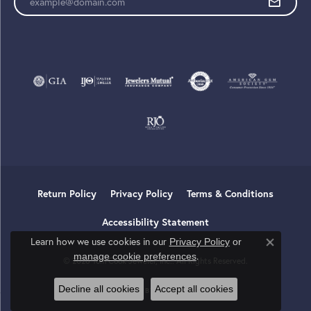
Return Policy
Privacy Policy
Terms & Conditions
Accessibility Statement
Learn how we use cookies in our
Privacy Policy
or
Close co
.
manage cookie preferences
© 2026 Tom Cook Jeweler, Inc.. All Rights Reserved.
Decline all cookies
Accept all cookies
POWERED BY:
PUNCHMARK