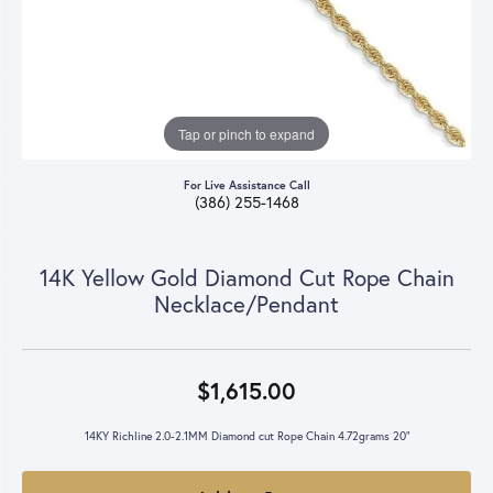
Tap or pinch to expand
For Live Assistance Call
(386) 255-1468
14K Yellow Gold Diamond Cut Rope Chain
Necklace/Pendant
$1,615.00
14KY Richline 2.0-2.1MM Diamond cut Rope Chain 4.72grams 20"