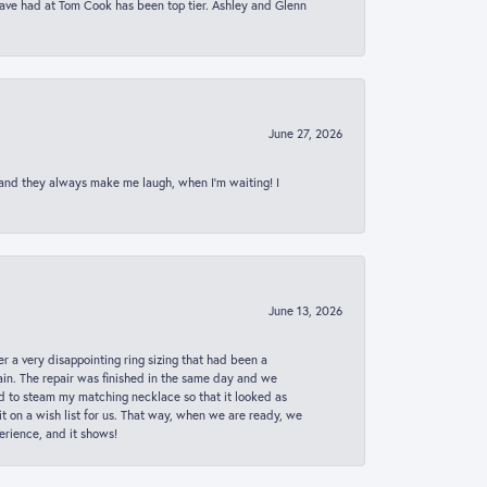
 have had at Tom Cook has been top tier. Ashley and Glenn
June 27, 2026
 and they always make me laugh, when I’m waiting! I
June 13, 2026
er a very disappointing ring sizing that had been a
in. The repair was finished in the same day and we
ed to steam my matching necklace so that it looked as
t on a wish list for us. That way, when we are ready, we
erience, and it shows!