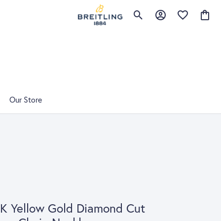
Toggle Search Menu
Toggle My Account 
Toggle My Wis
Toggle
Our Store
K Yellow Gold Diamond Cut