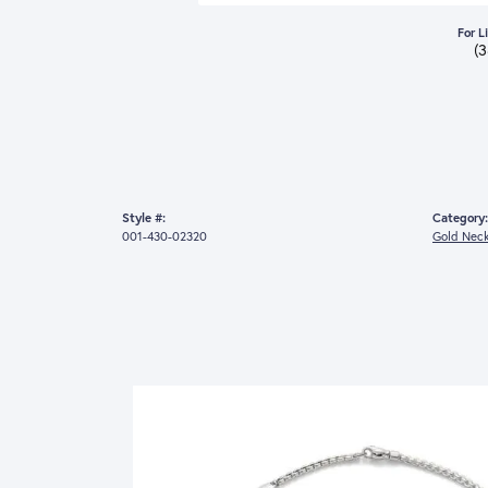
For L
(
Style #:
Category:
001-430-02320
Gold Neck