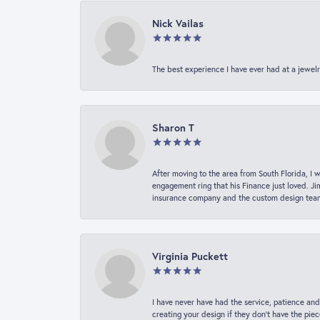
Nick Vailas
The best experience I have ever had at a jewelr
Sharon T
After moving to the area from South Florida, I 
engagement ring that his Finance just loved. Ji
insurance company and the custom design team t
Virginia Puckett
I have never have had the service, patience and
creating your design if they don’t have the pie