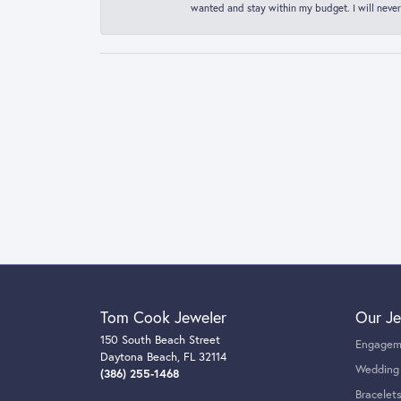
wanted and stay within my budget. I will never
Tom Cook Jeweler
Our Je
150 South Beach Street
Engagem
Daytona Beach, FL 32114
Wedding
(386) 255-1468
Bracelet