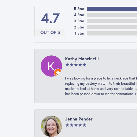
5 Star
4.7
4 Star
3 Star
2 Star
OUT OF 5
1 Star
Kathy Mancinelli
I was looking for a place to fix a necklace t
replacing my battery watch, to their beautiful 
made me feel at home and very comfortable lea
has been passed down to me for generations. I
Jenna Pender