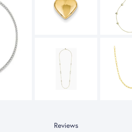
Reviews