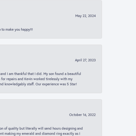
May 22, 2024
p to make you happy!!!
April 27, 2023
 and I am thankful that I did. My son found a beautiful
n for repairs and Kevin worked tirelessly with my
and knowledgably staff. Our experience was 5 Star!
October 16, 2022
n of quality but literally will send hours designing and
 spent making my emerald and diamond ring exactly as I