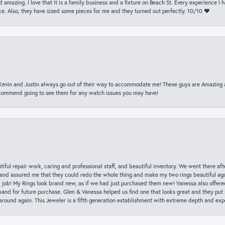
 amazing. I love that it is a family business and a fixture on Beach St. Every experience I
. Also, they have sized some pieces for me and they turned out perfectly. 10/10 ❤️
t Kevin and Justin always go out of their way to accommodate me! These guys are Amazing
ecommend going to see them for any watch issues you may have!
iful repair work, caring and professional staff, and beautiful inventory. We went there aft
nd assured me that they could redo the whole thing and make my two rings beautiful aga
l job! My Rings look brand new, as if we had just purchased them new! Vanessa also offer
nd for future purchase. Glen & Vanessa helped us find one that looks great and they put i
k around again. This Jeweler is a fifth generation establishment with extreme depth and exp