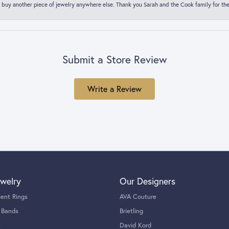
 buy another piece of jewelry anywhere else. Thank you Sarah and the Cook family for thei
Submit a Store Review
Write a Review
welry
Our Designers
ent Rings
AVA Couture
 Bands
Brietling
s
David Kord