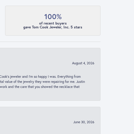
100%
of recent buyers
gave Tom Cook Jeweler, Inc. 5 stars
August 4, 2026
ook’s jeweler and I’m so happy I was. Everything from
al value of the jewelry they were repairing for me. Justin
 work and the care that you showed the necklace that
June 30, 2026