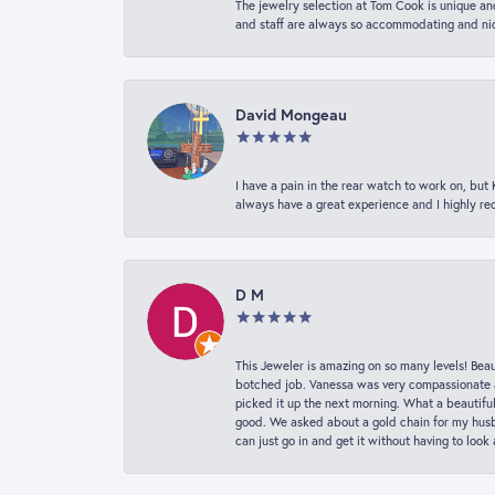
The jewelry selection at Tom Cook is unique and
and staff are always so accommodating and nice
David Mongeau
I have a pain in the rear watch to work on, bu
always have a great experience and I highly r
D M
This Jeweler is amazing on so many levels! Beaut
botched job. Vanessa was very compassionate a
picked it up the next morning. What a beautifu
good. We asked about a gold chain for my husba
can just go in and get it without having to loo