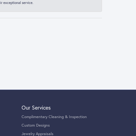
r exceptional service.
Our Services
Complimentary Cleaning & Inspection
Custom Designs
Jewelry Appraisals