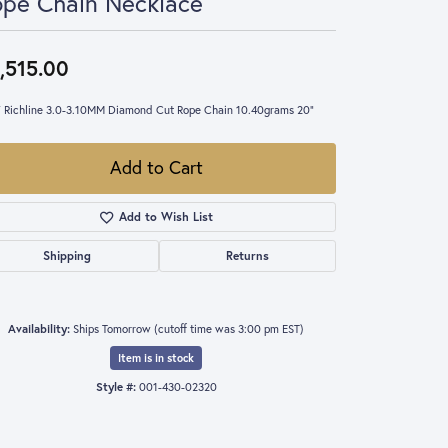
pe Chain Necklace
,515.00
 Richline 3.0-3.10MM Diamond Cut Rope Chain 10.40grams 20"
Add to Cart
Add to Wish List
Shipping
Returns
Availability:
Ships Tomorrow (cutoff time was 3:00 pm EST)
Item is in stock
Style #:
001-430-02320
Click to zoom