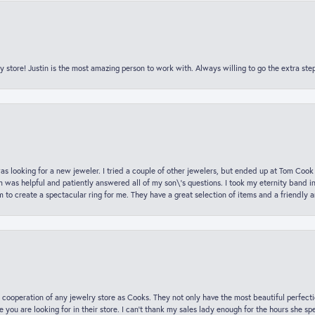
y store! Justin is the most amazing person to work with. Always willing to go the extra ste
was looking for a new jeweler. I tried a couple of other jewelers, but ended up at Tom Cook
m was helpful and patiently answered all of my son\'s questions. I took my eternity band i
o create a spectacular ring for me. They have a great selection of items and a friendly 
 cooperation of any jewelry store as Cooks. They not only have the most beautiful perfectio
ce you are looking for in their store. I can’t thank my sales lady enough for the hours she