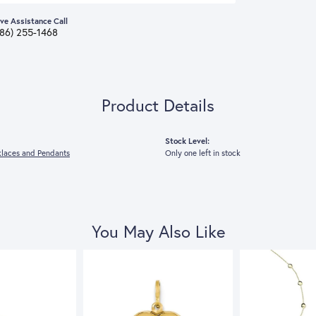
ive Assistance Call
386) 255-1468
Product Details
Stock Level:
laces and Pendants
Only one left in stock
You May Also Like