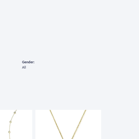
Gender:
All