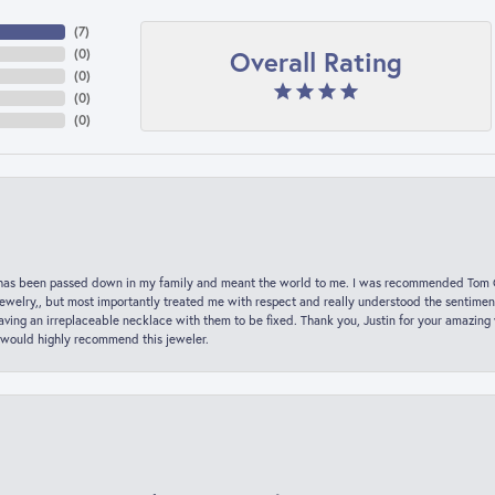
(
7
)
Overall Rating
(
0
)
(
0
)
(
0
)
(
0
)
hat has been passed down in my family and meant the world to me. I was recommended Tom C
jewelry,, but most importantly treated me with respect and really understood the sentiment
ving an irreplaceable necklace with them to be fixed. Thank you, Justin for your amazing
 would highly recommend this jeweler.