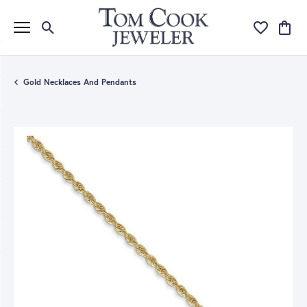
Toggle Search Menu
Toggle My Wi
Toggle
Gold Necklaces And Pendants