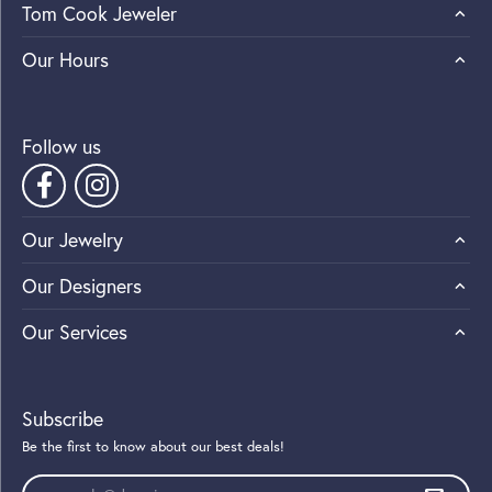
Tom Cook Jeweler
Our Hours
Follow us
Our Jewelry
Our Designers
Our Services
Subscribe
Be the first to know about our best deals!
Enter your email address