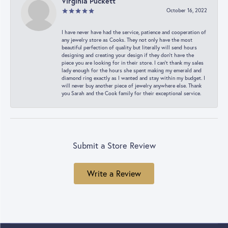
Virginia Puckett
October 16, 2022
I have never have had the service, patience and cooperation of
any jewelry store as Cooks. They not only have the most
beautiful perfection of quality but literally will send hours
designing and creating your design if they don’t have the
piece you are looking for in their store. I can’t thank my sales
lady enough for the hours she spent making my emerald and
diamond ring exactly as I wanted and stay within my budget. I
will never buy another piece of jewelry anywhere else. Thank
you Sarah and the Cook family for their exceptional service.
Submit a Store Review
Write a Review