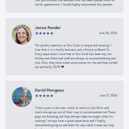
that you showed the necklace that has been passed down to
me for generations. I would highly recommend this jeweler.
Jenna Pender
June 30, 2026
The jewelry selection at Tom Cook is unique and amazing. I
love that it is a family business and a fixture on Beach St.
Every experience I have had at Tom Cook has been top tier.
Ashley and Glenn and staff are always so accommodating and
nice. Also, they have sized some pieces for me and they turned
out perfectly. 10/10 ❤️
David Mongeau
June 27, 2026
I have a pain in the rear watch to work on, but Kevin and
Justin always go out of their way to accommodate me! These
guys are Amazing and they always make me laugh, when I’m
waiting! I always have a great experience and I highly
recommend going to see them for any watch issues you may