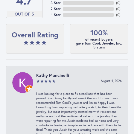
4.7
3 Star
(
0
)
2 Star
(
0
)
OUT OF 5
1 Star
(
0
)
100%
Overall Rating
of recent buyers
gave Tom Cook Jeweler, Inc.
5 stars
Kathy Mancinelli
August 4, 2026
I was looking for a place to fix a necklace that has been
passed down in my family and meant the world to me. I was
recommended Tom Cook’s jeweler and I’m so happy I was.
Everything from replacing my battery watch, to their beautiful
jewelry,, but most importantly treated me with respect and
really understood the sentimental value of the jewelry they
were repairing for me. Justin made me feel at home and very
comfortable leaving an irreplaceable necklace with them to be
fixed. Thank you, Justin for your amazing work and the care