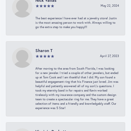
Nick Vailas
May 22, 2024
The best experience I have ever had at a jewelry store! Justin
is the most amazing person to work with. Always willing to
go the extra step to make you happy!!!
Sharon T
April 27, 2023
After moving to the area from South Florida, I was looking
for a new jeweler. I tried a couple of other jewelers, but ended
up at Tom Cook and I am thankful that I did. My son found a
beautiful engagement ring that his Finance just loved. Jim was
helpful and patiently answered all of my son\'s questions. I
took my eternity band in for repairs and Kevin worked
tirelessly with my insurance company and the custom design
team to create a spectacular ring for me. They have a great
selection of items and a friendly and knowledgably staff. Our
experience was 5 Star!