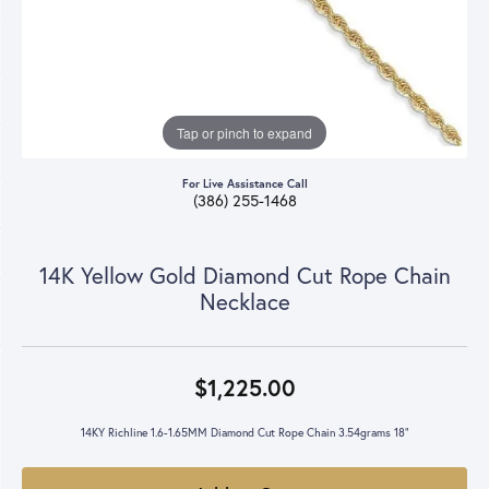
Tap or pinch to expand
For Live Assistance Call
(386) 255-1468
14K Yellow Gold Diamond Cut Rope Chain
Necklace
$1,225.00
14KY Richline 1.6-1.65MM Diamond Cut Rope Chain 3.54grams 18"