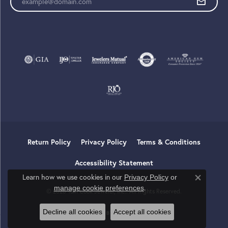
Return Policy
Privacy Policy
Terms & Conditions
Accessibility Statement
Learn how we use cookies in our
Privacy Policy
or
Close co
.
manage cookie preferences
© 2026 Tom Cook Jeweler, Inc.. All Rights Reserved.
Decline all cookies
Accept all cookies
POWERED BY:
PUNCHMARK