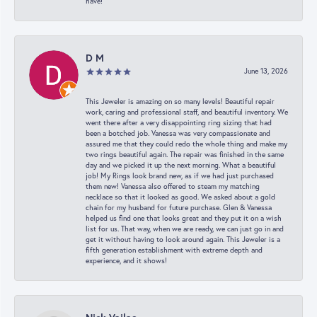
have!
D M
June 13, 2026
This Jeweler is amazing on so many levels! Beautiful repair
work, caring and professional staff, and beautiful inventory. We
went there after a very disappointing ring sizing that had
been a botched job. Vanessa was very compassionate and
assured me that they could redo the whole thing and make my
two rings beautiful again. The repair was finished in the same
day and we picked it up the next morning. What a beautiful
job! My Rings look brand new, as if we had just purchased
them new! Vanessa also offered to steam my matching
necklace so that it looked as good. We asked about a gold
chain for my husband for future purchase. Glen & Vanessa
helped us find one that looks great and they put it on a wish
list for us. That way, when we are ready, we can just go in and
get it without having to look around again. This Jeweler is a
fifth generation establishment with extreme depth and
experience, and it shows!