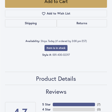
Add to Cart
Add to Wish List
Shipping
Returns
Availability:
Ships Today (if ordered by 3:00 pm EST)
Item is in stock
Style #:
001-430-02317
Product Details
Reviews
5 Star
(
7
)
4 Star
(
0
)