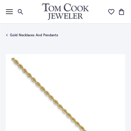
Toggle Search Menu
Toggle My Wi
Toggle
Gold Necklaces And Pendants