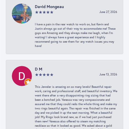
David Mongeau
June 27, 2026
I have a pain in the rear watch to work on, but Kevin and
Justin always go out of their way to accommodate me! These
guys are Amazing and they always make me laugh, when I’m
waiting! I always have a great experience and I highly
recommend going to see them for any watch issues you may
have!
D M
June 13, 2026
This Jeweler is amazing on so many levels! Beautiful repair
work, caring and professional staff, and beautiful inventory. We
went there after a very disappointing ring sizing that had
been a botched job. Vanessa was very compassionate and
assured me that they could redo the whole thing and make my
two rings beautiful again. The repair was finished in the same
day and we picked it up the next morning. What a beautiful
job! My Rings look brand new, as if we had just purchased
them new! Vanessa also offered to steam my matching
necklace so that it looked as good. We asked about a gold