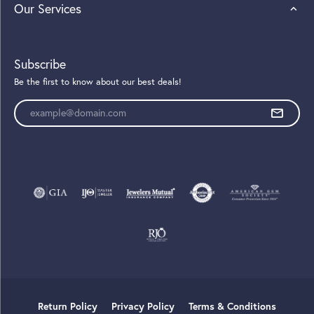
Our Services
Subscribe
Be the first to know about our best deals!
Enter your email address
Return Policy
Privacy Policy
Terms & Conditions