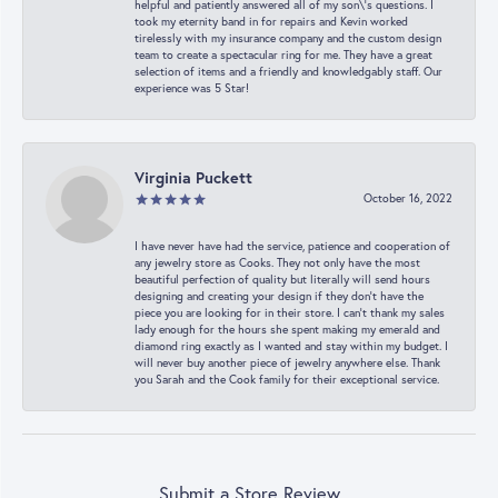
helpful and patiently answered all of my son\'s questions. I
took my eternity band in for repairs and Kevin worked
tirelessly with my insurance company and the custom design
team to create a spectacular ring for me. They have a great
selection of items and a friendly and knowledgably staff. Our
experience was 5 Star!
Virginia Puckett
October 16, 2022
I have never have had the service, patience and cooperation of
any jewelry store as Cooks. They not only have the most
beautiful perfection of quality but literally will send hours
designing and creating your design if they don’t have the
piece you are looking for in their store. I can’t thank my sales
lady enough for the hours she spent making my emerald and
diamond ring exactly as I wanted and stay within my budget. I
will never buy another piece of jewelry anywhere else. Thank
you Sarah and the Cook family for their exceptional service.
Submit a Store Review