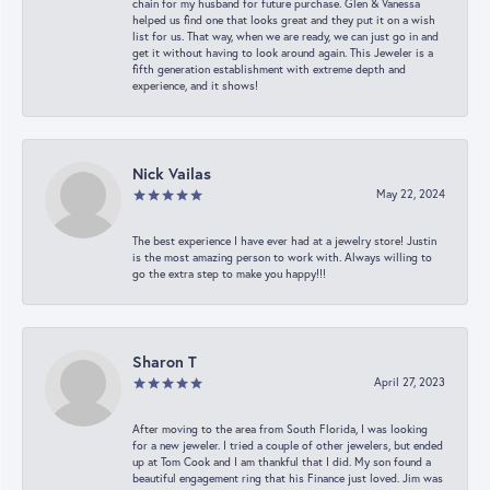
chain for my husband for future purchase. Glen & Vanessa
helped us find one that looks great and they put it on a wish
list for us. That way, when we are ready, we can just go in and
get it without having to look around again. This Jeweler is a
fifth generation establishment with extreme depth and
experience, and it shows!
Nick Vailas
May 22, 2024
The best experience I have ever had at a jewelry store! Justin
is the most amazing person to work with. Always willing to
go the extra step to make you happy!!!
Sharon T
April 27, 2023
After moving to the area from South Florida, I was looking
for a new jeweler. I tried a couple of other jewelers, but ended
up at Tom Cook and I am thankful that I did. My son found a
beautiful engagement ring that his Finance just loved. Jim was