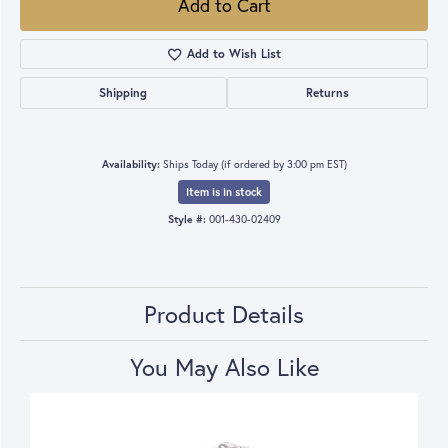
Add to Cart
Add to Wish List
Shipping
Returns
Availability:
Ships Today (if ordered by 3:00 pm EST)
Item is in stock
Style #:
001-430-02409
Product Details
You May Also Like