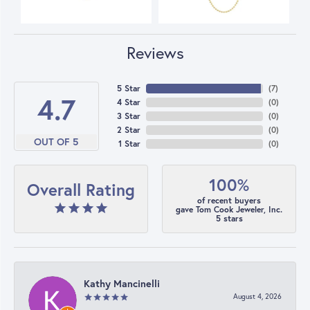
Reviews
5 Star
(
7
)
4.7
4 Star
(
0
)
3 Star
(
0
)
2 Star
(
0
)
OUT OF 5
1 Star
(
0
)
100%
Overall Rating
of recent buyers
gave Tom Cook Jeweler, Inc.
5 stars
Kathy Mancinelli
August 4, 2026