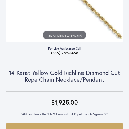
Tap or pinch to expand
For Live Assistance Call
(386) 255-1468
14 Karat Yellow Gold Richline Diamond Cut
Rope Chain Necklace/Pendant
$1,925.00
14KY Richline 2.0-2.10MM Diamond Cut Rope Chain 4.27grams 18"