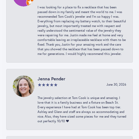
I was looking for a place to fix a necklace that has been
passed down in my family and meant the world to me. I was
recommended Tom Cook’s jeweler and I’m so happy I was.
Everything from replacing my battery watch, to their beautiful
jewelry,, but most importantly treated me with respect and
really understood the sentimental value of the jewelry they
were repairing for me. Justin made me feel at home and very
comfortable leaving an irreplaceable necklace with them to be
fixed. Thank you, Justin for your amazing work and the care
that you showed the necklace that has been passed down to
me for generations. I would highly recommend this jeweler.
Jenna Pender
June 30, 2026
The jewelry selection at Tom Cook is unique and amazing. I
love that it is a family business and a fixture on Beach St.
Every experience I have had at Tom Cook has been top tier.
Ashley and Glenn and staff are always so accommodating and
nice. Also, they have sized some pieces for me and they turned
out perfectly. 10/10 ❤️