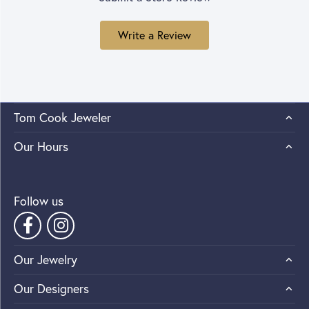
Write a Review
Tom Cook Jeweler
Our Hours
Follow us
Our Jewelry
Our Designers