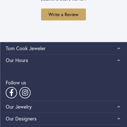
Write a Review
Tom Cook Jeweler
Our Hours
Follow us
Our Jewelry
Our Designers