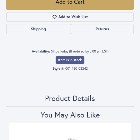
Add to Cart
Add to Wish List
Shipping
Returns
Availability:
Ships Today (if ordered by 3:00 pm EST)
Item is in stock
Style #:
001-430-02242
Product Details
You May Also Like