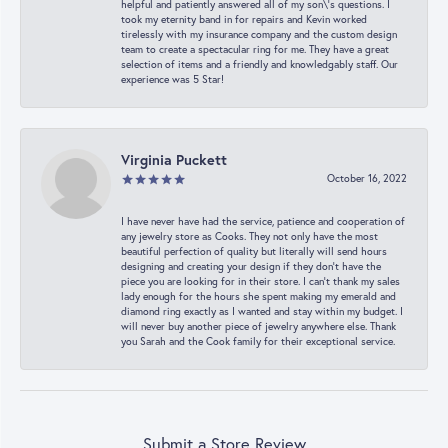
helpful and patiently answered all of my son\'s questions. I
took my eternity band in for repairs and Kevin worked
tirelessly with my insurance company and the custom design
team to create a spectacular ring for me. They have a great
selection of items and a friendly and knowledgably staff. Our
experience was 5 Star!
Virginia Puckett
October 16, 2022
I have never have had the service, patience and cooperation of
any jewelry store as Cooks. They not only have the most
beautiful perfection of quality but literally will send hours
designing and creating your design if they don’t have the
piece you are looking for in their store. I can’t thank my sales
lady enough for the hours she spent making my emerald and
diamond ring exactly as I wanted and stay within my budget. I
will never buy another piece of jewelry anywhere else. Thank
you Sarah and the Cook family for their exceptional service.
Submit a Store Review