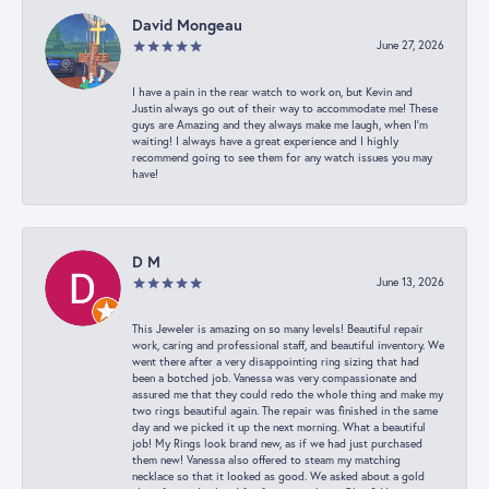
David Mongeau
June 27, 2026
I have a pain in the rear watch to work on, but Kevin and
Justin always go out of their way to accommodate me! These
guys are Amazing and they always make me laugh, when I’m
waiting! I always have a great experience and I highly
recommend going to see them for any watch issues you may
have!
D M
June 13, 2026
This Jeweler is amazing on so many levels! Beautiful repair
work, caring and professional staff, and beautiful inventory. We
went there after a very disappointing ring sizing that had
been a botched job. Vanessa was very compassionate and
assured me that they could redo the whole thing and make my
two rings beautiful again. The repair was finished in the same
day and we picked it up the next morning. What a beautiful
job! My Rings look brand new, as if we had just purchased
them new! Vanessa also offered to steam my matching
necklace so that it looked as good. We asked about a gold