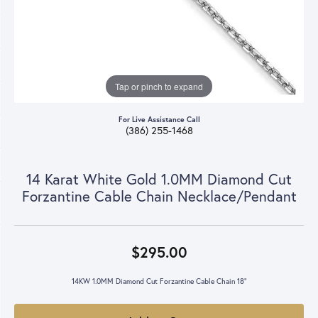
Tap or pinch to expand
For Live Assistance Call
(386) 255-1468
14 Karat White Gold 1.0MM Diamond Cut
Forzantine Cable Chain Necklace/Pendant
$295.00
14KW 1.0MM Diamond Cut Forzantine Cable Chain 18"