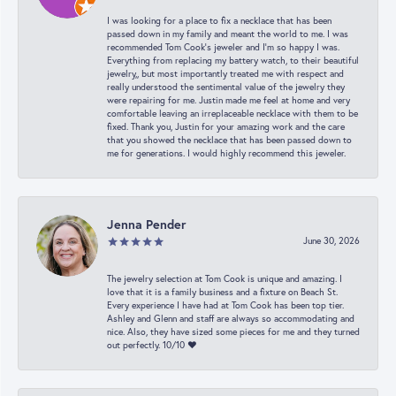
I was looking for a place to fix a necklace that has been
passed down in my family and meant the world to me. I was
recommended Tom Cook’s jeweler and I’m so happy I was.
Everything from replacing my battery watch, to their beautiful
jewelry,, but most importantly treated me with respect and
really understood the sentimental value of the jewelry they
were repairing for me. Justin made me feel at home and very
comfortable leaving an irreplaceable necklace with them to be
fixed. Thank you, Justin for your amazing work and the care
that you showed the necklace that has been passed down to
me for generations. I would highly recommend this jeweler.
Jenna Pender
June 30, 2026
The jewelry selection at Tom Cook is unique and amazing. I
love that it is a family business and a fixture on Beach St.
Every experience I have had at Tom Cook has been top tier.
Ashley and Glenn and staff are always so accommodating and
nice. Also, they have sized some pieces for me and they turned
out perfectly. 10/10 ❤️