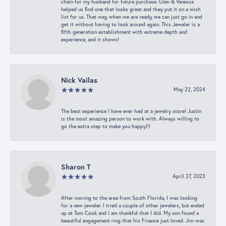
chain for my husband for future purchase. Glen & Vanessa
helped us find one that looks great and they put it on a wish
list for us. That way, when we are ready, we can just go in and
get it without having to look around again. This Jeweler is a
fifth generation establishment with extreme depth and
experience, and it shows!
Nick Vailas
May 22, 2024
The best experience I have ever had at a jewelry store! Justin
is the most amazing person to work with. Always willing to
go the extra step to make you happy!!!
Sharon T
April 27, 2023
After moving to the area from South Florida, I was looking
for a new jeweler. I tried a couple of other jewelers, but ended
up at Tom Cook and I am thankful that I did. My son found a
beautiful engagement ring that his Finance just loved. Jim was