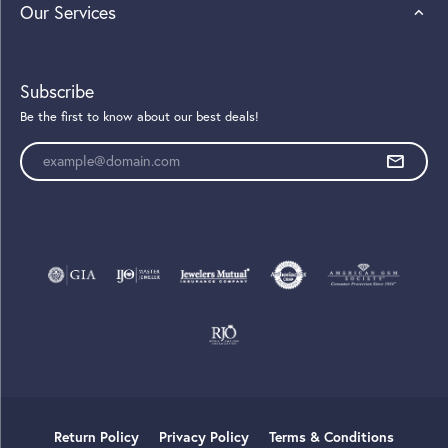
Our Services
Subscribe
Be the first to know about our best deals!
Enter your email address
Return Policy
Privacy Policy
Terms & Conditions