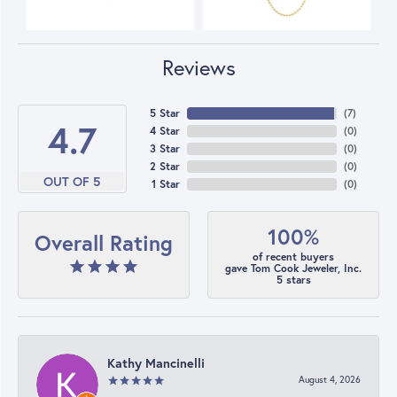
Reviews
5 Star
(
7
)
4.7
4 Star
(
0
)
3 Star
(
0
)
2 Star
(
0
)
OUT OF 5
1 Star
(
0
)
100%
Overall Rating
of recent buyers
gave Tom Cook Jeweler, Inc.
5 stars
Kathy Mancinelli
August 4, 2026