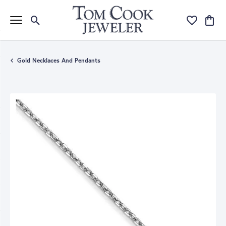
Toggle Search Menu
Toggle My Wi
Toggle
Gold Necklaces And Pendants