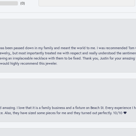
(
0
)
hat has been passed down in my family and meant the world to me. I was recommended Tom C
jewelry,, but most importantly treated me with respect and really understood the sentiment
ving an irreplaceable necklace with them to be fixed. Thank you, Justin for your amazing
 would highly recommend this jeweler.
 amazing. I love that it is a family business and a fixture on Beach St. Every experience I
. Also, they have sized some pieces for me and they turned out perfectly. 10/10 ❤️