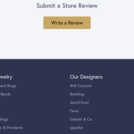
Submit a Store Review
Write a Review
welry
Our Designers
ent Rings
AVA Couture
 Bands
Brietling
s
David Kord
Fana
Rings
Gabriel & Co.
s & Pendants
Ippolita