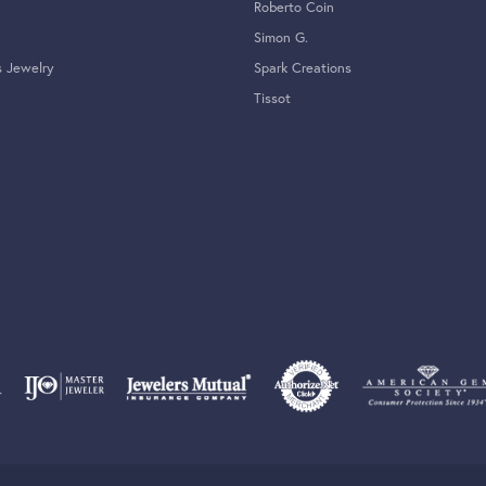
Roberto Coin
Simon G.
s Jewelry
Spark Creations
Tissot