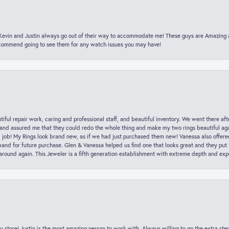
t Kevin and Justin always go out of their way to accommodate me! These guys are Amazing
ecommend going to see them for any watch issues you may have!
iful repair work, caring and professional staff, and beautiful inventory. We went there aft
nd assured me that they could redo the whole thing and make my two rings beautiful aga
l job! My Rings look brand new, as if we had just purchased them new! Vanessa also offer
nd for future purchase. Glen & Vanessa helped us find one that looks great and they put i
k around again. This Jeweler is a fifth generation establishment with extreme depth and exp
y store! Justin is the most amazing person to work with. Always willing to go the extra ste