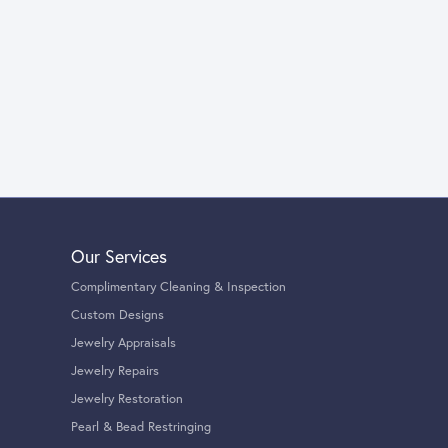
Our Services
Complimentary Cleaning & Inspection
Custom Designs
Jewelry Appraisals
Jewelry Repairs
Jewelry Restoration
Pearl & Bead Restringing