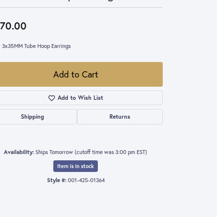
70.00
 3x35MM Tube Hoop Earrings
Add to Cart
Add to Wish List
Shipping
Returns
Availability:
Ships Tomorrow (cutoff time was 3:00 pm EST)
Item is in stock
Style #:
001-425-01364
Click to zoom