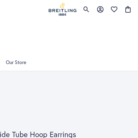
Toggle Search Menu
Toggle My Account 
Toggle My Wis
Toggle
Our Store
de Tube Hoop Earrings