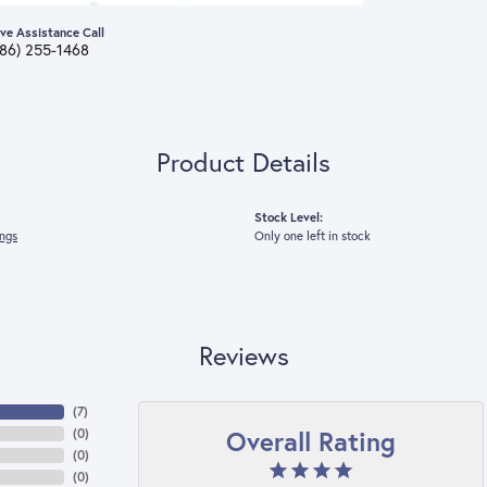
ive Assistance Call
386) 255-1468
Product Details
Stock Level:
ings
Only one left in stock
Reviews
(
7
)
Overall Rating
(
0
)
(
0
)
(
0
)