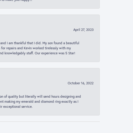
April 27, 2023
 and I am thankful that I did. My son found a beautiful
n for repairs and Kevin worked tirelessly with my
and knowledgably staff. Our experience was 5 Star!
October 16, 2022
n of quality but literally will send hours designing and
 spent making my emerald and diamond ring exactly as I
r exceptional service.