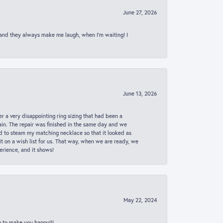
June 27, 2026
 and they always make me laugh, when I’m waiting! I
June 13, 2026
er a very disappointing ring sizing that had been a
in. The repair was finished in the same day and we
ed to steam my matching necklace so that it looked as
t on a wish list for us. That way, when we are ready, we
erience, and it shows!
May 22, 2024
p to make you happy!!!