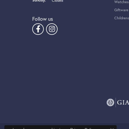
Sunday:
Closed
Watches
Giftware
Follow us
Children