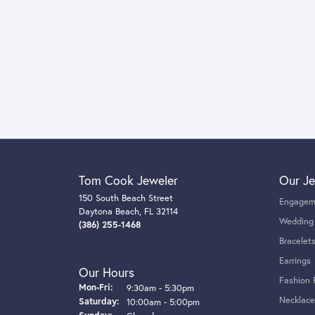
Tom Cook Jeweler
Our Je
150 South Beach Street
Engagem
Daytona Beach, FL 32114
Wedding
(386) 255-1468
Bracelet
Earrings
Our Hours
Fashion 
Monday - Friday:
Mon-Fri:
9:30am - 5:30pm
Necklace
Saturday:
10:00am - 5:00pm