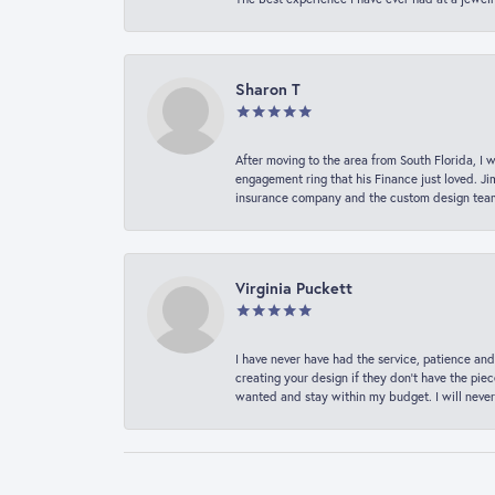
Sharon T
After moving to the area from South Florida, I 
engagement ring that his Finance just loved. Ji
insurance company and the custom design team t
Virginia Puckett
I have never have had the service, patience and
creating your design if they don’t have the pie
wanted and stay within my budget. I will never