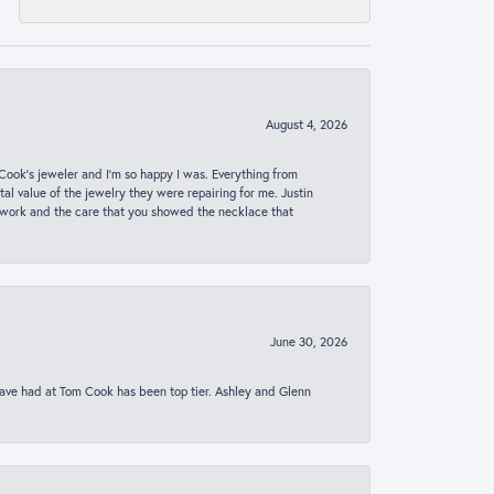
August 4, 2026
ook’s jeweler and I’m so happy I was. Everything from
al value of the jewelry they were repairing for me. Justin
 work and the care that you showed the necklace that
June 30, 2026
 have had at Tom Cook has been top tier. Ashley and Glenn