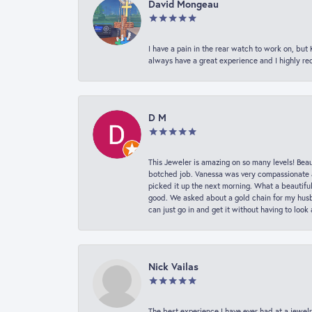
David Mongeau
I have a pain in the rear watch to work on, bu
always have a great experience and I highly r
D M
This Jeweler is amazing on so many levels! Beaut
botched job. Vanessa was very compassionate a
picked it up the next morning. What a beautifu
good. We asked about a gold chain for my husba
can just go in and get it without having to loo
Nick Vailas
The best experience I have ever had at a jewelr