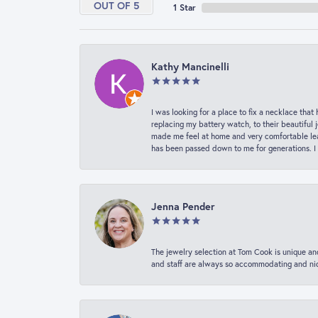
OUT OF 5
1 Star
Kathy Mancinelli
I was looking for a place to fix a necklace t
replacing my battery watch, to their beautiful 
made me feel at home and very comfortable lea
has been passed down to me for generations. I
Jenna Pender
The jewelry selection at Tom Cook is unique and
and staff are always so accommodating and nice