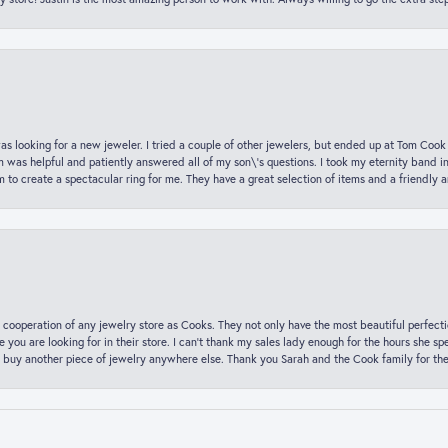
was looking for a new jeweler. I tried a couple of other jewelers, but ended up at Tom Cook
m was helpful and patiently answered all of my son\'s questions. I took my eternity band i
o create a spectacular ring for me. They have a great selection of items and a friendly 
 cooperation of any jewelry store as Cooks. They not only have the most beautiful perfectio
ce you are looking for in their store. I can’t thank my sales lady enough for the hours she
 buy another piece of jewelry anywhere else. Thank you Sarah and the Cook family for thei