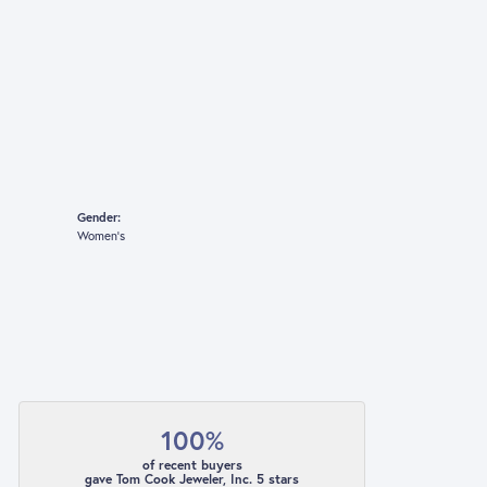
Gender:
Women's
100%
of recent buyers
gave Tom Cook Jeweler, Inc. 5 stars