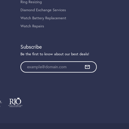
Ring Resizing
Diamond Exchange Services
Watch Battery Replacement
Watch Repairs
Subscribe
Be the first to know about our best deals!
Enter your email address