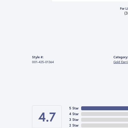
For L
(
Style #:
Category:
001-425-01364
Gold Earr
5 Star
4.7
4 Star
3 Star
2 Star