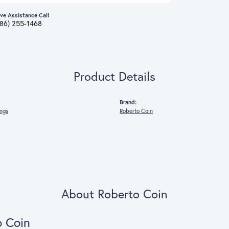
ive Assistance Call
386) 255-1468
Product Details
Brand:
ings
Roberto Coin
About Roberto Coin
o Coin