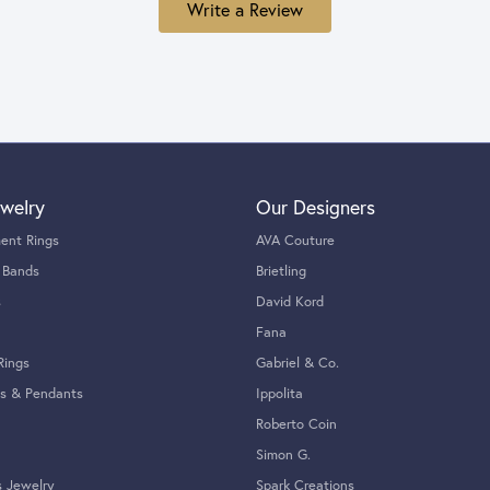
Write a Review
welry
Our Designers
ent Rings
AVA Couture
 Bands
Brietling
s
David Kord
Fana
Rings
Gabriel & Co.
s & Pendants
Ippolita
Roberto Coin
Simon G.
s Jewelry
Spark Creations