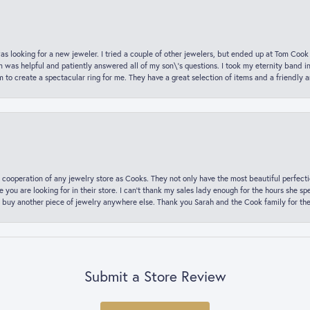
was looking for a new jeweler. I tried a couple of other jewelers, but ended up at Tom Cook
m was helpful and patiently answered all of my son\'s questions. I took my eternity band i
o create a spectacular ring for me. They have a great selection of items and a friendly 
 cooperation of any jewelry store as Cooks. They not only have the most beautiful perfectio
ce you are looking for in their store. I can’t thank my sales lady enough for the hours she
 buy another piece of jewelry anywhere else. Thank you Sarah and the Cook family for thei
Submit a Store Review