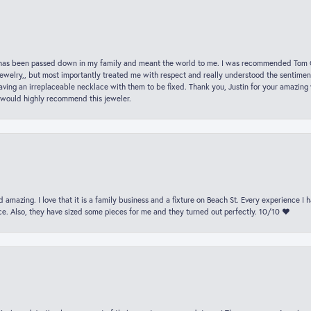
hat has been passed down in my family and meant the world to me. I was recommended Tom C
jewelry,, but most importantly treated me with respect and really understood the sentiment
ving an irreplaceable necklace with them to be fixed. Thank you, Justin for your amazing
 would highly recommend this jeweler.
 amazing. I love that it is a family business and a fixture on Beach St. Every experience I
. Also, they have sized some pieces for me and they turned out perfectly. 10/10 ❤️