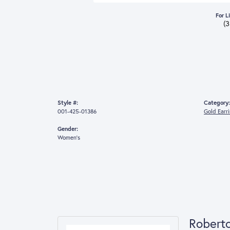
For L
(
Style #:
Category:
001-425-01386
Gold Earr
Gender:
Women's
Robert