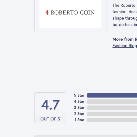
The Roberto 
fashion, deci
shape throug
borderless im
More from R
Fashion Rin
5 Star
4.7
4 Star
3 Star
2 Star
OUT OF 5
1 Star