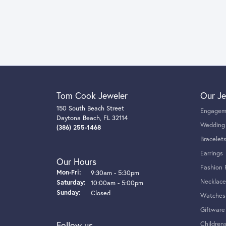
Tom Cook Jeweler
Our Je
150 South Beach Street
Engagem
Daytona Beach, FL 32114
Wedding
(386) 255-1468
Bracelet
Earrings
Our Hours
Fashion 
Monday - Friday:
Mon-Fri:
9:30am - 5:30pm
Necklace
Saturday:
10:00am - 5:00pm
Sunday:
Closed
Watches
Giftware
Follow us
Children