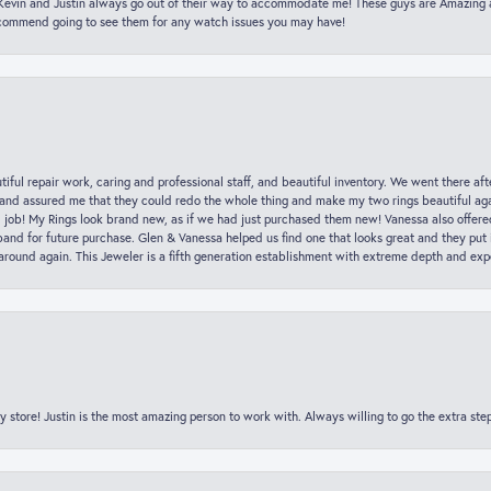
t Kevin and Justin always go out of their way to accommodate me! These guys are Amazing
ecommend going to see them for any watch issues you may have!
iful repair work, caring and professional staff, and beautiful inventory. We went there aft
nd assured me that they could redo the whole thing and make my two rings beautiful aga
l job! My Rings look brand new, as if we had just purchased them new! Vanessa also offer
nd for future purchase. Glen & Vanessa helped us find one that looks great and they put i
k around again. This Jeweler is a fifth generation establishment with extreme depth and exp
y store! Justin is the most amazing person to work with. Always willing to go the extra ste