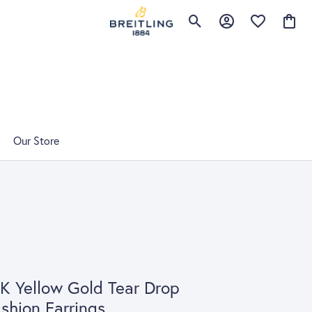
Toggle Search Menu
Toggle My Account 
Toggle My Wis
Toggle
Our Store
K Yellow Gold Tear Drop
shion Earrings