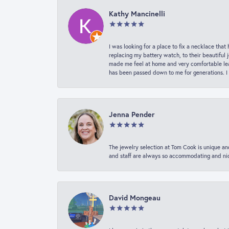
Kathy Mancinelli
I was looking for a place to fix a necklace t
replacing my battery watch, to their beautiful 
made me feel at home and very comfortable lea
has been passed down to me for generations. I
Jenna Pender
The jewelry selection at Tom Cook is unique and
and staff are always so accommodating and nice
David Mongeau