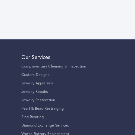
Our Services
Complimentary Cleaning & Inspection
Custom Designs
Jewelry Appraisals
Jewelry Repairs
Jewelry Restoration
Pearl & Bead Restringing
Ring Resizing
Diamond Exchange Services
Watch Battery Replacement