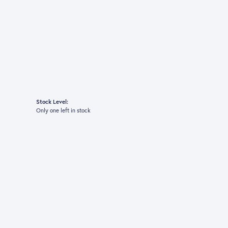
Stock Level:
Only one left in stock