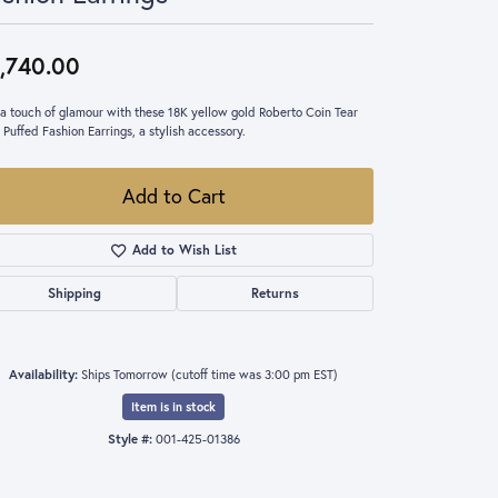
,740.00
a touch of glamour with these 18K yellow gold Roberto Coin Tear
 Puffed Fashion Earrings, a stylish accessory.
Add to Cart
Add to Wish List
Shipping
Returns
Availability:
Ships Tomorrow (cutoff time was 3:00 pm EST)
Item is in stock
Style #:
001-425-01386
Click to zoom