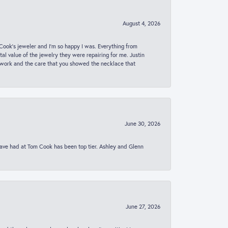
August 4, 2026
ook’s jeweler and I’m so happy I was. Everything from
al value of the jewelry they were repairing for me. Justin
 work and the care that you showed the necklace that
June 30, 2026
 have had at Tom Cook has been top tier. Ashley and Glenn
June 27, 2026