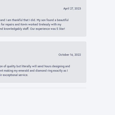
April 27, 2023
 and I am thankful that I did. My son found a beautiful
n for repairs and Kevin worked tirelessly with my
and knowledgably staff. Our experience was 5 Star!
October 16, 2022
n of quality but literally will send hours designing and
 spent making my emerald and diamond ring exactly as I
r exceptional service.