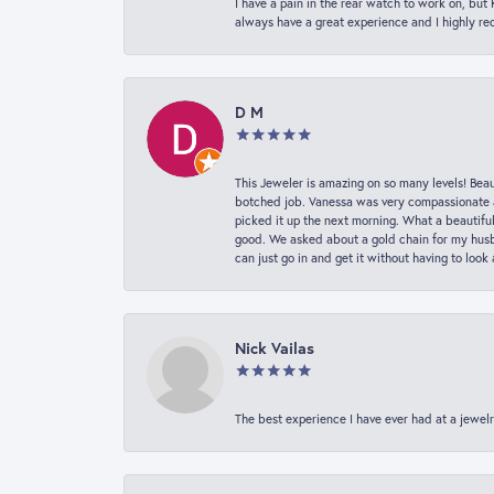
I have a pain in the rear watch to work on, bu
always have a great experience and I highly r
D M
This Jeweler is amazing on so many levels! Beaut
botched job. Vanessa was very compassionate a
picked it up the next morning. What a beautifu
good. We asked about a gold chain for my husba
can just go in and get it without having to loo
Nick Vailas
The best experience I have ever had at a jewelr