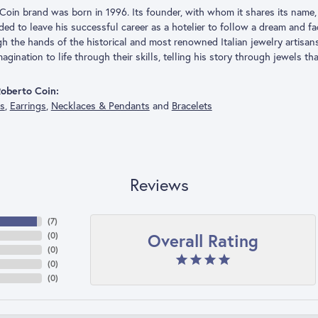
Coin brand was born in 1996. Its founder, with whom it shares its name, 
ded to leave his successful career as a hotelier to follow a dream and f
h the hands of the historical and most renowned Italian jewelry artisa
agination to life through their skills, telling his story through jewels th
oberto Coin:
gs
,
Earrings
,
Necklaces & Pendants
and
Bracelets
Reviews
(
7
)
Overall Rating
(
0
)
(
0
)
(
0
)
(
0
)