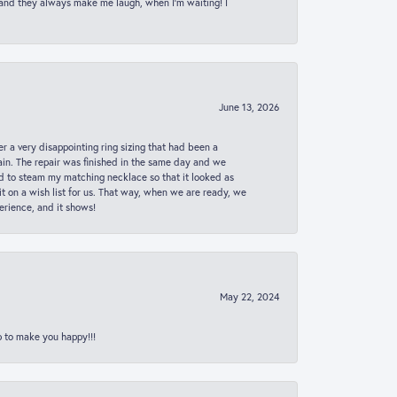
 and they always make me laugh, when I’m waiting! I
June 13, 2026
er a very disappointing ring sizing that had been a
in. The repair was finished in the same day and we
ed to steam my matching necklace so that it looked as
t on a wish list for us. That way, when we are ready, we
erience, and it shows!
May 22, 2024
p to make you happy!!!