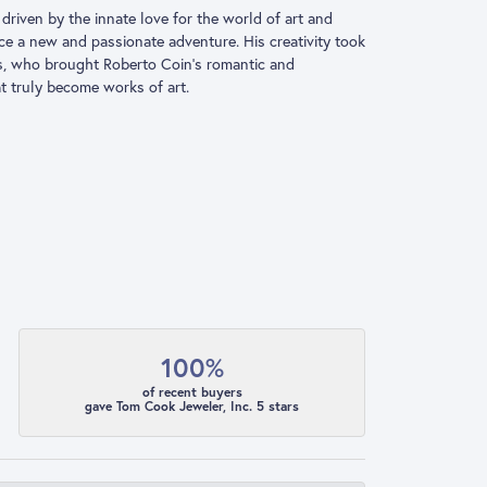
driven by the innate love for the world of art and
ace a new and passionate adventure. His creativity took
ns, who brought Roberto Coin’s romantic and
at truly become works of art.
100%
of recent buyers
gave Tom Cook Jeweler, Inc. 5 stars