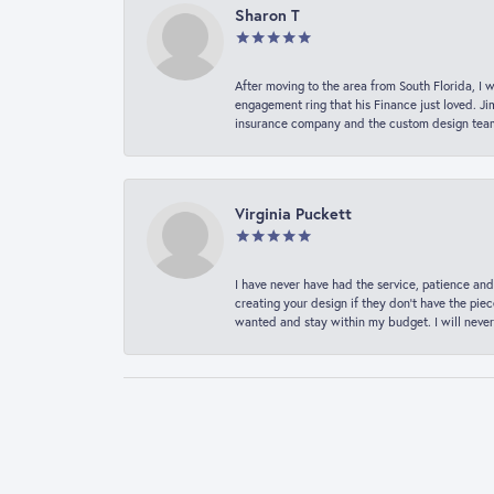
Sharon T
After moving to the area from South Florida, I 
engagement ring that his Finance just loved. Ji
insurance company and the custom design team t
Virginia Puckett
I have never have had the service, patience and
creating your design if they don’t have the pie
wanted and stay within my budget. I will never