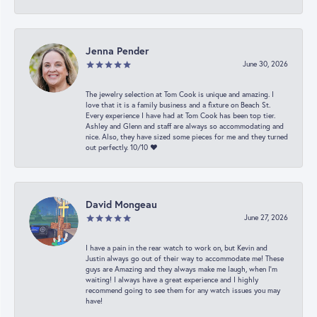
Jenna Pender
June 30, 2026
The jewelry selection at Tom Cook is unique and amazing. I
love that it is a family business and a fixture on Beach St.
Every experience I have had at Tom Cook has been top tier.
Ashley and Glenn and staff are always so accommodating and
nice. Also, they have sized some pieces for me and they turned
out perfectly. 10/10 ❤️
David Mongeau
June 27, 2026
I have a pain in the rear watch to work on, but Kevin and
Justin always go out of their way to accommodate me! These
guys are Amazing and they always make me laugh, when I’m
waiting! I always have a great experience and I highly
recommend going to see them for any watch issues you may
have!