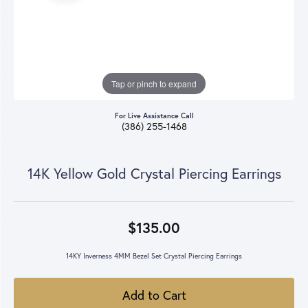
Tap or pinch to expand
For Live Assistance Call
(386) 255-1468
14K Yellow Gold Crystal Piercing Earrings
$135.00
14KY Inverness 4MM Bezel Set Crystal Piercing Earrings
Add to Cart