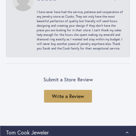
I have never have had the service, patience and cooperation of
any jewelry store as Cooks. They not only have the most
beautiful perfection of quality but literally will send hours
designing and creating your design if they don’t have the
piece you are looking for in their store. I can’t thank my sales
lady enough for the hours she spent making my emerald and
diamond ring exactly as I wanted and stay within my budget. I
will never buy another piece of jewelry anywhere else. Thank
you Sarah and the Cook family for their exceptional service.
Submit a Store Review
Write a Review
Tom Cook Jeweler