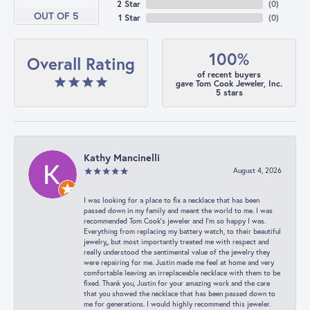
2 Star
(
0
)
OUT OF 5
1 Star
(
0
)
100%
Overall Rating
of recent buyers
gave Tom Cook Jeweler, Inc.
5 stars
Kathy Mancinelli
August 4, 2026
I was looking for a place to fix a necklace that has been
passed down in my family and meant the world to me. I was
recommended Tom Cook’s jeweler and I’m so happy I was.
Everything from replacing my battery watch, to their beautiful
jewelry,, but most importantly treated me with respect and
really understood the sentimental value of the jewelry they
were repairing for me. Justin made me feel at home and very
comfortable leaving an irreplaceable necklace with them to be
fixed. Thank you, Justin for your amazing work and the care
that you showed the necklace that has been passed down to
me for generations. I would highly recommend this jeweler.