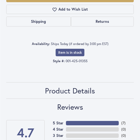
Add to Wish List
Shipping
Returns
Availability:
Ships Today (if ordered by 3:00 pm EST)
Item is in stock
Style #:
001-425-01355
Product Details
Reviews
5 Star
(
7
)
4.7
4 Star
(
0
)
3 Star
(
0
)