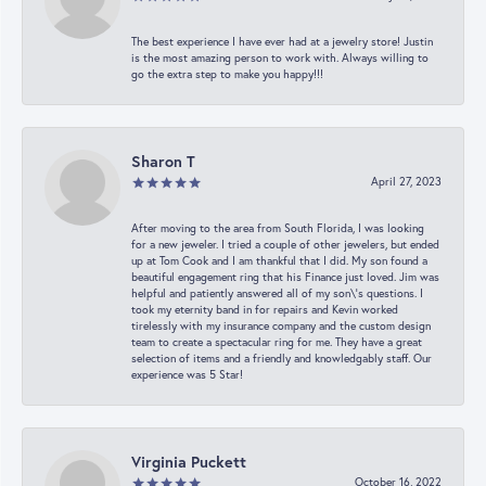
The best experience I have ever had at a jewelry store! Justin
is the most amazing person to work with. Always willing to
go the extra step to make you happy!!!
Sharon T
April 27, 2023
After moving to the area from South Florida, I was looking
for a new jeweler. I tried a couple of other jewelers, but ended
up at Tom Cook and I am thankful that I did. My son found a
beautiful engagement ring that his Finance just loved. Jim was
helpful and patiently answered all of my son\'s questions. I
took my eternity band in for repairs and Kevin worked
tirelessly with my insurance company and the custom design
team to create a spectacular ring for me. They have a great
selection of items and a friendly and knowledgably staff. Our
experience was 5 Star!
Virginia Puckett
October 16, 2022