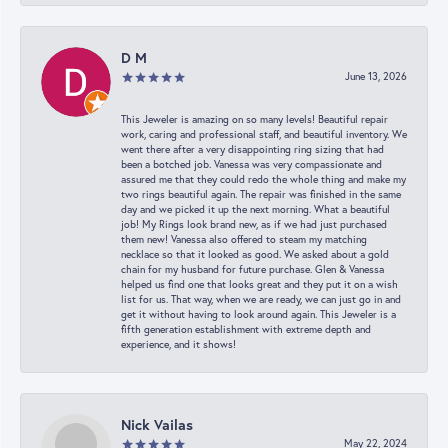
D M
June 13, 2026
This Jeweler is amazing on so many levels! Beautiful repair
work, caring and professional staff, and beautiful inventory. We
went there after a very disappointing ring sizing that had
been a botched job. Vanessa was very compassionate and
assured me that they could redo the whole thing and make my
two rings beautiful again. The repair was finished in the same
day and we picked it up the next morning. What a beautiful
job! My Rings look brand new, as if we had just purchased
them new! Vanessa also offered to steam my matching
necklace so that it looked as good. We asked about a gold
chain for my husband for future purchase. Glen & Vanessa
helped us find one that looks great and they put it on a wish
list for us. That way, when we are ready, we can just go in and
get it without having to look around again. This Jeweler is a
fifth generation establishment with extreme depth and
experience, and it shows!
Nick Vailas
May 22, 2024