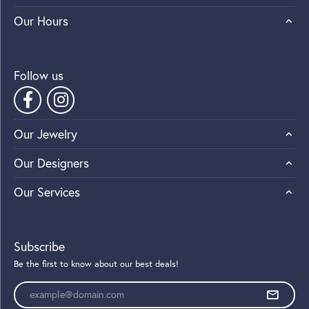
Our Hours
Follow us
Our Jewelry
Our Designers
Our Services
Subscribe
Be the first to know about our best deals!
Enter your email address