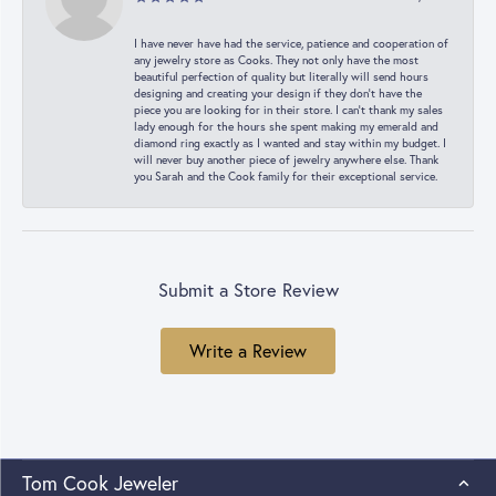
I have never have had the service, patience and cooperation of
any jewelry store as Cooks. They not only have the most
beautiful perfection of quality but literally will send hours
designing and creating your design if they don’t have the
piece you are looking for in their store. I can’t thank my sales
lady enough for the hours she spent making my emerald and
diamond ring exactly as I wanted and stay within my budget. I
will never buy another piece of jewelry anywhere else. Thank
you Sarah and the Cook family for their exceptional service.
Submit a Store Review
Write a Review
Tom Cook Jeweler