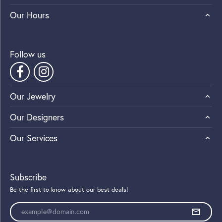
Our Hours
Follow us
Our Jewelry
Our Designers
Our Services
Subscribe
Be the first to know about our best deals!
Enter your email address