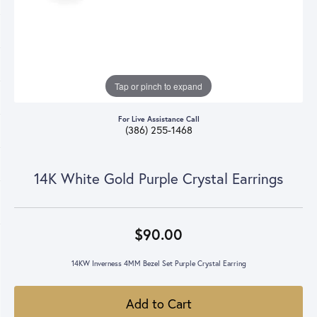
Tap or pinch to expand
For Live Assistance Call
(386) 255-1468
14K White Gold Purple Crystal Earrings
$90.00
14KW Inverness 4MM Bezel Set Purple Crystal Earring
Add to Cart