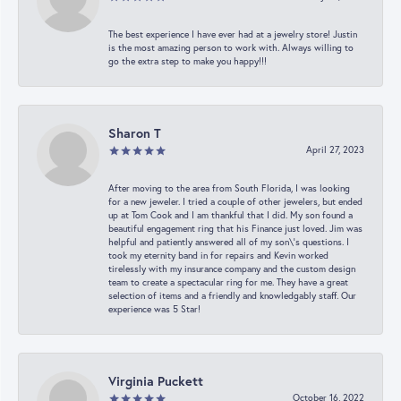
The best experience I have ever had at a jewelry store! Justin
is the most amazing person to work with. Always willing to
go the extra step to make you happy!!!
Sharon T
April 27, 2023
After moving to the area from South Florida, I was looking
for a new jeweler. I tried a couple of other jewelers, but ended
up at Tom Cook and I am thankful that I did. My son found a
beautiful engagement ring that his Finance just loved. Jim was
helpful and patiently answered all of my son\'s questions. I
took my eternity band in for repairs and Kevin worked
tirelessly with my insurance company and the custom design
team to create a spectacular ring for me. They have a great
selection of items and a friendly and knowledgably staff. Our
experience was 5 Star!
Virginia Puckett
October 16, 2022