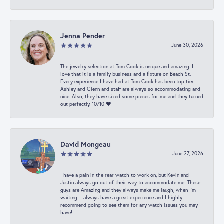
Jenna Pender
June 30, 2026
The jewelry selection at Tom Cook is unique and amazing. I
love that it is a family business and a fixture on Beach St.
Every experience I have had at Tom Cook has been top tier.
Ashley and Glenn and staff are always so accommodating and
nice. Also, they have sized some pieces for me and they turned
out perfectly. 10/10 ❤️
David Mongeau
June 27, 2026
I have a pain in the rear watch to work on, but Kevin and
Justin always go out of their way to accommodate me! These
guys are Amazing and they always make me laugh, when I’m
waiting! I always have a great experience and I highly
recommend going to see them for any watch issues you may
have!