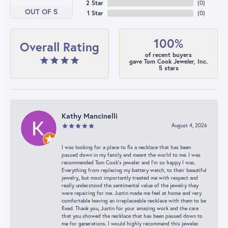
2 Star
(
0
)
OUT OF 5
1 Star
(
0
)
100%
Overall Rating
of recent buyers
gave Tom Cook Jeweler, Inc.
5 stars
Kathy Mancinelli
August 4, 2026
I was looking for a place to fix a necklace that has been
passed down in my family and meant the world to me. I was
recommended Tom Cook’s jeweler and I’m so happy I was.
Everything from replacing my battery watch, to their beautiful
jewelry,, but most importantly treated me with respect and
really understood the sentimental value of the jewelry they
were repairing for me. Justin made me feel at home and very
comfortable leaving an irreplaceable necklace with them to be
fixed. Thank you, Justin for your amazing work and the care
that you showed the necklace that has been passed down to
me for generations. I would highly recommend this jeweler.