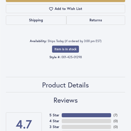
Add to Wish List
Shipping
Returns
Availability:
Ships Today (if ordered by 3:00 pm EST)
Item is in stock
Style #:
001-425-01298
Product Details
Reviews
5 Star
(
7
)
4.7
4 Star
(
0
)
3 Star
(
0
)