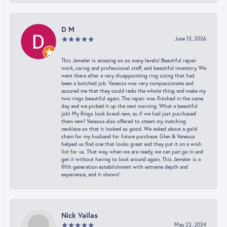
D M
June 13, 2026
This Jeweler is amazing on so many levels! Beautiful repair
work, caring and professional staff, and beautiful inventory. We
went there after a very disappointing ring sizing that had
been a botched job. Vanessa was very compassionate and
assured me that they could redo the whole thing and make my
two rings beautiful again. The repair was finished in the same
day and we picked it up the next morning. What a beautiful
job! My Rings look brand new, as if we had just purchased
them new! Vanessa also offered to steam my matching
necklace so that it looked as good. We asked about a gold
chain for my husband for future purchase. Glen & Vanessa
helped us find one that looks great and they put it on a wish
list for us. That way, when we are ready, we can just go in and
get it without having to look around again. This Jeweler is a
fifth generation establishment with extreme depth and
experience, and it shows!
Nick Vailas
May 22, 2024