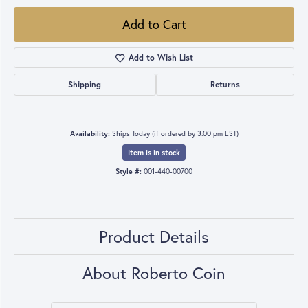
Add to Cart
Add to Wish List
Shipping
Returns
Availability:
Ships Today (if ordered by 3:00 pm EST)
Item is in stock
Style #:
001-440-00700
Product Details
About Roberto Coin