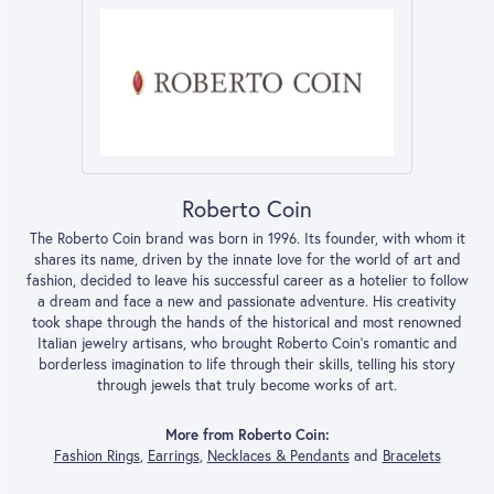
Roberto Coin
The Roberto Coin brand was born in 1996. Its founder, with whom it
shares its name, driven by the innate love for the world of art and
fashion, decided to leave his successful career as a hotelier to follow
a dream and face a new and passionate adventure. His creativity
took shape through the hands of the historical and most renowned
Italian jewelry artisans, who brought Roberto Coin’s romantic and
borderless imagination to life through their skills, telling his story
through jewels that truly become works of art.
More from Roberto Coin:
Fashion Rings
,
Earrings
,
Necklaces & Pendants
and
Bracelets