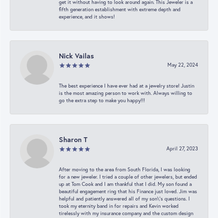
get it without having to look around again. This Jeweler is a
fifth generation establishment with extreme depth and
experience, and it shows!
Nick Vailas
May 22, 2024
The best experience I have ever had at a jewelry store! Justin
is the most amazing person to work with. Always willing to
go the extra step to make you happy!!!
Sharon T
April 27, 2023
After moving to the area from South Florida, I was looking
for a new jeweler. I tried a couple of other jewelers, but ended
up at Tom Cook and I am thankful that I did. My son found a
beautiful engagement ring that his Finance just loved. Jim was
helpful and patiently answered all of my son\'s questions. I
took my eternity band in for repairs and Kevin worked
tirelessly with my insurance company and the custom design