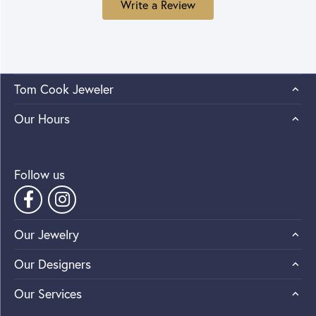
Write a Review
Tom Cook Jeweler
Our Hours
Follow us
Our Jewelry
Our Designers
Our Services