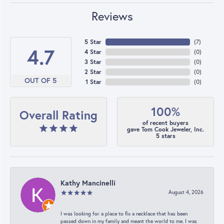
Reviews
5 Star
(
7
)
4.7
4 Star
(
0
)
3 Star
(
0
)
2 Star
(
0
)
OUT OF 5
1 Star
(
0
)
100%
Overall Rating
of recent buyers
gave Tom Cook Jeweler, Inc.
5 stars
Kathy Mancinelli
August 4, 2026
I was looking for a place to fix a necklace that has been
passed down in my family and meant the world to me. I was