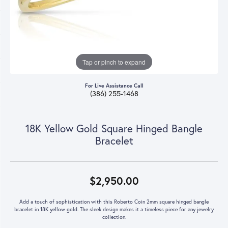
Tap or pinch to expand
For Live Assistance Call
(386) 255-1468
18K Yellow Gold Square Hinged Bangle
Bracelet
$2,950.00
Add a touch of sophistication with this Roberto Coin 2mm square hinged bangle
bracelet in 18K yellow gold. The sleek design makes it a timeless piece for any jewelry
collection.