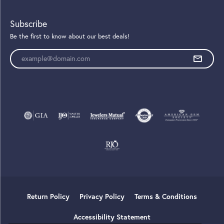
Subscribe
Be the first to know about our best deals!
Enter your email address
Return Policy
Privacy Policy
Terms & Conditions
Accessibility Statement