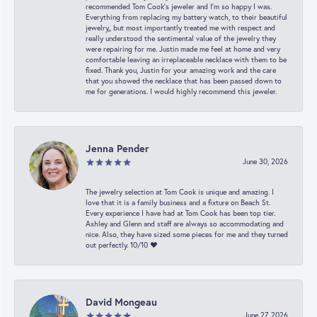
recommended Tom Cook’s jeweler and I’m so happy I was.
Everything from replacing my battery watch, to their beautiful
jewelry,, but most importantly treated me with respect and
really understood the sentimental value of the jewelry they
were repairing for me. Justin made me feel at home and very
comfortable leaving an irreplaceable necklace with them to be
fixed. Thank you, Justin for your amazing work and the care
that you showed the necklace that has been passed down to
me for generations. I would highly recommend this jeweler.
Jenna Pender
June 30, 2026
The jewelry selection at Tom Cook is unique and amazing. I
love that it is a family business and a fixture on Beach St.
Every experience I have had at Tom Cook has been top tier.
Ashley and Glenn and staff are always so accommodating and
nice. Also, they have sized some pieces for me and they turned
out perfectly. 10/10 ❤️
David Mongeau
June 27, 2026