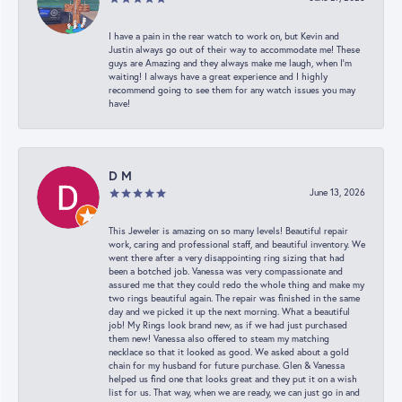
I have a pain in the rear watch to work on, but Kevin and
Justin always go out of their way to accommodate me! These
guys are Amazing and they always make me laugh, when I’m
waiting! I always have a great experience and I highly
recommend going to see them for any watch issues you may
have!
D M
June 13, 2026
This Jeweler is amazing on so many levels! Beautiful repair
work, caring and professional staff, and beautiful inventory. We
went there after a very disappointing ring sizing that had
been a botched job. Vanessa was very compassionate and
assured me that they could redo the whole thing and make my
two rings beautiful again. The repair was finished in the same
day and we picked it up the next morning. What a beautiful
job! My Rings look brand new, as if we had just purchased
them new! Vanessa also offered to steam my matching
necklace so that it looked as good. We asked about a gold
chain for my husband for future purchase. Glen & Vanessa
helped us find one that looks great and they put it on a wish
list for us. That way, when we are ready, we can just go in and