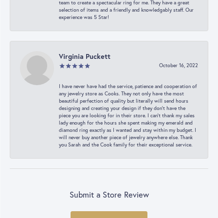
team to create a spectacular ring for me. They have a great
selection of items and a friendly and knowledgably staff. Our
experience was 5 Star!
Virginia Puckett
October 16, 2022
I have never have had the service, patience and cooperation of
any jewelry store as Cooks. They not only have the most
beautiful perfection of quality but literally will send hours
designing and creating your design if they don’t have the
piece you are looking for in their store. I can’t thank my sales
lady enough for the hours she spent making my emerald and
diamond ring exactly as I wanted and stay within my budget. I
will never buy another piece of jewelry anywhere else. Thank
you Sarah and the Cook family for their exceptional service.
Submit a Store Review