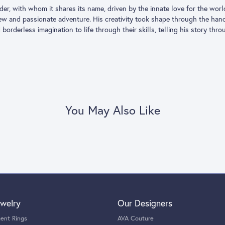
Coin brand was born in 1996. Its founder, with whom it shares its name, 
ded to leave his successful career as a hotelier to follow a dream and f
h the hands of the historical and most renowned Italian jewelry artisa
agination to life through their skills, telling his story through jewels th
oberto Coin:
gs
,
Earrings
,
Necklaces & Pendants
and
Bracelets
You May Also Like
Reviews
(
7
)