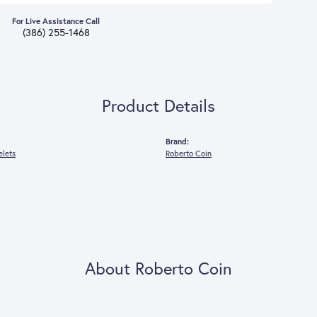
ive Assistance Call
386) 255-1468
Product Details
Brand:
elets
Roberto Coin
About Roberto Coin
o Coin