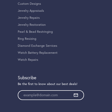
100%
of recent buyers
gave Tom Cook Jeweler, Inc. 5 stars
August 4, 2026
ook’s jeweler and I’m so happy I was. Everything from
al value of the jewelry they were repairing for me. Justin
 work and the care that you showed the necklace that
June 30, 2026
 have had at Tom Cook has been top tier. Ashley and Glenn