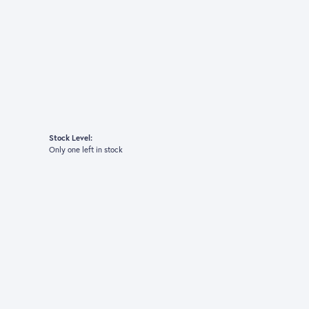
Stock Level:
Only one left in stock