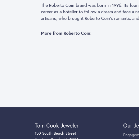
The Roberto 
fashion, deci
shape throug
borderless im
More from R
Fashion Rin
5 Star