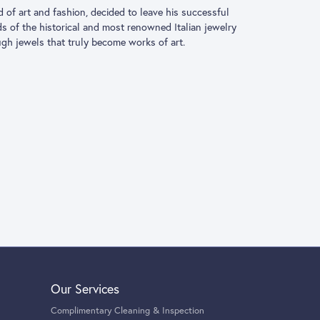
driven by the innate love for the world of art and
ace a new and passionate adventure. His creativity took
ns, who brought Roberto Coin’s romantic and
at truly become works of art.