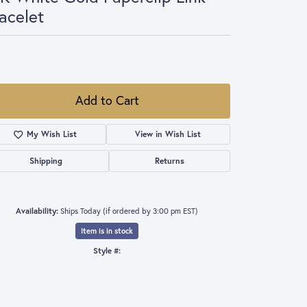
acelet
,360.00
 Roberto Coin Paperclip Link Bracelet 7"
Add to Cart
Add to Wish List
Shipping
Returns
Availability:
Ships Today (if ordered by 3:00 pm EST)
Item is in stock
Style #:
001-440-00647