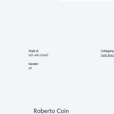
For L
(
Style #:
Category:
001-440-00647
Gold Brac
Gender:
All
Robert