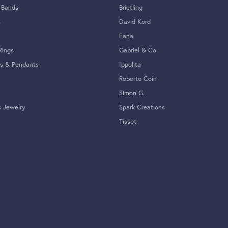
Overall Rating
(
0
)
(
0
)
(
0
)
(
0
)
hat has been passed down in my family and meant the world to me. I was recommended Tom C
jewelry,, but most importantly treated me with respect and really understood the sentiment
ving an irreplaceable necklace with them to be fixed. Thank you, Justin for your amazing
 would highly recommend this jeweler.
 amazing. I love that it is a family business and a fixture on Beach St. Every experience I
. Also, they have sized some pieces for me and they turned out perfectly. 10/10 ❤️