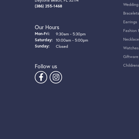
4.7
4 Star
3 Star
2 Star
OUT OF 5
1 Star
Kathy Mancinelli
I was looking for a place to fix a necklace t
replacing my battery watch, to their beautiful 
made me feel at home and very comfortable lea
has been passed down to me for generations. I
Jenna Pender
The jewelry selection at Tom Cook is unique and
and staff are always so accommodating and nice