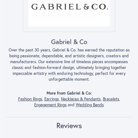
Gabriel & Co
Over the past 30 years, Gabriel & Co. has earned the reputation as
being passionate, dependable, and artistic designers, creators and
manufacturers. Our extensive line of timeless pieces encompasses
classic and fashion-forward design, ultimately bringing together
impeccable artistry with enduring technology, perfect for every
unforgettable moment.
More from Gabriel & Co:
Fashion Rings
,
Earrings
,
Necklaces & Pendants
,
Bracelets
,
Engagement Rings
and
Wedding Bands
Reviews