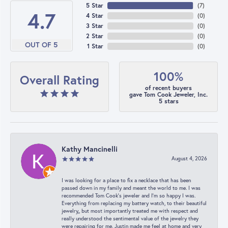
5 Star
(
7
)
4.7
4 Star
(
0
)
3 Star
(
0
)
2 Star
(
0
)
OUT OF 5
1 Star
(
0
)
100%
Overall Rating
of recent buyers
gave Tom Cook Jeweler, Inc.
5 stars
Kathy Mancinelli
August 4, 2026
I was looking for a place to fix a necklace that has been
passed down in my family and meant the world to me. I was
recommended Tom Cook’s jeweler and I’m so happy I was.
Everything from replacing my battery watch, to their beautiful
jewelry,, but most importantly treated me with respect and
really understood the sentimental value of the jewelry they
were repairing for me. Justin made me feel at home and very