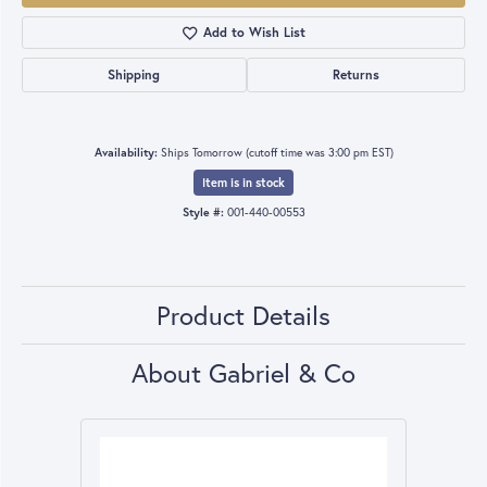
Add to Wish List
Shipping
Returns
Availability:
Ships Tomorrow (cutoff time was 3:00 pm EST)
Item is in stock
Style #:
001-440-00553
Product Details
About Gabriel & Co