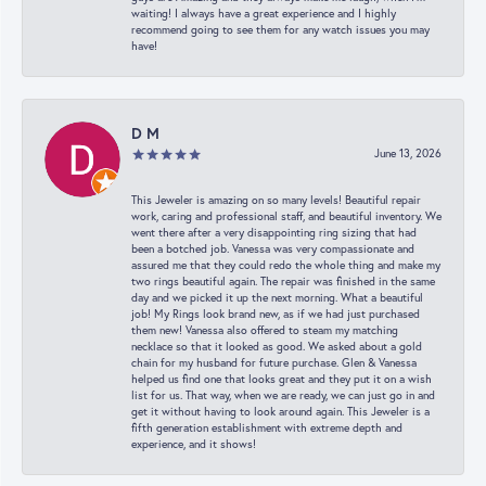
waiting! I always have a great experience and I highly
recommend going to see them for any watch issues you may
have!
D M
June 13, 2026
This Jeweler is amazing on so many levels! Beautiful repair
work, caring and professional staff, and beautiful inventory. We
went there after a very disappointing ring sizing that had
been a botched job. Vanessa was very compassionate and
assured me that they could redo the whole thing and make my
two rings beautiful again. The repair was finished in the same
day and we picked it up the next morning. What a beautiful
job! My Rings look brand new, as if we had just purchased
them new! Vanessa also offered to steam my matching
necklace so that it looked as good. We asked about a gold
chain for my husband for future purchase. Glen & Vanessa
helped us find one that looks great and they put it on a wish
list for us. That way, when we are ready, we can just go in and
get it without having to look around again. This Jeweler is a
fifth generation establishment with extreme depth and
experience, and it shows!