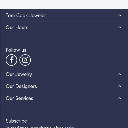
Tom Cook Jeweler
Our Hours
Follow us
Our Jewelry
Our Designers
Our Services
Subscribe
Be the first to know about our best deals!