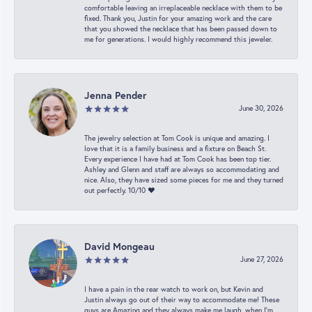
comfortable leaving an irreplaceable necklace with them to be
fixed. Thank you, Justin for your amazing work and the care
that you showed the necklace that has been passed down to
me for generations. I would highly recommend this jeweler.
Jenna Pender
June 30, 2026
The jewelry selection at Tom Cook is unique and amazing. I
love that it is a family business and a fixture on Beach St.
Every experience I have had at Tom Cook has been top tier.
Ashley and Glenn and staff are always so accommodating and
nice. Also, they have sized some pieces for me and they turned
out perfectly. 10/10 ❤️
David Mongeau
June 27, 2026
I have a pain in the rear watch to work on, but Kevin and
Justin always go out of their way to accommodate me! These
guys are Amazing and they always make me laugh, when I’m