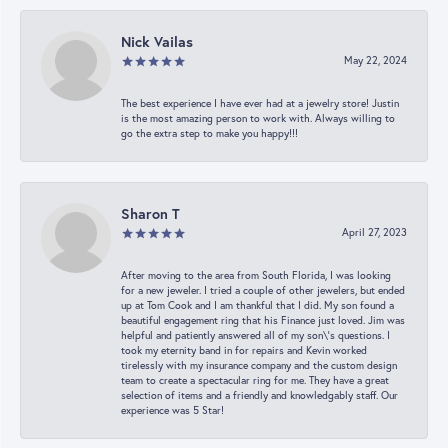
Nick Vailas
May 22, 2024
The best experience I have ever had at a jewelry store! Justin
is the most amazing person to work with. Always willing to
go the extra step to make you happy!!!
Sharon T
April 27, 2023
After moving to the area from South Florida, I was looking
for a new jeweler. I tried a couple of other jewelers, but ended
up at Tom Cook and I am thankful that I did. My son found a
beautiful engagement ring that his Finance just loved. Jim was
helpful and patiently answered all of my son\'s questions. I
took my eternity band in for repairs and Kevin worked
tirelessly with my insurance company and the custom design
team to create a spectacular ring for me. They have a great
selection of items and a friendly and knowledgably staff. Our
experience was 5 Star!