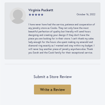
Virginia Puckett
October 16, 2022
I have never have had the service, patience and cooperation of
any jewelry store as Cooks. They not only have the most
beautiful perfection of quality but literally will send hours
designing and creating your design if they don’t have the
piece you are looking for in their store. I can’t thank my sales
lady enough for the hours she spent making my emerald and
diamond ring exactly as I wanted and stay within my budget. I
will never buy another piece of jewelry anywhere else. Thank
you Sarah and the Cook family for their exceptional service.
Submit a Store Review
Write a Review