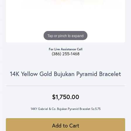
Tap or pinch to expand
For Live Assistance Call
(386) 255-1468
14K Yellow Gold Bujukan Pyramid Bracelet
$1,750.00
14KY Gabriel & Co. Bujukan Pyramid Bracelet Sz.5.75
Add to Cart