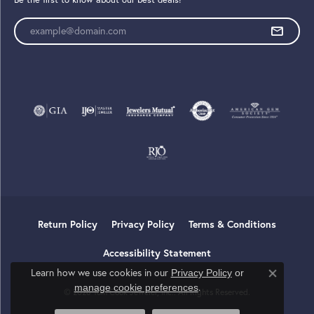
Enter your email address
Return Policy
Privacy Policy
Terms & Conditions
Accessibility Statement
Learn how we use cookies in our
Privacy Policy
or
Close co
.
manage cookie preferences
© 2026 Tom Cook Jeweler, Inc.. All Rights Reserved.