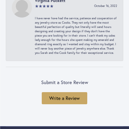
Virginia Puckett
October 16, 2022
I have never have had the service, patience and cooperation of
any jewelry store as Cooks. They not only have the most
beautiful perfection of quality but literally will send hours
designing and creating your design if they don’t have the
piece you are looking for in their store. I can’t thank my sales
lady enough for the hours she spent making my emerald and
diamond ring exactly as I wanted and stay within my budget. I
will never buy another piece of jewelry anywhere else. Thank
you Sarah and the Cook family for their exceptional service.
Submit a Store Review
Write a Review