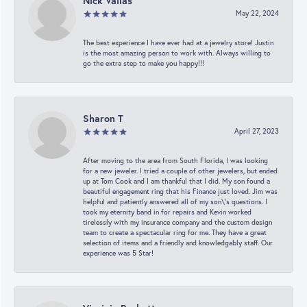
Nick Vailas
May 22, 2024
The best experience I have ever had at a jewelry store! Justin
is the most amazing person to work with. Always willing to
go the extra step to make you happy!!!
Sharon T
April 27, 2023
After moving to the area from South Florida, I was looking
for a new jeweler. I tried a couple of other jewelers, but ended
up at Tom Cook and I am thankful that I did. My son found a
beautiful engagement ring that his Finance just loved. Jim was
helpful and patiently answered all of my son\'s questions. I
took my eternity band in for repairs and Kevin worked
tirelessly with my insurance company and the custom design
team to create a spectacular ring for me. They have a great
selection of items and a friendly and knowledgably staff. Our
experience was 5 Star!