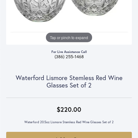
Tap or pinch to expand
For Live Assistance Call
(386) 255-1468
Waterford Lismore Stemless Red Wine
Glasses Set of 2
$220.00
Waterford 20.5oz Lismore Stemless Red Wine Glasses Set of 2