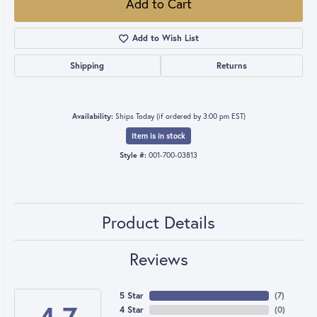
Add to Cart
Add to Wish List
Shipping
Returns
Availability:
Ships Today (if ordered by 3:00 pm EST)
Item is in stock
Style #:
001-700-03813
Product Details
Reviews
5 Star
(
7
)
4 Star
(
0
)