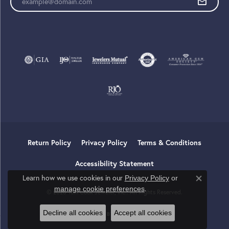
Return Policy
Privacy Policy
Terms & Conditions
Accessibility Statement
Learn how we use cookies in our
Privacy Policy
or
Close co
.
manage cookie preferences
© 2026 Tom Cook Jeweler, Inc.. All Rights Reserved.
Decline all cookies
Accept all cookies
POWERED BY:
PUNCHMARK