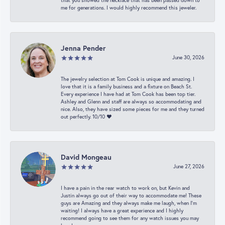
that you showed the necklace that has been passed down to
me for generations. I would highly recommend this jeweler.
Jenna Pender
June 30, 2026
The jewelry selection at Tom Cook is unique and amazing. I
love that it is a family business and a fixture on Beach St.
Every experience I have had at Tom Cook has been top tier.
Ashley and Glenn and staff are always so accommodating and
nice. Also, they have sized some pieces for me and they turned
out perfectly. 10/10 ❤️
David Mongeau
June 27, 2026
I have a pain in the rear watch to work on, but Kevin and
Justin always go out of their way to accommodate me! These
guys are Amazing and they always make me laugh, when I’m
waiting! I always have a great experience and I highly
recommend going to see them for any watch issues you may