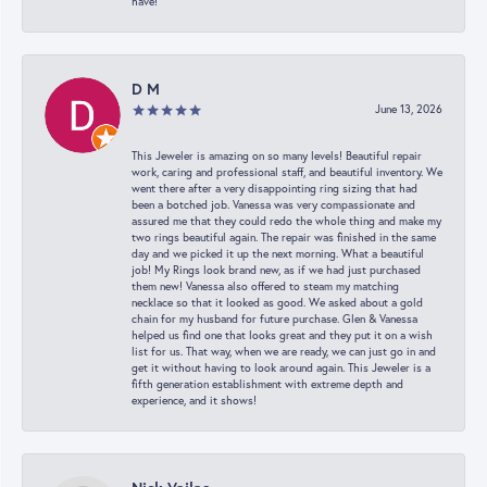
have!
D M
June 13, 2026
This Jeweler is amazing on so many levels! Beautiful repair
work, caring and professional staff, and beautiful inventory. We
went there after a very disappointing ring sizing that had
been a botched job. Vanessa was very compassionate and
assured me that they could redo the whole thing and make my
two rings beautiful again. The repair was finished in the same
day and we picked it up the next morning. What a beautiful
job! My Rings look brand new, as if we had just purchased
them new! Vanessa also offered to steam my matching
necklace so that it looked as good. We asked about a gold
chain for my husband for future purchase. Glen & Vanessa
helped us find one that looks great and they put it on a wish
list for us. That way, when we are ready, we can just go in and
get it without having to look around again. This Jeweler is a
fifth generation establishment with extreme depth and
experience, and it shows!