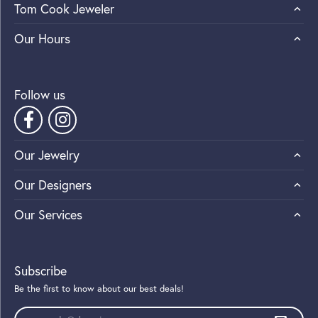
Tom Cook Jeweler
Our Hours
Follow us
Our Jewelry
Our Designers
Our Services
Subscribe
Be the first to know about our best deals!
Enter your email address