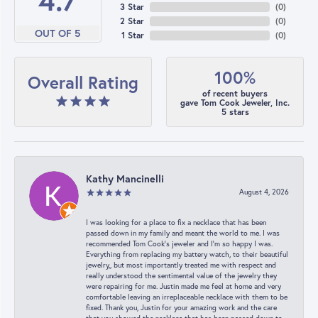
4.7
3 Star
(
0
)
2 Star
(
0
)
OUT OF 5
1 Star
(
0
)
100%
Overall Rating
of recent buyers
gave Tom Cook Jeweler, Inc.
5 stars
Kathy Mancinelli
August 4, 2026
I was looking for a place to fix a necklace that has been
passed down in my family and meant the world to me. I was
recommended Tom Cook’s jeweler and I’m so happy I was.
Everything from replacing my battery watch, to their beautiful
jewelry,, but most importantly treated me with respect and
really understood the sentimental value of the jewelry they
were repairing for me. Justin made me feel at home and very
comfortable leaving an irreplaceable necklace with them to be
fixed. Thank you, Justin for your amazing work and the care