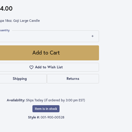
4.00
spa 18oz. Goji Large Candle
uantity
Add to Cart
Add to Wish List
Shipping
Returns
Availability:
Ships Today (if ordered by 3:00 pm EST)
Item is in stock
Style #:
001-900-00528
Click to expand