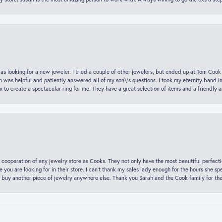
was looking for a new jeweler. I tried a couple of other jewelers, but ended up at Tom Cook
m was helpful and patiently answered all of my son\'s questions. I took my eternity band i
o create a spectacular ring for me. They have a great selection of items and a friendly 
 cooperation of any jewelry store as Cooks. They not only have the most beautiful perfectio
ce you are looking for in their store. I can’t thank my sales lady enough for the hours she
 buy another piece of jewelry anywhere else. Thank you Sarah and the Cook family for thei