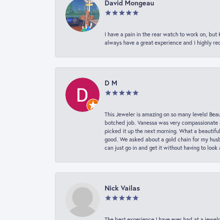
David Mongeau
I have a pain in the rear watch to work on, bu
always have a great experience and I highly r
D M
This Jeweler is amazing on so many levels! Beaut
botched job. Vanessa was very compassionate a
picked it up the next morning. What a beautifu
good. We asked about a gold chain for my husba
can just go in and get it without having to loo
Nick Vailas
The best experience I have ever had at a jewelr