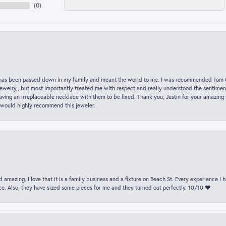
(
0
)
hat has been passed down in my family and meant the world to me. I was recommended Tom C
jewelry,, but most importantly treated me with respect and really understood the sentiment
ving an irreplaceable necklace with them to be fixed. Thank you, Justin for your amazing
 would highly recommend this jeweler.
 amazing. I love that it is a family business and a fixture on Beach St. Every experience I
. Also, they have sized some pieces for me and they turned out perfectly. 10/10 ❤️