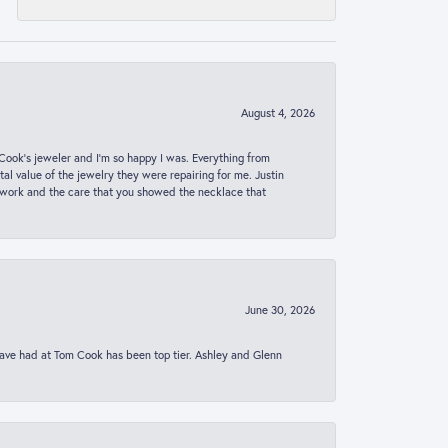
August 4, 2026
ook’s jeweler and I’m so happy I was. Everything from
al value of the jewelry they were repairing for me. Justin
 work and the care that you showed the necklace that
June 30, 2026
 have had at Tom Cook has been top tier. Ashley and Glenn