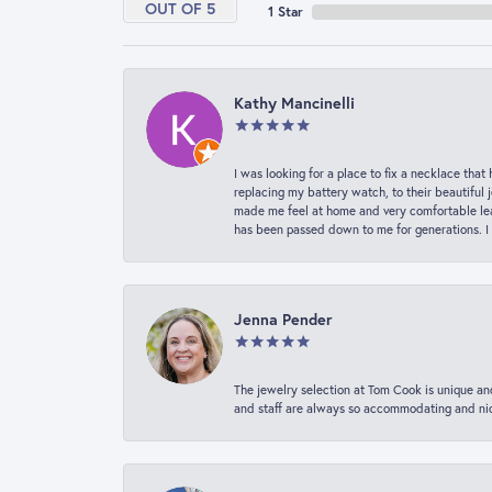
OUT OF 5
1 Star
Kathy Mancinelli
I was looking for a place to fix a necklace t
replacing my battery watch, to their beautiful 
made me feel at home and very comfortable lea
has been passed down to me for generations. I
Jenna Pender
The jewelry selection at Tom Cook is unique and
and staff are always so accommodating and nice