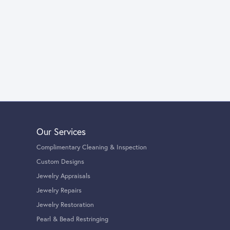
Our Services
Complimentary Cleaning & Inspection
Custom Designs
Jewelry Appraisals
Jewelry Repairs
Jewelry Restoration
Pearl & Bead Restringing