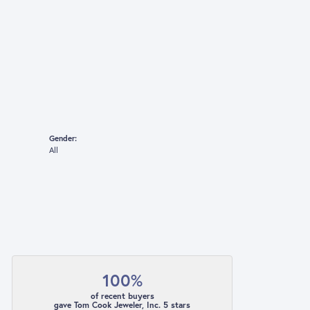
Gender:
All
100%
of recent buyers
gave Tom Cook Jeweler, Inc. 5 stars