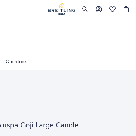
Toggle Search Menu
Toggle My Account 
Toggle My Wis
Toggle
Our Store
luspa Goji Large Candle