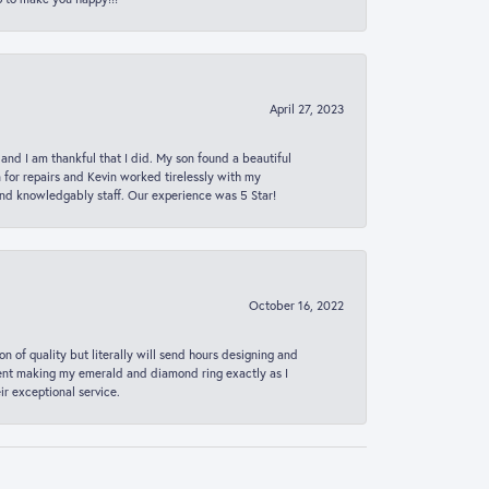
April 27, 2023
 and I am thankful that I did. My son found a beautiful
n for repairs and Kevin worked tirelessly with my
and knowledgably staff. Our experience was 5 Star!
October 16, 2022
n of quality but literally will send hours designing and
 spent making my emerald and diamond ring exactly as I
r exceptional service.