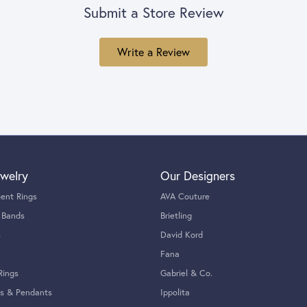
Submit a Store Review
Write a Review
welry
Our Designers
ent Rings
AVA Couture
 Bands
Brietling
s
David Kord
Fana
Rings
Gabriel & Co.
s & Pendants
Ippolita