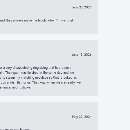
June 27, 2026
 and they always make me laugh, when I’m waiting! I
June 13, 2026
er a very disappointing ring sizing that had been a
in. The repair was finished in the same day and we
ed to steam my matching necklace so that it looked as
t on a wish list for us. That way, when we are ready, we
erience, and it shows!
May 22, 2024
p to make you happy!!!