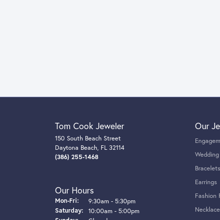
Tom Cook Jeweler
Our Je
150 South Beach Street
Engagem
Daytona Beach, FL 32114
Wedding
(386) 255-1468
Bracelet
Earrings
Our Hours
Fashion 
Monday - Friday:
Mon-Fri:
9:30am - 5:30pm
Necklace
Saturday:
10:00am - 5:00pm