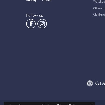
Sunday:
Closed
Watches
Giftware
Follow us
Children