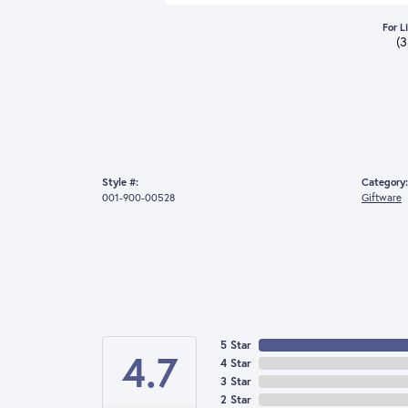
For L
(
Style #:
Category:
001-900-00528
Giftware
5 Star
4.7
4 Star
3 Star
2 Star