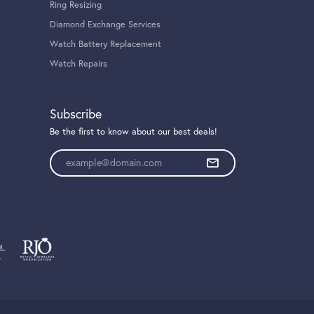
Ring Resizing
Diamond Exchange Services
Watch Battery Replacement
Watch Repairs
Subscribe
Be the first to know about our best deals!
Enter your email address