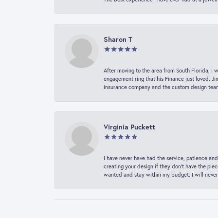
Sharon T
After moving to the area from South Florida, I 
engagement ring that his Finance just loved. Ji
insurance company and the custom design team t
Virginia Puckett
I have never have had the service, patience and
creating your design if they don’t have the pie
wanted and stay within my budget. I will never