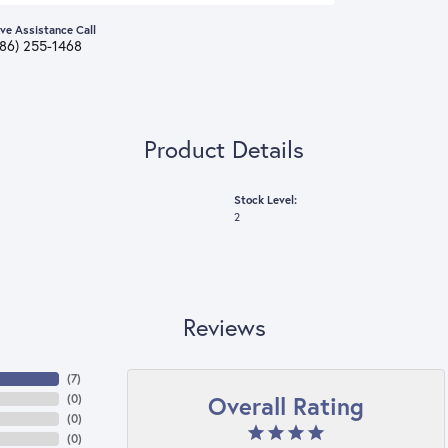
ive Assistance Call
386) 255-1468
Product Details
Stock Level:
2
Reviews
(
7
)
Overall Rating
(
0
)
(
0
)
(
0
)