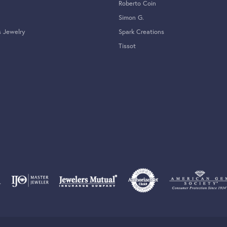
Roberto Coin
Simon G.
s Jewelry
Spark Creations
Tissot