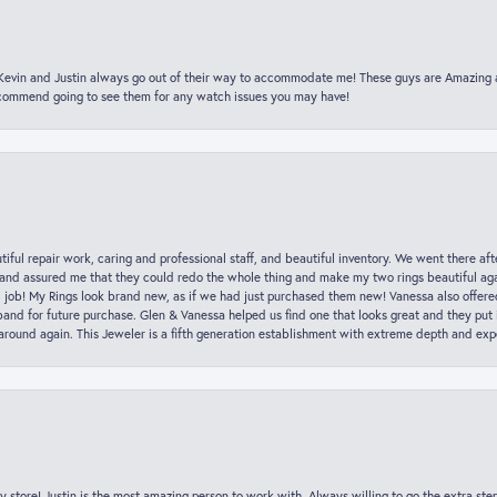
t Kevin and Justin always go out of their way to accommodate me! These guys are Amazing
ecommend going to see them for any watch issues you may have!
iful repair work, caring and professional staff, and beautiful inventory. We went there aft
nd assured me that they could redo the whole thing and make my two rings beautiful aga
l job! My Rings look brand new, as if we had just purchased them new! Vanessa also offer
nd for future purchase. Glen & Vanessa helped us find one that looks great and they put i
k around again. This Jeweler is a fifth generation establishment with extreme depth and exp
y store! Justin is the most amazing person to work with. Always willing to go the extra ste