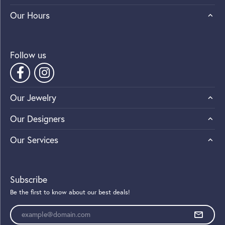
Our Hours
Follow us
Our Jewelry
Our Designers
Our Services
Subscribe
Be the first to know about our best deals!
Enter your email address