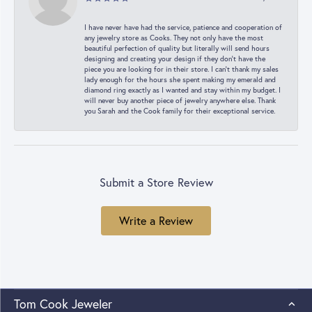
I have never have had the service, patience and cooperation of
any jewelry store as Cooks. They not only have the most
beautiful perfection of quality but literally will send hours
designing and creating your design if they don’t have the
piece you are looking for in their store. I can’t thank my sales
lady enough for the hours she spent making my emerald and
diamond ring exactly as I wanted and stay within my budget. I
will never buy another piece of jewelry anywhere else. Thank
you Sarah and the Cook family for their exceptional service.
Submit a Store Review
Write a Review
Tom Cook Jeweler