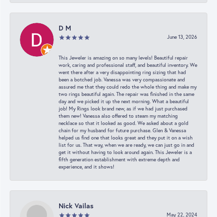
D M
June 13, 2026
This Jeweler is amazing on so many levels! Beautiful repair
work, caring and professional staff, and beautiful inventory. We
went there after a very disappointing ring sizing that had
been a botched job. Vanessa was very compassionate and
assured me that they could redo the whole thing and make my
two rings beautiful again. The repair was finished in the same
day and we picked it up the next morning. What a beautiful
job! My Rings look brand new, as if we had just purchased
them new! Vanessa also offered to steam my matching
necklace so that it looked as good. We asked about a gold
chain for my husband for future purchase. Glen & Vanessa
helped us find one that looks great and they put it on a wish
list for us. That way, when we are ready, we can just go in and
get it without having to look around again. This Jeweler is a
fifth generation establishment with extreme depth and
experience, and it shows!
Nick Vailas
May 22, 2024