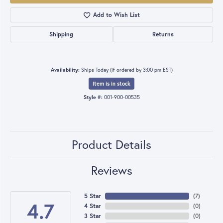
Add to Wish List
Shipping
Returns
Availability:
Ships Today (if ordered by 3:00 pm EST)
Item is in stock
Style #:
001-900-00535
Product Details
Reviews
5 Star
(
7
)
4.7
4 Star
(
0
)
3 Star
(
0
)