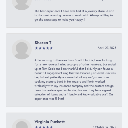
The best experience I have ever had at a jewelry store! Justin
is the most amazing person to work with. Always willing to
go the extra step to make you happy!!!
Sharon T
April 27, 2023
After moving to the area from South Florida, I was looking
for a new jeweler. I tried a couple of other jewelers, but ended
up at Tom Cook and I am thankful that I did. My son found a
beautiful engagement ring that his Finance just loved. Jim was
helpful and patiently answered all of my son\'s questions. I
took my eternity band in for repairs and Kevin worked
tirelessly with my insurance company and the custom design
team to create a spectacular ring for me. They have a great
selection of items and a friendly and knowledgably staff. Our
experience was 5 Star!
Virginia Puckett
October 16, 2022