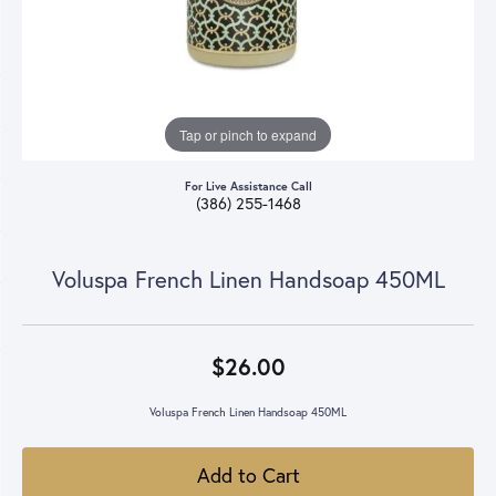
Tap or pinch to expand
For Live Assistance Call
(386) 255-1468
Voluspa French Linen Handsoap 450ML
$26.00
Voluspa French Linen Handsoap 450ML
Add to Cart