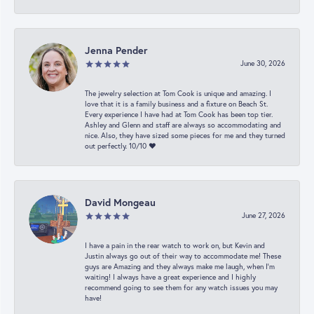
Jenna Pender
June 30, 2026
The jewelry selection at Tom Cook is unique and amazing. I
love that it is a family business and a fixture on Beach St.
Every experience I have had at Tom Cook has been top tier.
Ashley and Glenn and staff are always so accommodating and
nice. Also, they have sized some pieces for me and they turned
out perfectly. 10/10 ❤️
David Mongeau
June 27, 2026
I have a pain in the rear watch to work on, but Kevin and
Justin always go out of their way to accommodate me! These
guys are Amazing and they always make me laugh, when I’m
waiting! I always have a great experience and I highly
recommend going to see them for any watch issues you may
have!