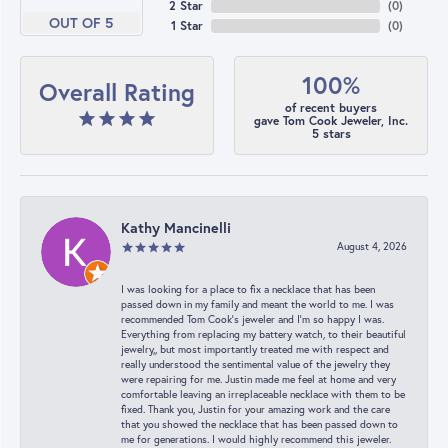
2 Star
(
0
)
OUT OF 5
1 Star
(
0
)
100%
Overall Rating
of recent buyers
gave Tom Cook Jeweler, Inc.
5 stars
Kathy Mancinelli
August 4, 2026
I was looking for a place to fix a necklace that has been
passed down in my family and meant the world to me. I was
recommended Tom Cook’s jeweler and I’m so happy I was.
Everything from replacing my battery watch, to their beautiful
jewelry,, but most importantly treated me with respect and
really understood the sentimental value of the jewelry they
were repairing for me. Justin made me feel at home and very
comfortable leaving an irreplaceable necklace with them to be
fixed. Thank you, Justin for your amazing work and the care
that you showed the necklace that has been passed down to
me for generations. I would highly recommend this jeweler.