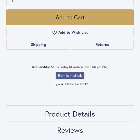
1
Add to Cart
Add to Wish List
Shipping
Returns
Availability:
Ships Today (if ordered by 3:00 pm EST)
Item is in stock
Style #:
001-900-00539
Product Details
Reviews