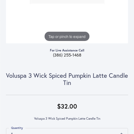
Tap or pinch to expand
For Live Assistance Call
(386) 255-1468
Voluspa 3 Wick Spiced Pumpkin Latte Candle
Tin
$32.00
Voluspa 3 Wick Spiced Pumpkin Latte Candle Tin
Quantity