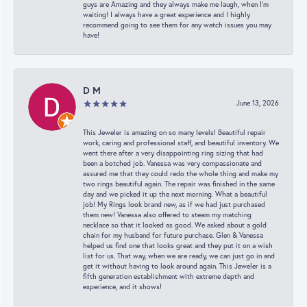
guys are Amazing and they always make me laugh, when I’m
waiting! I always have a great experience and I highly
recommend going to see them for any watch issues you may
have!
D M
June 13, 2026
This Jeweler is amazing on so many levels! Beautiful repair
work, caring and professional staff, and beautiful inventory. We
went there after a very disappointing ring sizing that had
been a botched job. Vanessa was very compassionate and
assured me that they could redo the whole thing and make my
two rings beautiful again. The repair was finished in the same
day and we picked it up the next morning. What a beautiful
job! My Rings look brand new, as if we had just purchased
them new! Vanessa also offered to steam my matching
necklace so that it looked as good. We asked about a gold
chain for my husband for future purchase. Glen & Vanessa
helped us find one that looks great and they put it on a wish
list for us. That way, when we are ready, we can just go in and
get it without having to look around again. This Jeweler is a
fifth generation establishment with extreme depth and
experience, and it shows!