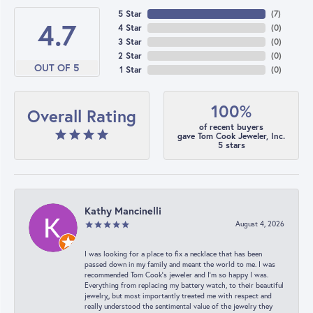
5 Star
(
7
)
4.7
4 Star
(
0
)
3 Star
(
0
)
2 Star
(
0
)
OUT OF 5
1 Star
(
0
)
100%
Overall Rating
of recent buyers
gave Tom Cook Jeweler, Inc.
5 stars
Kathy Mancinelli
August 4, 2026
I was looking for a place to fix a necklace that has been
passed down in my family and meant the world to me. I was
recommended Tom Cook’s jeweler and I’m so happy I was.
Everything from replacing my battery watch, to their beautiful
jewelry,, but most importantly treated me with respect and
really understood the sentimental value of the jewelry they