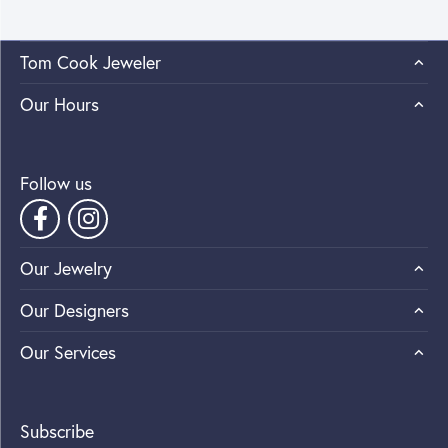
Tom Cook Jeweler
Our Hours
Follow us
Our Jewelry
Our Designers
Our Services
Subscribe