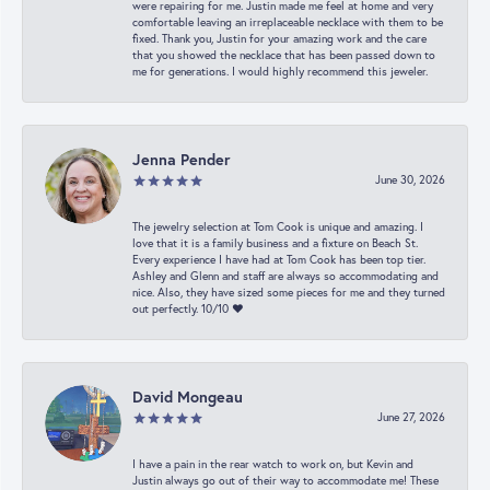
were repairing for me. Justin made me feel at home and very
comfortable leaving an irreplaceable necklace with them to be
fixed. Thank you, Justin for your amazing work and the care
that you showed the necklace that has been passed down to
me for generations. I would highly recommend this jeweler.
Jenna Pender
June 30, 2026
The jewelry selection at Tom Cook is unique and amazing. I
love that it is a family business and a fixture on Beach St.
Every experience I have had at Tom Cook has been top tier.
Ashley and Glenn and staff are always so accommodating and
nice. Also, they have sized some pieces for me and they turned
out perfectly. 10/10 ❤️
David Mongeau
June 27, 2026
I have a pain in the rear watch to work on, but Kevin and
Justin always go out of their way to accommodate me! These