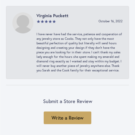
Virginia Puckett
October 16, 2022
I have never have had the service, patience and cooperation of
any jewelry store as Cooks. They not only have the most
beautiful perfection of quality but literally will send hours
designing and creating your design if they don’t have the
piece you are looking for in their store. I can’t thank my sales
lady enough for the hours she spent making my emerald and
diamond ring exactly as I wanted and stay within my budget. I
will never buy another piece of jewelry anywhere else. Thank
you Sarah and the Cook family for their exceptional service.
Submit a Store Review
Write a Review