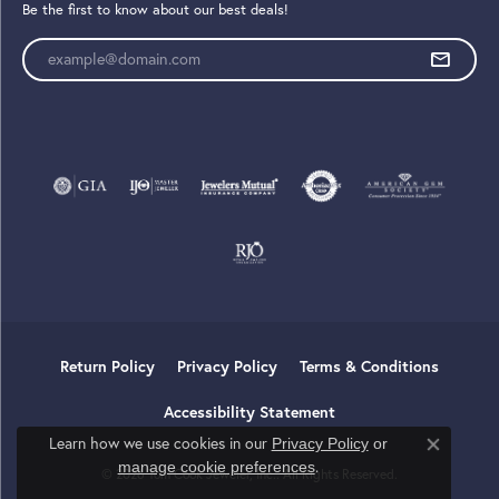
Be the first to know about our best deals!
Enter your email address
Return Policy
Privacy Policy
Terms & Conditions
Accessibility Statement
Learn how we use cookies in our
Privacy Policy
or
Close co
.
manage cookie preferences
© 2026 Tom Cook Jeweler, Inc.. All Rights Reserved.