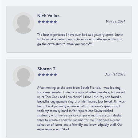
Nick Vailas
May 22, 2024
The best experience I have ever had at a jewelry store! Justin
is the most amazing person to work with. Always willing to
go the extra step to make you happy!!!
Sharon T
April 27, 2023
After moving to the area from South Florida, I was looking
for a new jeweler. I tried a couple of other jewelers, but ended
up at Tom Cook and I am thankful that I did. My son found a
beautiful engagement ring that his Finance just loved. Jim was
helpful and patiently answered all of my son\'s questions. I
took my eternity band in for repairs and Kevin worked
tirelessly with my insurance company and the custom design
team to create a spectacular ring for me. They have a great
selection of items and a friendly and knowledgably staff. Our
experience was 5 Star!