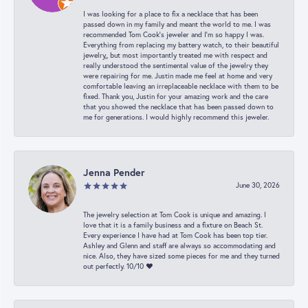
I was looking for a place to fix a necklace that has been
passed down in my family and meant the world to me. I was
recommended Tom Cook’s jeweler and I’m so happy I was.
Everything from replacing my battery watch, to their beautiful
jewelry,, but most importantly treated me with respect and
really understood the sentimental value of the jewelry they
were repairing for me. Justin made me feel at home and very
comfortable leaving an irreplaceable necklace with them to be
fixed. Thank you, Justin for your amazing work and the care
that you showed the necklace that has been passed down to
me for generations. I would highly recommend this jeweler.
Jenna Pender
June 30, 2026
The jewelry selection at Tom Cook is unique and amazing. I
love that it is a family business and a fixture on Beach St.
Every experience I have had at Tom Cook has been top tier.
Ashley and Glenn and staff are always so accommodating and
nice. Also, they have sized some pieces for me and they turned
out perfectly. 10/10 ❤️