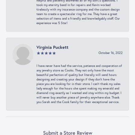
helpful and patiently answered all of my son\'s questions. I
took my eternity band in for repairs and Kevin worked
tirelessly with my insurance company and the custom design
team to create a spectacular ring for me. They have a great
selection of items and a friendly and knowledgably staff. Our
experience was 5 Star!
Virginia Puckett
October 16, 2022
I have never have had the service, patience and cooperation of
any jewelry store as Cooks. They not only have the most
beautiful perfection of quality but literally will send hours
designing and creating your design if they don’t have the
piece you are looking for in their store. I can’t thank my sales
lady enough for the hours she spent making my emerald and
diamond ring exactly as I wanted and stay within my budget. I
will never buy another piece of jewelry anywhere else. Thank
you Sarah and the Cook family for their exceptional service.
Submit a Store Review