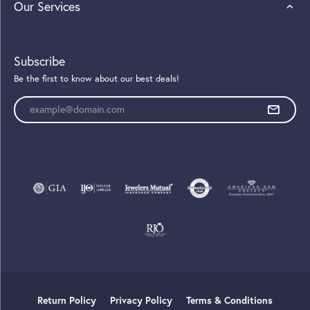
Our Services
Subscribe
Be the first to know about our best deals!
Enter your email address
Return Policy
Privacy Policy
Terms & Conditions