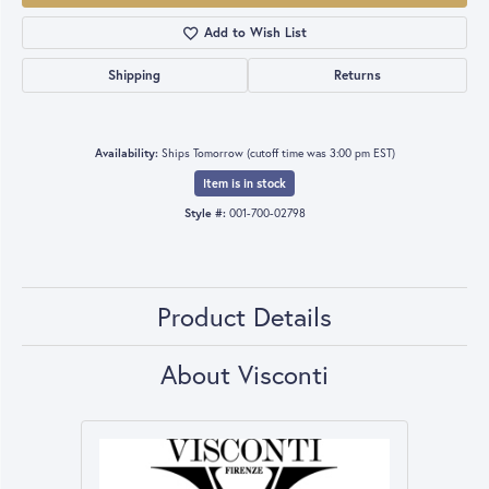
Add to Wish List
Shipping
Returns
Availability:
Ships Tomorrow (cutoff time was 3:00 pm EST)
Item is in stock
Style #:
001-700-02798
Product Details
About Visconti