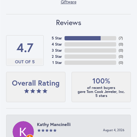
Giftware
Reviews
5 Star
(
7
)
4.7
4 Star
(
0
)
3 Star
(
0
)
2 Star
(
0
)
OUT OF 5
1 Star
(
0
)
100%
Overall Rating
of recent buyers
gave Tom Cook Jeweler, Inc.
5 stars
Kathy Mancinelli
August 4, 2026