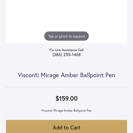
Tap or pinch to expand
For Live Assistance Call
(386) 255-1468
Visconti Mirage Amber Ballpoint Pen
$159.00
Visconti Mirage Amber Ballpoint Pen
Add to Cart