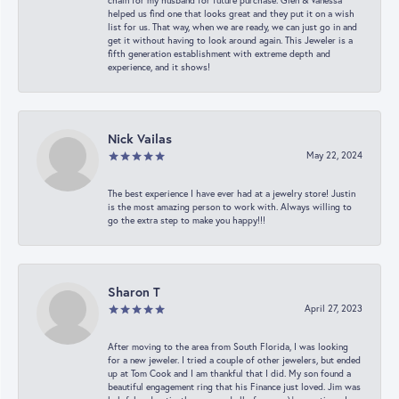
chain for my husband for future purchase. Glen & Vanessa
helped us find one that looks great and they put it on a wish
list for us. That way, when we are ready, we can just go in and
get it without having to look around again. This Jeweler is a
fifth generation establishment with extreme depth and
experience, and it shows!
Nick Vailas
May 22, 2024
The best experience I have ever had at a jewelry store! Justin
is the most amazing person to work with. Always willing to
go the extra step to make you happy!!!
Sharon T
April 27, 2023
After moving to the area from South Florida, I was looking
for a new jeweler. I tried a couple of other jewelers, but ended
up at Tom Cook and I am thankful that I did. My son found a
beautiful engagement ring that his Finance just loved. Jim was