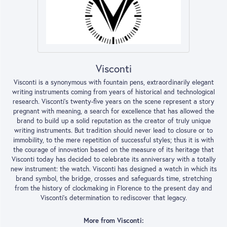
Visconti
Visconti is a synonymous with fountain pens, extraordinarily elegant
writing instruments coming from years of historical and technological
research. Visconti's twenty-five years on the scene represent a story
pregnant with meaning, a search for excellence that has allowed the
brand to build up a solid reputation as the creator of truly unique
writing instruments. But tradition should never lead to closure or to
immobility, to the mere repetition of successful styles; thus it is with
the courage of innovation based on the measure of its heritage that
Visconti today has decided to celebrate its anniversary with a totally
new instrument: the watch. Visconti has designed a watch in which its
brand symbol, the bridge, crosses and safeguards time, stretching
from the history of clockmaking in Florence to the present day and
Visconti's determination to rediscover that legacy.
More from Visconti: