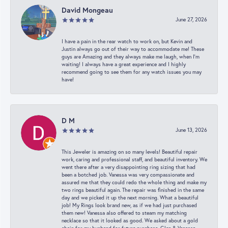
David Mongeau
June 27, 2026
I have a pain in the rear watch to work on, but Kevin and
Justin always go out of their way to accommodate me! These
guys are Amazing and they always make me laugh, when I’m
waiting! I always have a great experience and I highly
recommend going to see them for any watch issues you may
have!
D M
June 13, 2026
This Jeweler is amazing on so many levels! Beautiful repair
work, caring and professional staff, and beautiful inventory. We
went there after a very disappointing ring sizing that had
been a botched job. Vanessa was very compassionate and
assured me that they could redo the whole thing and make my
two rings beautiful again. The repair was finished in the same
day and we picked it up the next morning. What a beautiful
job! My Rings look brand new, as if we had just purchased
them new! Vanessa also offered to steam my matching
necklace so that it looked as good. We asked about a gold