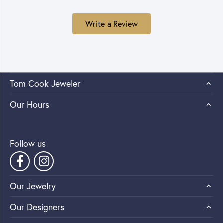
Write a Review
Tom Cook Jeweler
Our Hours
Follow us
Our Jewelry
Our Designers