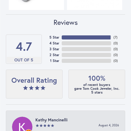
Reviews
5 Star
(
7
)
4.7
4 Star
(
0
)
3 Star
(
0
)
2 Star
(
0
)
OUT OF 5
1 Star
(
0
)
100%
Overall Rating
of recent buyers
gave Tom Cook Jeweler, Inc.
5 stars
Kathy Mancinelli
August 4, 2026