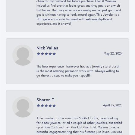
chain for my husband for future purchase. Glen & Vanessa
helped us find one that looks great and they put it on a wish
list for us. That way, when we are ready, we can just go in and
get it without having to look around again. This Jeweler is a
fifth generation establishment with extreme depth and
experience, and it shows!
Nick Vailas
May 22, 2024
The best experience I have ever had at a jewelry store! Justin
is the most amazing person to work with. Always willing to
go the extra step to make you happy!!!
Sharon T
April 27, 2023
After moving to the area from South Florida, I was looking
for a new jeweler. I tried a couple of other jewelers, but ended
up at Tom Cook and I am thankful that I did. My son found a
beautiful engagement ring that his Finance just loved. Jim was