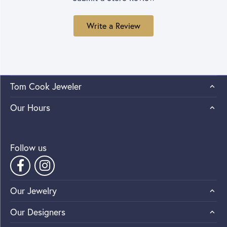
Write a Review
Tom Cook Jeweler
Our Hours
Follow us
Our Jewelry
Our Designers