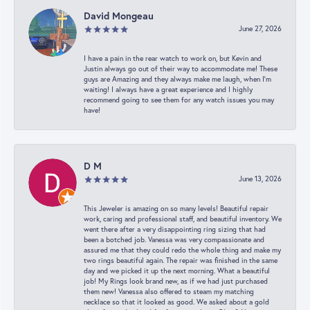
David Mongeau
June 27, 2026
I have a pain in the rear watch to work on, but Kevin and
Justin always go out of their way to accommodate me! These
guys are Amazing and they always make me laugh, when I’m
waiting! I always have a great experience and I highly
recommend going to see them for any watch issues you may
have!
D M
June 13, 2026
This Jeweler is amazing on so many levels! Beautiful repair
work, caring and professional staff, and beautiful inventory. We
went there after a very disappointing ring sizing that had
been a botched job. Vanessa was very compassionate and
assured me that they could redo the whole thing and make my
two rings beautiful again. The repair was finished in the same
day and we picked it up the next morning. What a beautiful
job! My Rings look brand new, as if we had just purchased
them new! Vanessa also offered to steam my matching
necklace so that it looked as good. We asked about a gold