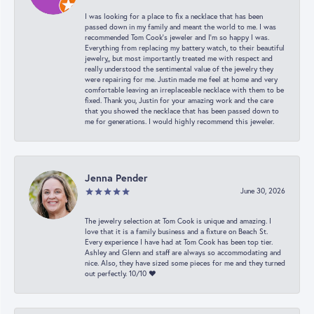
I was looking for a place to fix a necklace that has been
passed down in my family and meant the world to me. I was
recommended Tom Cook’s jeweler and I’m so happy I was.
Everything from replacing my battery watch, to their beautiful
jewelry,, but most importantly treated me with respect and
really understood the sentimental value of the jewelry they
were repairing for me. Justin made me feel at home and very
comfortable leaving an irreplaceable necklace with them to be
fixed. Thank you, Justin for your amazing work and the care
that you showed the necklace that has been passed down to
me for generations. I would highly recommend this jeweler.
Jenna Pender
June 30, 2026
The jewelry selection at Tom Cook is unique and amazing. I
love that it is a family business and a fixture on Beach St.
Every experience I have had at Tom Cook has been top tier.
Ashley and Glenn and staff are always so accommodating and
nice. Also, they have sized some pieces for me and they turned
out perfectly. 10/10 ❤️