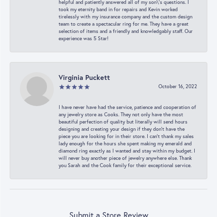
helpful and patiently answered all of my son\'s questions. I
took my eternity band in for repairs and Kevin worked
tirelessly with my insurance company and the custom design
team to create a spectacular ring for me. They have a great
selection of items and a friendly and knowledgably staff. Our
experience was 5 Star!
Virginia Puckett
October 16, 2022
I have never have had the service, patience and cooperation of
any jewelry store as Cooks. They not only have the most
beautiful perfection of quality but literally will send hours
designing and creating your design if they don’t have the
piece you are looking for in their store. I can’t thank my sales
lady enough for the hours she spent making my emerald and
diamond ring exactly as I wanted and stay within my budget. I
will never buy another piece of jewelry anywhere else. Thank
you Sarah and the Cook family for their exceptional service.
Submit a Store Review