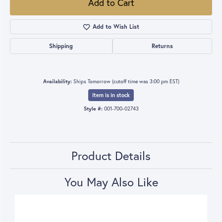
Add to Cart
Add to Wish List
Shipping
Returns
Availability:
Ships Tomorrow (cutoff time was 3:00 pm EST)
Item is in stock
Style #:
001-700-02743
Product Details
You May Also Like