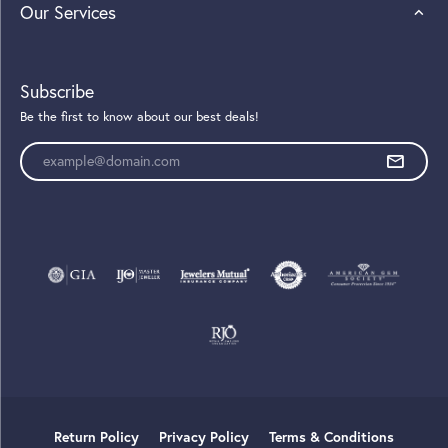
Our Services
Subscribe
Be the first to know about our best deals!
Enter your email address
Return Policy
Privacy Policy
Terms & Conditions