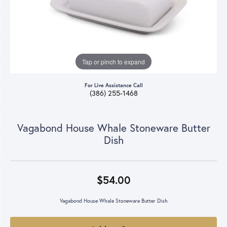
Tap or pinch to expand
For Live Assistance Call
(386) 255-1468
Vagabond House Whale Stoneware Butter
Dish
$54.00
Vagabond House Whale Stoneware Butter Dish