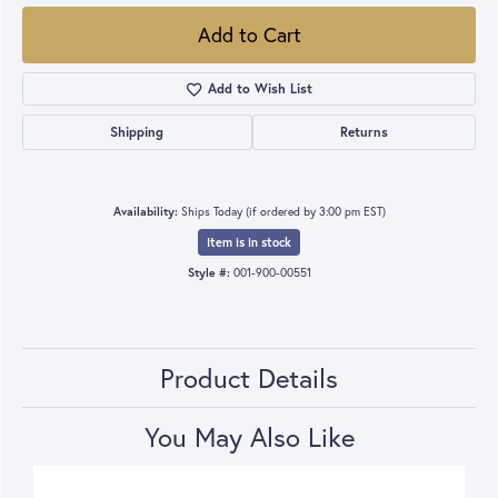
Add to Cart
Add to Wish List
Shipping
Returns
Availability:
Ships Today (if ordered by 3:00 pm EST)
Item is in stock
Style #:
001-900-00551
Product Details
You May Also Like