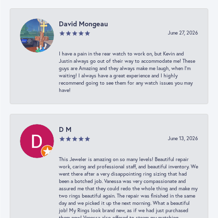
David Mongeau
June 27, 2026
I have a pain in the rear watch to work on, but Kevin and
Justin always go out of their way to accommodate me! These
guys are Amazing and they always make me laugh, when I’m
waiting! I always have a great experience and I highly
recommend going to see them for any watch issues you may
have!
D M
June 13, 2026
This Jeweler is amazing on so many levels! Beautiful repair
work, caring and professional staff, and beautiful inventory. We
went there after a very disappointing ring sizing that had
been a botched job. Vanessa was very compassionate and
assured me that they could redo the whole thing and make my
two rings beautiful again. The repair was finished in the same
day and we picked it up the next morning. What a beautiful
job! My Rings look brand new, as if we had just purchased
them new! Vanessa also offered to steam my matching