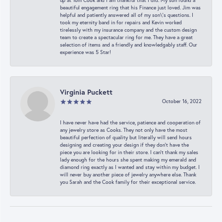
up at Tom Cook and I am thankful that I did. My son found a
beautiful engagement ring that his Finance just loved. Jim was
helpful and patiently answered all of my son\'s questions. I
took my eternity band in for repairs and Kevin worked
tirelessly with my insurance company and the custom design
team to create a spectacular ring for me. They have a great
selection of items and a friendly and knowledgably staff. Our
experience was 5 Star!
Virginia Puckett
October 16, 2022
I have never have had the service, patience and cooperation of
any jewelry store as Cooks. They not only have the most
beautiful perfection of quality but literally will send hours
designing and creating your design if they don’t have the
piece you are looking for in their store. I can’t thank my sales
lady enough for the hours she spent making my emerald and
diamond ring exactly as I wanted and stay within my budget. I
will never buy another piece of jewelry anywhere else. Thank
you Sarah and the Cook family for their exceptional service.