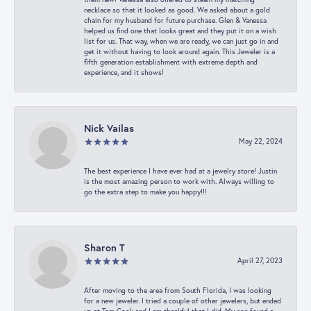
necklace so that it looked as good. We asked about a gold
chain for my husband for future purchase. Glen & Vanessa
helped us find one that looks great and they put it on a wish
list for us. That way, when we are ready, we can just go in and
get it without having to look around again. This Jeweler is a
fifth generation establishment with extreme depth and
experience, and it shows!
Nick Vailas
May 22, 2024
The best experience I have ever had at a jewelry store! Justin
is the most amazing person to work with. Always willing to
go the extra step to make you happy!!!
Sharon T
April 27, 2023
After moving to the area from South Florida, I was looking
for a new jeweler. I tried a couple of other jewelers, but ended