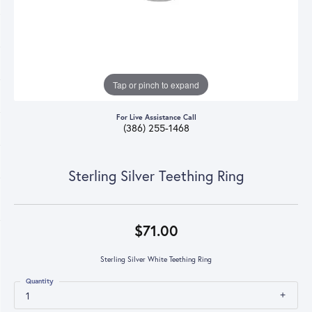
Tap or pinch to expand
For Live Assistance Call
(386) 255-1468
Sterling Silver Teething Ring
$71.00
Sterling Silver White Teething Ring
Quantity
1