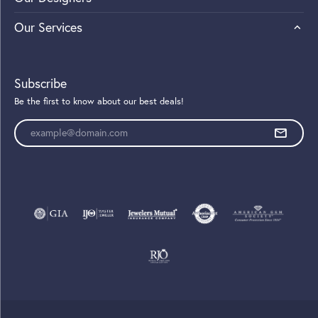
Our Services
Subscribe
Be the first to know about our best deals!
Enter your email address