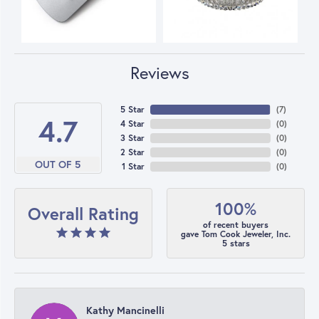
Reviews
5 Star
(
7
)
4.7
4 Star
(
0
)
3 Star
(
0
)
2 Star
(
0
)
OUT OF 5
1 Star
(
0
)
100%
Overall Rating
of recent buyers
gave Tom Cook Jeweler, Inc.
5 stars
Kathy Mancinelli