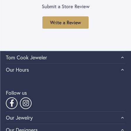
Submit a Store Review
Write a Review
Tom Cook Jeweler
Our Hours
Follow us
Our Jewelry
Our Designers