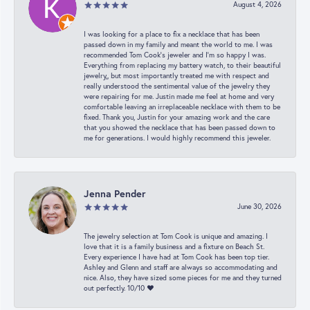
August 4, 2026
I was looking for a place to fix a necklace that has been
passed down in my family and meant the world to me. I was
recommended Tom Cook’s jeweler and I’m so happy I was.
Everything from replacing my battery watch, to their beautiful
jewelry,, but most importantly treated me with respect and
really understood the sentimental value of the jewelry they
were repairing for me. Justin made me feel at home and very
comfortable leaving an irreplaceable necklace with them to be
fixed. Thank you, Justin for your amazing work and the care
that you showed the necklace that has been passed down to
me for generations. I would highly recommend this jeweler.
Jenna Pender
June 30, 2026
The jewelry selection at Tom Cook is unique and amazing. I
love that it is a family business and a fixture on Beach St.
Every experience I have had at Tom Cook has been top tier.
Ashley and Glenn and staff are always so accommodating and
nice. Also, they have sized some pieces for me and they turned
out perfectly. 10/10 ❤️