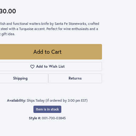
30.00
ylish and functional waiters knife by Santa Fe Stoneworks, crafted
 steel with a Turquoise accent. Perfect for wine enthusiasts and a
 gift idea.
Add to Cart
Add to Wish List
Shipping
Returns
Availability:
Ships Today (if ordered by 3:00 pm EST)
Item is in stock
Style #:
001-700-03845
Click to zoom