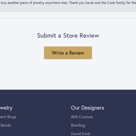
 buy another piece of jewelry anywhere else. Thank you Sarah and the Cook family for thei
Submit a Store Review
Write a Review
welry
Our Designers
ent Rings
AVA Couture
 Bands
Brietling
s
David Kord