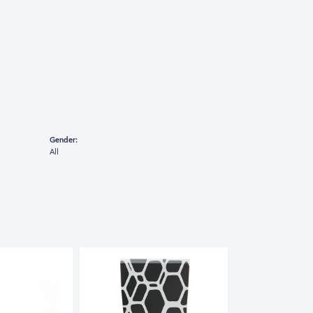
Gender:
All