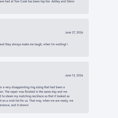
 have had at Tom Cook has been top tier. Ashley and Glenn
June 27, 2026
 and they always make me laugh, when I’m waiting! I
June 13, 2026
er a very disappointing ring sizing that had been a
in. The repair was finished in the same day and we
ed to steam my matching necklace so that it looked as
t on a wish list for us. That way, when we are ready, we
erience, and it shows!