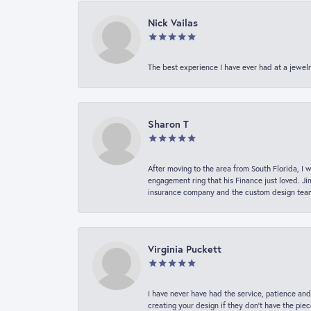
Nick Vailas
The best experience I have ever had at a jewelr
Sharon T
After moving to the area from South Florida, I 
engagement ring that his Finance just loved. Ji
insurance company and the custom design team t
Virginia Puckett
I have never have had the service, patience and
creating your design if they don’t have the pie