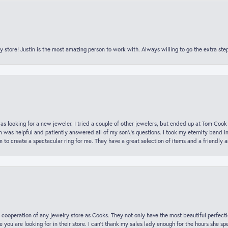
y store! Justin is the most amazing person to work with. Always willing to go the extra ste
was looking for a new jeweler. I tried a couple of other jewelers, but ended up at Tom Cook
m was helpful and patiently answered all of my son\'s questions. I took my eternity band i
o create a spectacular ring for me. They have a great selection of items and a friendly 
 cooperation of any jewelry store as Cooks. They not only have the most beautiful perfectio
ce you are looking for in their store. I can’t thank my sales lady enough for the hours she