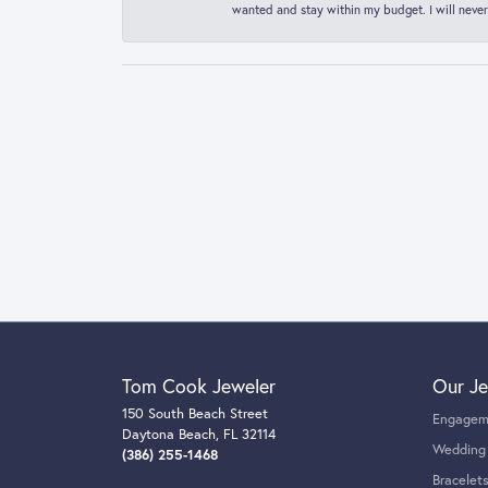
wanted and stay within my budget. I will never
Tom Cook Jeweler
Our Je
150 South Beach Street
Engagem
Daytona Beach, FL 32114
Wedding
(386) 255-1468
Bracelet