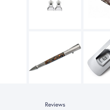
Reviews