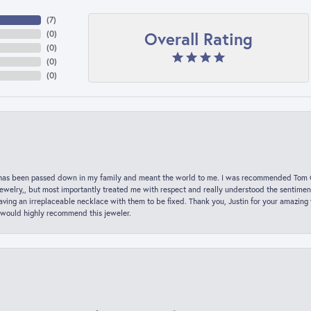
(
7
)
Overall Rating
(
0
)
(
0
)
(
0
)
(
0
)
hat has been passed down in my family and meant the world to me. I was recommended Tom C
jewelry,, but most importantly treated me with respect and really understood the sentiment
ving an irreplaceable necklace with them to be fixed. Thank you, Justin for your amazing
 would highly recommend this jeweler.