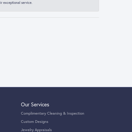
r exceptional service.
Our Services
Complimentary Cleaning & Inspection
Custom Designs
Jewelry Appraisals