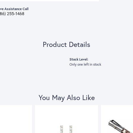
ive Assistance Call
386) 255-1468
Product Details
Stock Level:
Only one left in stock
You May Also Like