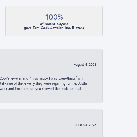
100%
of recent buyers
gave Tom Cook Jeweler, Inc. 5 stars
August 4, 2026
ook’s jeweler and I’m so happy I was. Everything from
al value of the jewelry they were repairing for me. Justin
 work and the care that you showed the necklace that
June 30, 2026