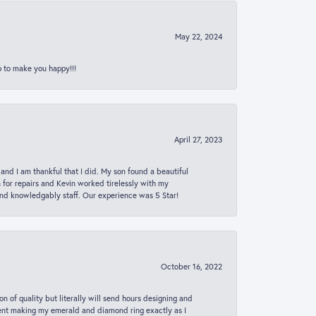
May 22, 2024
p to make you happy!!!
April 27, 2023
 and I am thankful that I did. My son found a beautiful
n for repairs and Kevin worked tirelessly with my
and knowledgably staff. Our experience was 5 Star!
October 16, 2022
n of quality but literally will send hours designing and
 spent making my emerald and diamond ring exactly as I