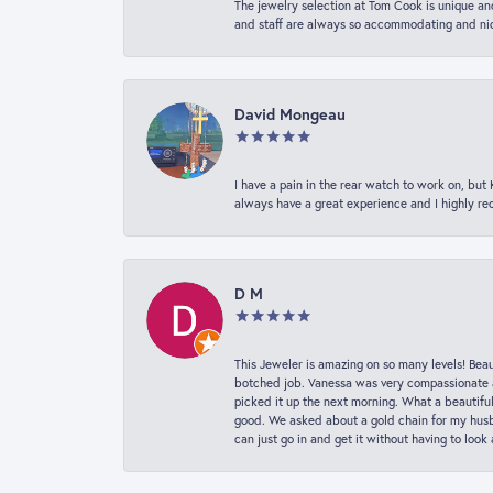
The jewelry selection at Tom Cook is unique and
and staff are always so accommodating and nice
David Mongeau
I have a pain in the rear watch to work on, bu
always have a great experience and I highly r
D M
This Jeweler is amazing on so many levels! Beaut
botched job. Vanessa was very compassionate a
picked it up the next morning. What a beautifu
good. We asked about a gold chain for my husba
can just go in and get it without having to loo