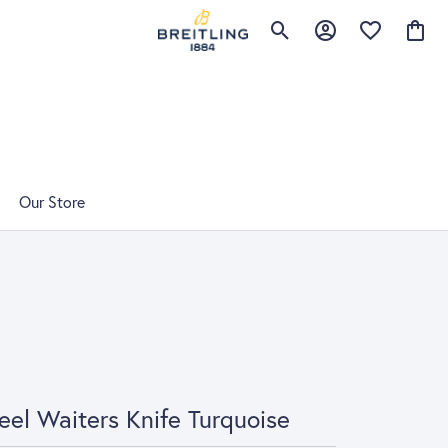
Toggle Search Menu
Toggle My Account 
Toggle My Wis
Toggle
Our Store
eel Waiters Knife Turquoise