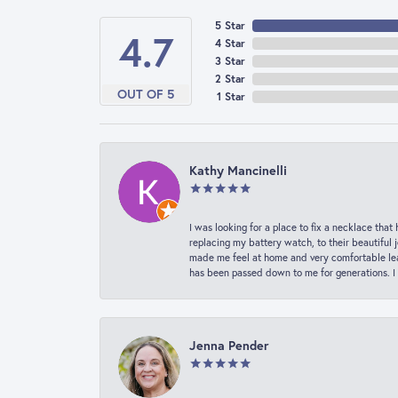
5 Star
4.7
4 Star
3 Star
2 Star
OUT OF 5
1 Star
Kathy Mancinelli
I was looking for a place to fix a necklace t
replacing my battery watch, to their beautiful 
made me feel at home and very comfortable lea
has been passed down to me for generations. I
Jenna Pender