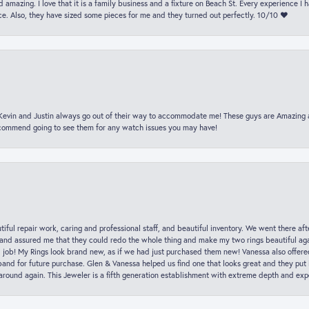
 amazing. I love that it is a family business and a fixture on Beach St. Every experience I
. Also, they have sized some pieces for me and they turned out perfectly. 10/10 ❤️
t Kevin and Justin always go out of their way to accommodate me! These guys are Amazing
ecommend going to see them for any watch issues you may have!
iful repair work, caring and professional staff, and beautiful inventory. We went there aft
nd assured me that they could redo the whole thing and make my two rings beautiful aga
l job! My Rings look brand new, as if we had just purchased them new! Vanessa also offer
nd for future purchase. Glen & Vanessa helped us find one that looks great and they put i
k around again. This Jeweler is a fifth generation establishment with extreme depth and exp