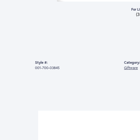
For L
(
Style #:
Category:
001-700-03845
Giftware