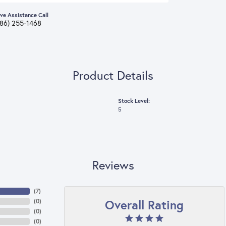
ive Assistance Call
386) 255-1468
Product Details
Stock Level:
5
Reviews
(
7
)
Overall Rating
(
0
)
(
0
)
(
0
)