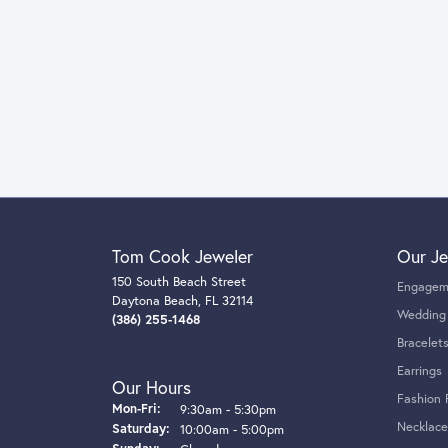
Tom Cook Jeweler
Our Je
150 South Beach Street
Engagem
Daytona Beach, FL 32114
Wedding
(386) 255-1468
Bracelet
Earrings
Our Hours
Fashion 
Monday - Friday:
Mon-Fri:
9:30am - 5:30pm
Necklace
Saturday:
10:00am - 5:00pm