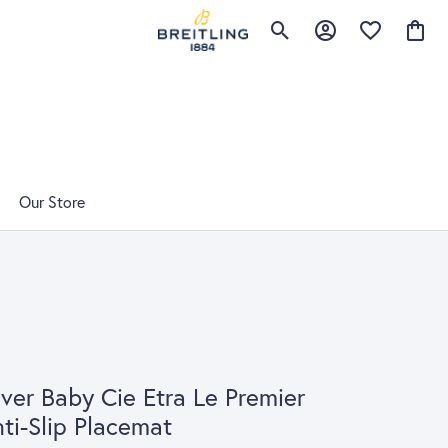
Toggle Search Menu
Toggle My Account 
Toggle My Wis
Toggle
Our Store
lver Baby Cie Etra Le Premier
ti-Slip Placemat