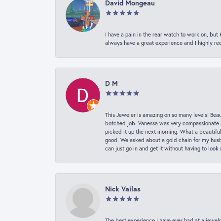
David Mongeau
I have a pain in the rear watch to work on, bu
always have a great experience and I highly r
D M
This Jeweler is amazing on so many levels! Beaut
botched job. Vanessa was very compassionate a
picked it up the next morning. What a beautifu
good. We asked about a gold chain for my husba
can just go in and get it without having to loo
Nick Vailas
The best experience I have ever had at a jewelr