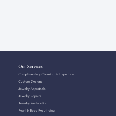
Our Services
Complimentary Cleaning & Inspection
Custom Designs
Jewelry Appraisals
Jewelry Repairs
Jewelry Restoration
Pearl & Bead Restringing