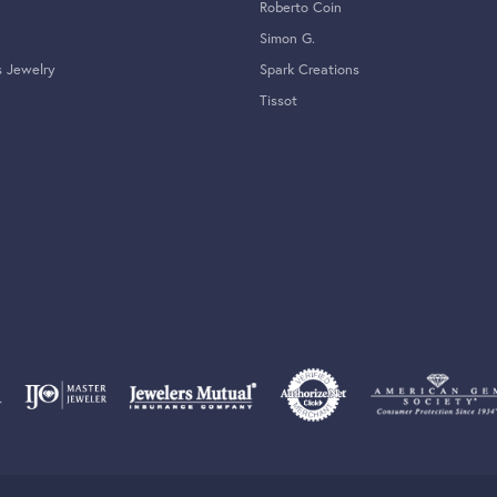
Roberto Coin
Simon G.
s Jewelry
Spark Creations
Tissot