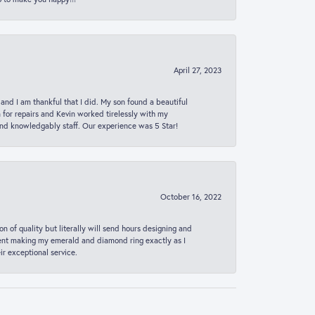
April 27, 2023
 and I am thankful that I did. My son found a beautiful
n for repairs and Kevin worked tirelessly with my
and knowledgably staff. Our experience was 5 Star!
October 16, 2022
n of quality but literally will send hours designing and
 spent making my emerald and diamond ring exactly as I
r exceptional service.