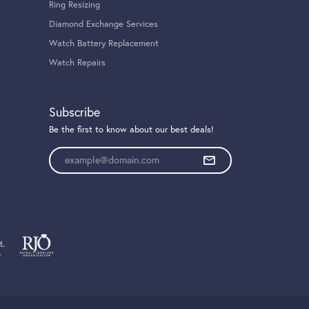
Ring Resizing
Diamond Exchange Services
Watch Battery Replacement
Watch Repairs
Subscribe
Be the first to know about our best deals!
Enter your email address