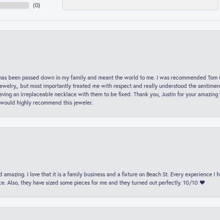
(
0
)
hat has been passed down in my family and meant the world to me. I was recommended Tom C
jewelry,, but most importantly treated me with respect and really understood the sentiment
ving an irreplaceable necklace with them to be fixed. Thank you, Justin for your amazing
 would highly recommend this jeweler.
 amazing. I love that it is a family business and a fixture on Beach St. Every experience I
. Also, they have sized some pieces for me and they turned out perfectly. 10/10 ❤️