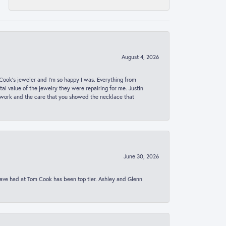
August 4, 2026
ook’s jeweler and I’m so happy I was. Everything from
al value of the jewelry they were repairing for me. Justin
 work and the care that you showed the necklace that
June 30, 2026
 have had at Tom Cook has been top tier. Ashley and Glenn