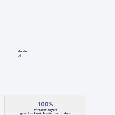
Gender:
All
100%
of recent buyers
gave Tom Cook Jeweler, Inc. 5 stars