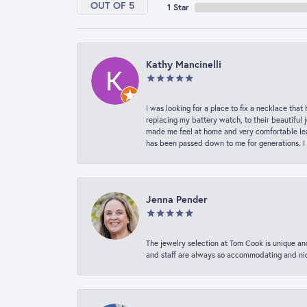
OUT OF 5
1 Star
Kathy Mancinelli
I was looking for a place to fix a necklace t
replacing my battery watch, to their beautiful 
made me feel at home and very comfortable lea
has been passed down to me for generations. I
Jenna Pender
The jewelry selection at Tom Cook is unique and
and staff are always so accommodating and nice