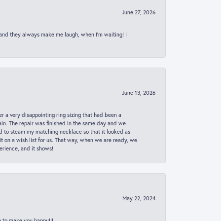
June 27, 2026
 and they always make me laugh, when I’m waiting! I
June 13, 2026
er a very disappointing ring sizing that had been a
in. The repair was finished in the same day and we
ed to steam my matching necklace so that it looked as
t on a wish list for us. That way, when we are ready, we
erience, and it shows!
May 22, 2024
p to make you happy!!!