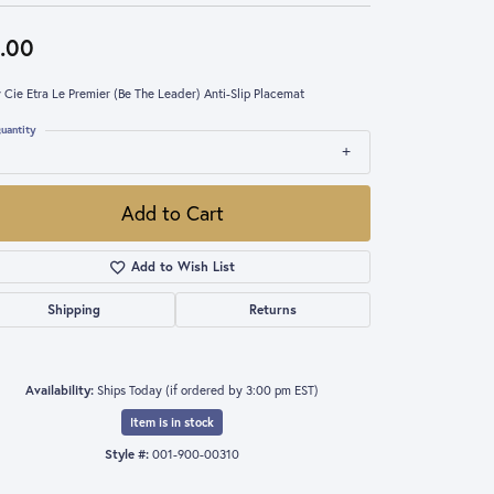
.00
 Cie Etra Le Premier (Be The Leader) Anti-Slip Placemat
uantity
Add to Cart
Add to Wish List
Shipping
Returns
Availability:
Ships Today (if ordered by 3:00 pm EST)
Item is in stock
Style #:
001-900-00310
Click to expand