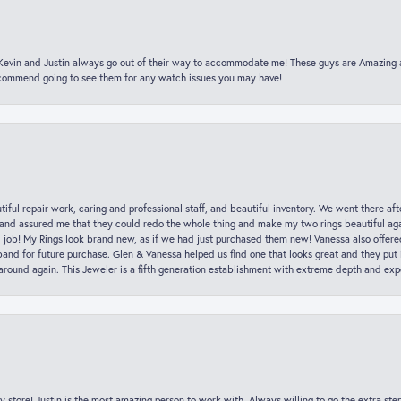
t Kevin and Justin always go out of their way to accommodate me! These guys are Amazing
ecommend going to see them for any watch issues you may have!
iful repair work, caring and professional staff, and beautiful inventory. We went there aft
nd assured me that they could redo the whole thing and make my two rings beautiful aga
l job! My Rings look brand new, as if we had just purchased them new! Vanessa also offer
nd for future purchase. Glen & Vanessa helped us find one that looks great and they put i
k around again. This Jeweler is a fifth generation establishment with extreme depth and exp
y store! Justin is the most amazing person to work with. Always willing to go the extra ste