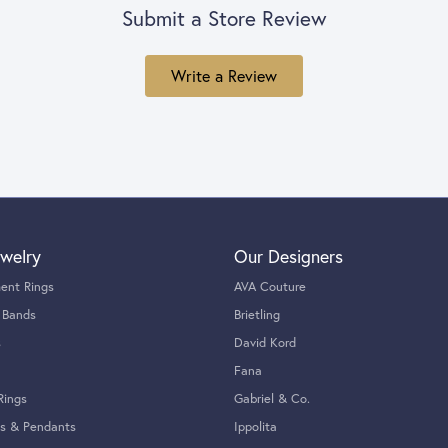
Submit a Store Review
Write a Review
welry
Our Designers
ent Rings
AVA Couture
 Bands
Brietling
s
David Kord
Fana
Rings
Gabriel & Co.
s & Pendants
Ippolita