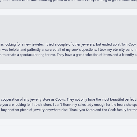
was looking for a new jeweler. I tried a couple of other jewelers, but ended up at Tom Cook
m was helpful and patiently answered all of my son\'s questions. I took my eternity band i
o create a spectacular ring for me. They have a great selection of items and a friendly 
 cooperation of any jewelry store as Cooks. They not only have the most beautiful perfectio
ce you are looking for in their store. I can’t thank my sales lady enough for the hours she
 buy another piece of jewelry anywhere else. Thank you Sarah and the Cook family for thei