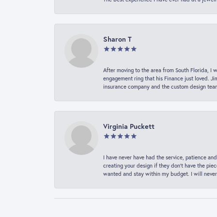
Sharon T
After moving to the area from South Florida, I 
engagement ring that his Finance just loved. Ji
insurance company and the custom design team t
Virginia Puckett
I have never have had the service, patience and
creating your design if they don’t have the pie
wanted and stay within my budget. I will never