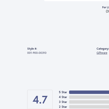
For L
(
Style #:
Category:
001-900-00310
Giftware
5 Star
4.7
4 Star
3 Star
2 Star