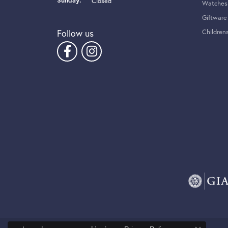
Sunday:
Closed
Watches
Giftware
Follow us
Children