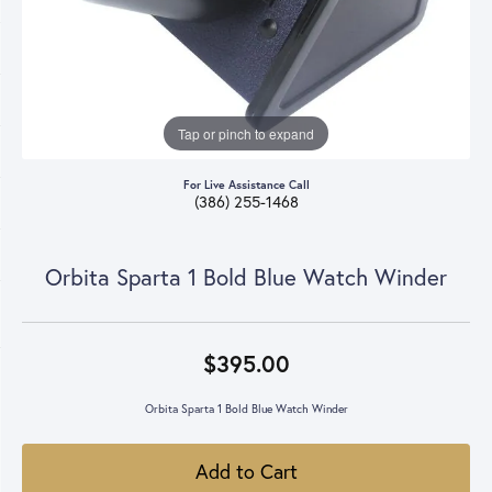
Tap or pinch to expand
For Live Assistance Call
(386) 255-1468
Orbita Sparta 1 Bold Blue Watch Winder
$395.00
Orbita Sparta 1 Bold Blue Watch Winder
Add to Cart