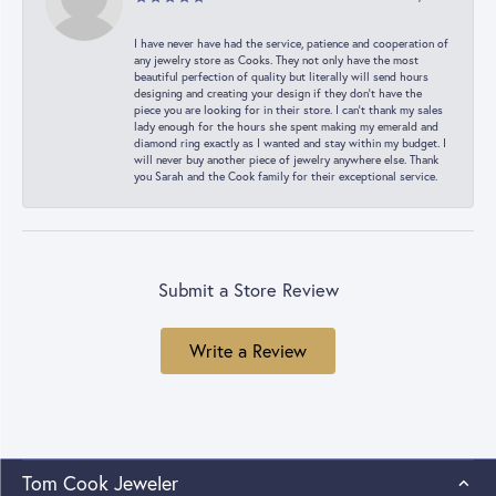
I have never have had the service, patience and cooperation of
any jewelry store as Cooks. They not only have the most
beautiful perfection of quality but literally will send hours
designing and creating your design if they don’t have the
piece you are looking for in their store. I can’t thank my sales
lady enough for the hours she spent making my emerald and
diamond ring exactly as I wanted and stay within my budget. I
will never buy another piece of jewelry anywhere else. Thank
you Sarah and the Cook family for their exceptional service.
Submit a Store Review
Write a Review
Tom Cook Jeweler