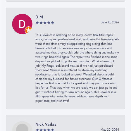
D M
June 13, 2026
This Jeweler is amazing on so many levels! Beautiful repair
work, caring and professional staff, and beautiful inventory. We
went there after a very disappointing ring sizing that had
been a botched job. Vanessa was very compassionate and
assured me that they could redo the whole thing and make my
two rings beautiful again. The repair was finished in the same
day and we picked it up the next morning. What a beautiful
job! My Rings look brand new, as if we had just purchased
them new! Vanessa also offered to steam my matching
necklace so that it looked as good. We asked about a gold
chain for my husband for future purchase. Glen & Vanessa
helped us find one that looks great and they put it on a wish
list for us. That way, when we are ready, we can just go in and
get it without having to look around again. This Jeweler is a
fifth generation establishment with extreme depth and
experience, and it shows!
Nick Vailas
May 22, 2024