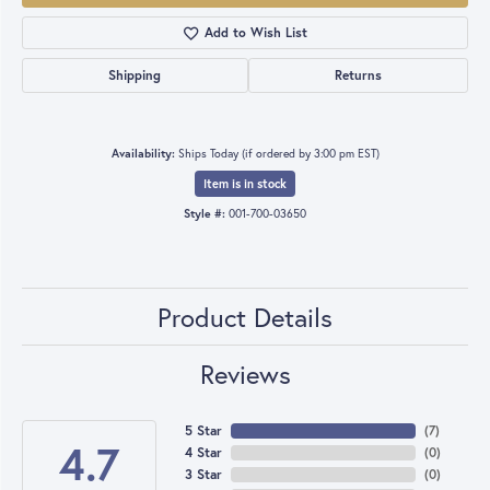
Add to Wish List
Shipping
Returns
Availability:
Ships Today (if ordered by 3:00 pm EST)
Item is in stock
Style #:
001-700-03650
Product Details
Reviews
5 Star
(
7
)
4.7
4 Star
(
0
)
3 Star
(
0
)