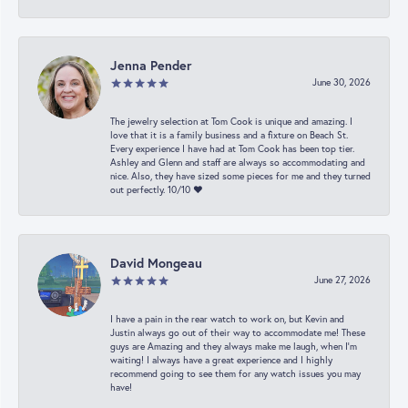
Jenna Pender
June 30, 2026
The jewelry selection at Tom Cook is unique and amazing. I
love that it is a family business and a fixture on Beach St.
Every experience I have had at Tom Cook has been top tier.
Ashley and Glenn and staff are always so accommodating and
nice. Also, they have sized some pieces for me and they turned
out perfectly. 10/10 ❤️
David Mongeau
June 27, 2026
I have a pain in the rear watch to work on, but Kevin and
Justin always go out of their way to accommodate me! These
guys are Amazing and they always make me laugh, when I’m
waiting! I always have a great experience and I highly
recommend going to see them for any watch issues you may
have!