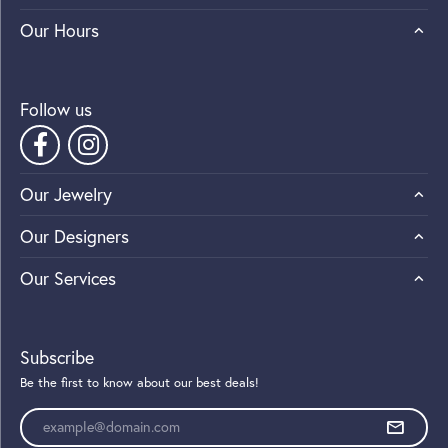
Our Hours
Follow us
Our Jewelry
Our Designers
Our Services
Subscribe
Be the first to know about our best deals!
Enter your email address