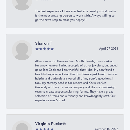
The best experience I have ever had at a jewelry store! Justin
is the most amazing person to work with. Always willing to
go the extra step to make you happy!!!
Sharon T
April 27, 2023
After moving to the area from South Florida, I was looking
for a new jeweler. I tried a couple of other jewelers, but ended
up at Tom Cook and I am thankful that I did. My son found a
beautiful engagement ring that his Finance just loved. Jim was
helpful and patiently answered all of my son\'s questions. I
took my eternity band in for repairs and Kevin worked
tirelessly with my insurance company and the custom design
team to create a spectacular ring for me. They have a great
selection of items and a friendly and knowledgably staff. Our
experience was 5 Star!
Virginia Puckett
October 16, 2022