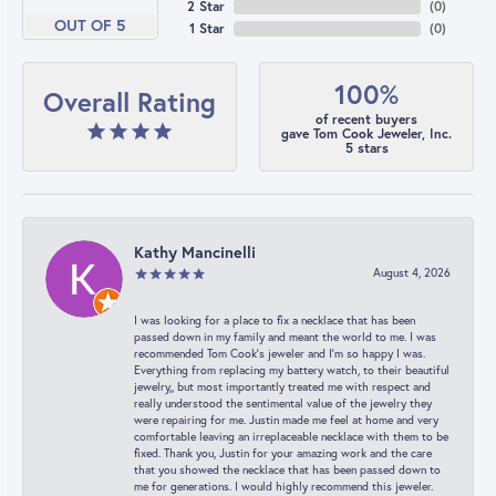
2 Star
(
0
)
OUT OF 5
1 Star
(
0
)
100%
Overall Rating
of recent buyers
gave Tom Cook Jeweler, Inc.
5 stars
Kathy Mancinelli
August 4, 2026
I was looking for a place to fix a necklace that has been
passed down in my family and meant the world to me. I was
recommended Tom Cook’s jeweler and I’m so happy I was.
Everything from replacing my battery watch, to their beautiful
jewelry,, but most importantly treated me with respect and
really understood the sentimental value of the jewelry they
were repairing for me. Justin made me feel at home and very
comfortable leaving an irreplaceable necklace with them to be
fixed. Thank you, Justin for your amazing work and the care
that you showed the necklace that has been passed down to
me for generations. I would highly recommend this jeweler.